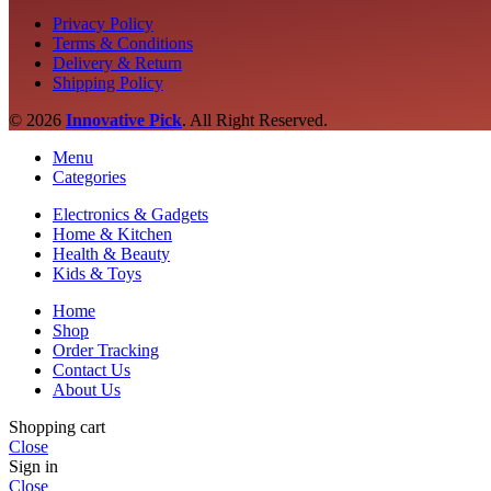
Privacy Policy
Terms & Conditions
Delivery & Return
Shipping Policy
© 2026
Innovative Pick
.
All Right Reserved.
Menu
Categories
Electronics & Gadgets
Home & Kitchen
Health & Beauty
Kids & Toys
Home
Shop
Order Tracking
Contact Us
About Us
Shopping cart
Close
Sign in
Close