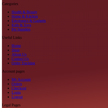
Categories
Health & Beauty
Home & Kitchen
Electronics & Gadgets
Kids & Toys
Pet Supplies
Useful Links
Home
Shop
About Us
Contact Us
Order Tracking
Account pages
My Account
Orders
Checkout
Login
Logout
Legal Pages