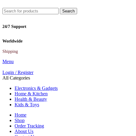
Search
24/7 Support
Worldwide
Shipping
Menu
Login / Register
All Categories
Electronics & Gadgets
Home & Kitchen
Health & Beauty
Kids & Toys
Home
Shop
Order Tracking
About Us