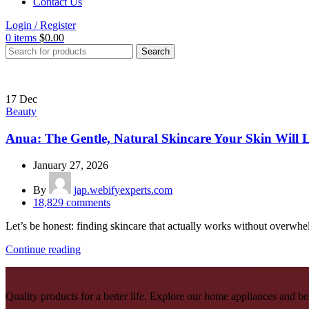
Contact Us
Login / Register
0
items
$
0.00
Search
17
Dec
Beauty
Anua: The Gentle, Natural Skincare Your Skin Will 
January 27, 2026
By
jap.webifyexperts.com
18,829
comments
Let’s be honest: finding skincare that actually works without overwhel
Continue reading
Quality products for a better life. Explore our home appliances and be