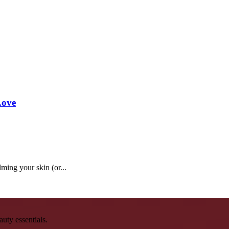
Love
ming your skin (or...
auty essentials.