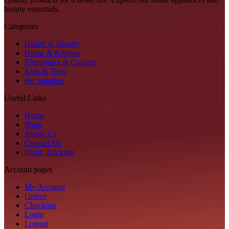
beauty essentials.
Categories
Health & Beauty
Home & Kitchen
Electronics & Gadgets
Kids & Toys
Pet Supplies
Useful Links
Home
Shop
About Us
Contact Us
Order Tracking
Account pages
My Account
Orders
Checkout
Login
Logout