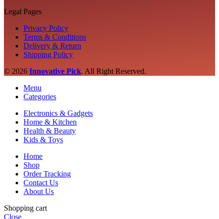
Legal Pages
Privacy Policy
Terms & Conditions
Delivery & Return
Shipping Policy
© 2026
Innovative Pick
.
All Right Reserved.
Menu
Categories
Electronics & Gadgets
Home & Kitchen
Health & Beauty
Kids & Toys
Home
Shop
Order Tracking
Contact Us
About Us
Shopping cart
Close