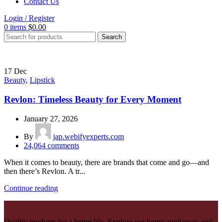
Contact Us
Login / Register
0
items
$
0.00
Search
17
Dec
Beauty
,
Lipstick
Revlon: Timeless Beauty for Every Moment
January 27, 2026
By
jap.webifyexperts.com
24,064
comments
When it comes to beauty, there are brands that come and go—and
then there’s Revlon. A tr...
Continue reading
Quality products for a better life. Explore our home appliances and