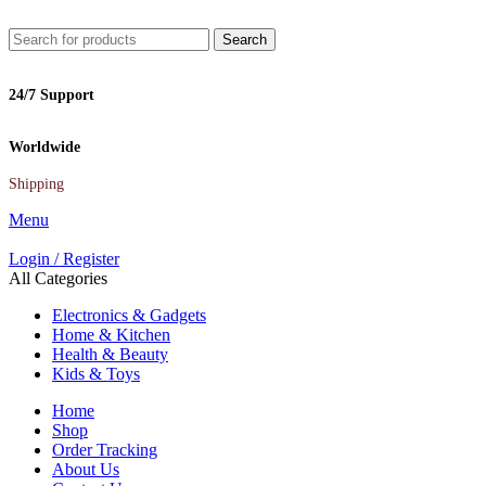
Search
24/7 Support
Worldwide
Shipping
Menu
Login / Register
All Categories
Electronics & Gadgets
Home & Kitchen
Health & Beauty
Kids & Toys
Home
Shop
Order Tracking
About Us