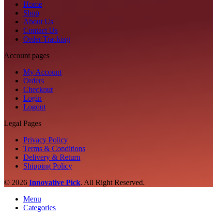
Home
Shop
About Us
Contact Us
Order Tracking
Account pages
My Account
Orders
Checkout
Login
Logout
Legal Pages
Privacy Policy
Terms & Conditions
Delivery & Return
Shipping Policy
© 2026
Innovative Pick
.
All Right Reserved.
Menu
Categories