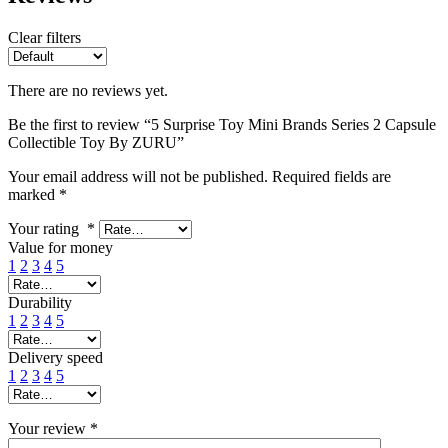
Clear filters
There are no reviews yet.
Be the first to review “5 Surprise Toy Mini Brands Series 2 Capsule
Collectible Toy By ZURU”
Your email address will not be published.
Required fields are
marked
*
Your rating
*
Value for money
1
2
3
4
5
Durability
1
2
3
4
5
Delivery speed
1
2
3
4
5
Your review
*