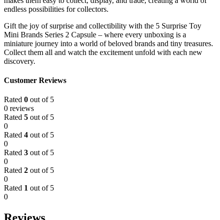
makes them easy to collect, display, and trade, creating a world of
endless possibilities for collectors.
Gift the joy of surprise and collectibility with the 5 Surprise Toy
Mini Brands Series 2 Capsule – where every unboxing is a
miniature journey into a world of beloved brands and tiny treasures.
Collect them all and watch the excitement unfold with each new
discovery.
Customer Reviews
Rated
0
out of 5
0 reviews
Rated
5
out of 5
0
Rated
4
out of 5
0
Rated
3
out of 5
0
Rated
2
out of 5
0
Rated
1
out of 5
0
Reviews