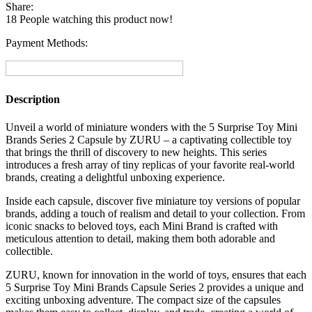
Mini
Share:
Brands
18
People watching this product now!
Series
2
Payment Methods:
Capsule
Collectible
Toy
By
Description
ZURU
quantity
Unveil a world of miniature wonders with the 5 Surprise Toy Mini
Brands Series 2 Capsule by ZURU – a captivating collectible toy
that brings the thrill of discovery to new heights. This series
introduces a fresh array of tiny replicas of your favorite real-world
brands, creating a delightful unboxing experience.
Inside each capsule, discover five miniature toy versions of popular
brands, adding a touch of realism and detail to your collection. From
iconic snacks to beloved toys, each Mini Brand is crafted with
meticulous attention to detail, making them both adorable and
collectible.
ZURU, known for innovation in the world of toys, ensures that each
5 Surprise Toy Mini Brands Capsule Series 2 provides a unique and
exciting unboxing adventure. The compact size of the capsules