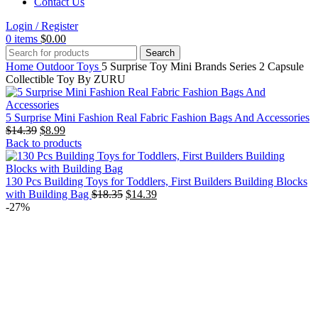
Contact Us
Login / Register
0
items
$
0.00
Search
Home
Outdoor Toys
5 Surprise Toy Mini Brands Series 2 Capsule
Collectible Toy By ZURU
5 Surprise Mini Fashion Real Fabric Fashion Bags And Accessories
Original
Current
$
14.39
$
8.99
price
price
Back to products
was:
is:
$14.39.
$8.99.
130 Pcs Building Toys for Toddlers, First Builders Building Blocks
Original
Current
with Building Bag
$
18.35
$
14.39
price
price
-27%
was:
is:
$18.35.
$14.39.