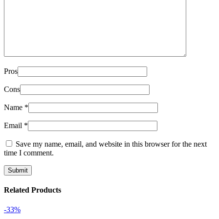
Pros
Cons
Name
*
Email
*
Save my name, email, and website in this browser for the next
time I comment.
Related Products
-33%