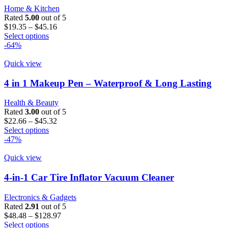
may
Home & Kitchen
be
Rated
5.00
out of 5
chosen
Price
$
19.35
–
$
45.16
on
This
range:
Select options
the
product
$19.35
-64%
product
has
through
page
multiple
$45.16
Quick view
variants.
The
4 in 1 Makeup Pen – Waterproof & Long Lasting
options
may
Health & Beauty
be
Rated
3.00
out of 5
chosen
Price
$
22.66
–
$
45.32
on
This
range:
Select options
the
product
$22.66
-47%
product
has
through
page
multiple
$45.32
Quick view
variants.
The
4-in-1 Car Tire Inflator Vacuum Cleaner
options
may
Electronics & Gadgets
be
Rated
2.91
out of 5
chosen
Price
$
48.48
–
$
128.97
on
This
range:
Select options