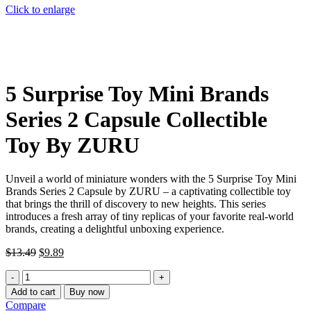
Click to enlarge
5 Surprise Toy Mini Brands
Series 2 Capsule Collectible
Toy By ZURU
Unveil a world of miniature wonders with the 5 Surprise Toy Mini
Brands Series 2 Capsule by ZURU – a captivating collectible toy
that brings the thrill of discovery to new heights. This series
introduces a fresh array of tiny replicas of your favorite real-world
brands, creating a delightful unboxing experience.
Original
Current
$
13.49
$
9.89
price
price
5
was:
is:
Surprise
$13.49.
$9.89.
Add to cart
Buy now
Toy
Compare