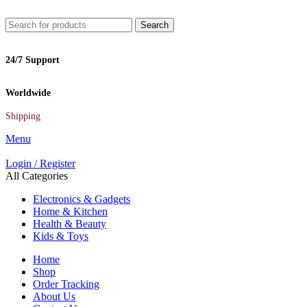
Search
24/7 Support
Worldwide
Shipping
Menu
Login / Register
All Categories
Electronics & Gadgets
Home & Kitchen
Health & Beauty
Kids & Toys
Home
Shop
Order Tracking
About Us