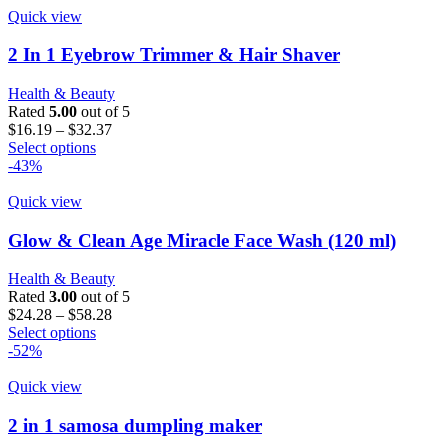
Quick view
2 In 1 Eyebrow Trimmer & Hair Shaver
Health & Beauty
Rated
5.00
out of 5
Price
$
16.19
–
$
32.37
This
range:
Select options
product
$16.19
-43%
has
through
multiple
$32.37
Quick view
variants.
The
Glow & Clean Age Miracle Face Wash (120 ml)
options
may
Health & Beauty
be
Rated
3.00
out of 5
chosen
Price
$
24.28
–
$
58.28
on
This
range:
Select options
the
product
$24.28
-52%
product
has
through
page
multiple
$58.28
Quick view
variants.
The
2 in 1 samosa dumpling maker
options