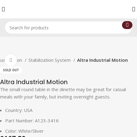
Suspension
Stabilization System
Altra Industrial Motion
Click to enlarge
SOLD OUT
Altra Industrial Motion
The small round table in the dinette may be great for casual
meals with your family, but inviting overnight guests.
Country: USA
Part Number: A123-3416
Color: White/Sliver