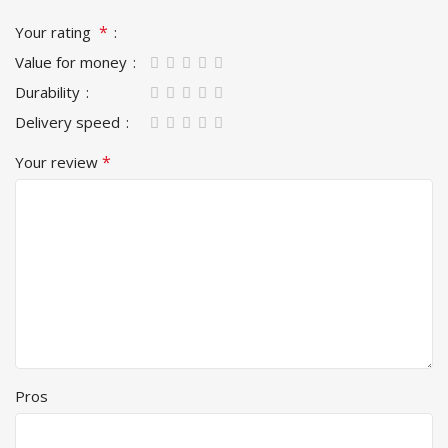
*
Your rating
Value for money
Durability
Delivery speed
*
Your review
Pros