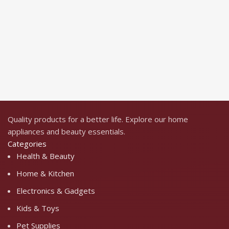
H
$
S
Quality products for a better life. Explore our home
appliances and beauty essentials.
Categories
Health & Beauty
Home & Kitchen
Electronics & Gadgets
Kids & Toys
Pet Supplies