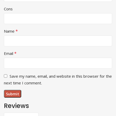
Cons
*
Name
*
Email
Save my name, email, and website in this browser for the
next time I comment.
Reviews