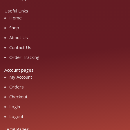
Useful Links
Home
Shop
About Us
Contact Us
Order Tracking
Account pages
My Account
Orders
Checkout
Login
Logout
Legal Pages