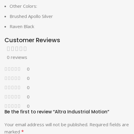
Other Colors:
Brushed Apollo Silver
Raven Black
Customer Reviews
0 reviews
0
0
0
0
0
Be the first to review “Altra Industrial Motion”
Your email address will not be published.
Required fields are
*
marked