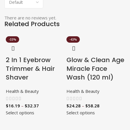
There are no reviews yet.
Related Products
-33%
-43%
2 In 1 Eyebrow
Glow & Clean Age
Trimmer & Hair
Miracle Face
Shaver
Wash (120 ml)
Health & Beauty
Health & Beauty
$
16.19
–
$
32.37
$
24.28
–
$
58.28
Select options
Select options