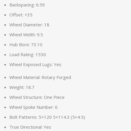
Backspacing: 6.59
Offset: +35
Wheel Diameter: 18
Wheel Width: 9.5
Hub Bore: 73.10
Load Rating: 1550
Wheel Exposed Lugs: Yes
Wheel Material: Rotary Forged
Weight: 18.7
Wheel Structure: One Piece
Wheel Spoke Number: 6
Bolt Patterns: 5×120 5×114.3 (5×4.5)
True Directional: Yes