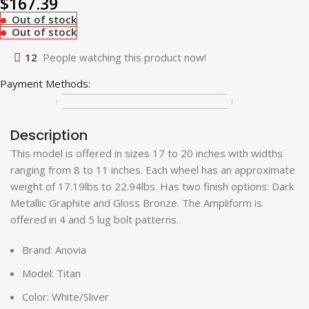
$
167.39
Out of stock
Out of stock
12
People watching this product now!
Payment Methods:
Description
This model is offered in sizes 17 to 20 inches with widths
ranging from 8 to 11 inches. Each wheel has an approximate
weight of 17.19lbs to 22.94lbs. Has two finish options: Dark
Metallic Graphite and Gloss Bronze. The Ampliform is
offered in 4 and 5 lug bolt patterns.
Brand: Anovia
Model: Titan
Color: White/Sliver