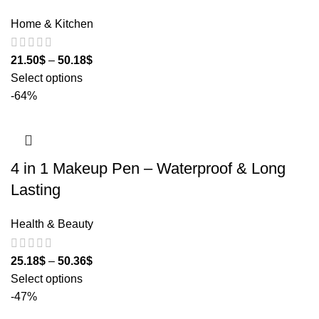
Home & Kitchen
21.50
$
–
50.18
$
Select options
-64%
4 in 1 Makeup Pen – Waterproof & Long
Lasting
Health & Beauty
25.18
$
–
50.36
$
Select options
-47%