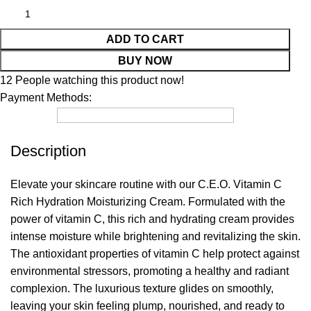
ADD TO CART
BUY NOW
12
People watching this product now!
Payment Methods:
Description
Elevate your skincare routine with our C.E.O. Vitamin C
Rich Hydration Moisturizing Cream. Formulated with the
power of vitamin C, this rich and hydrating cream provides
intense moisture while brightening and revitalizing the skin.
The antioxidant properties of vitamin C help protect against
environmental stressors, promoting a healthy and radiant
complexion. The luxurious texture glides on smoothly,
leaving your skin feeling plump, nourished, and ready to