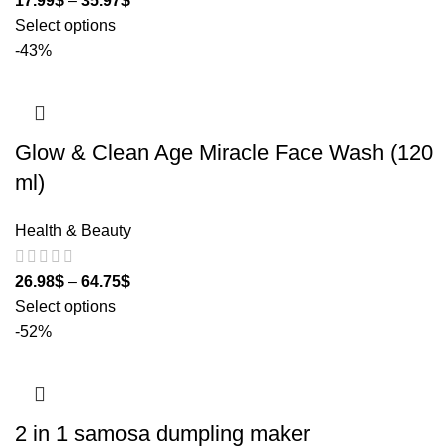
17.99
$
–
35.97
$
Select options
-43%
Glow & Clean Age Miracle Face Wash (120
ml)
Health & Beauty
26.98
$
–
64.75
$
Select options
-52%
2 in 1 samosa dumpling maker