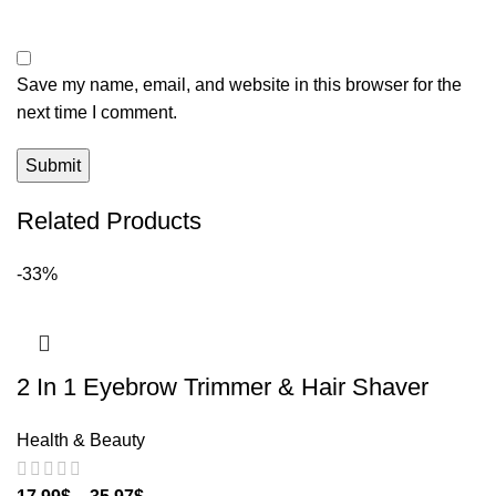
Save my name, email, and website in this browser for the
next time I comment.
Related Products
-33%
2 In 1 Eyebrow Trimmer & Hair Shaver
Health & Beauty