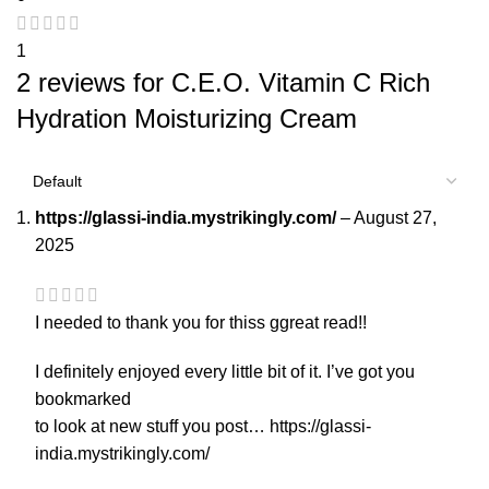
1
2 reviews for
C.E.O. Vitamin C Rich
Hydration Moisturizing Cream
https://glassi-india.mystrikingly.com/
–
August 27,
2025
I needed to thank you for thiss ggreat read!!
I definitely enjoyed every little bit of it. I’ve got you
bookmarked
to look at new stuff you post…
https://glassi-
india.mystrikingly.com/