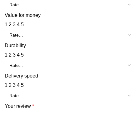
Value for money
1
2
3
4
5
Durability
1
2
3
4
5
Delivery speed
1
2
3
4
5
Your review
*