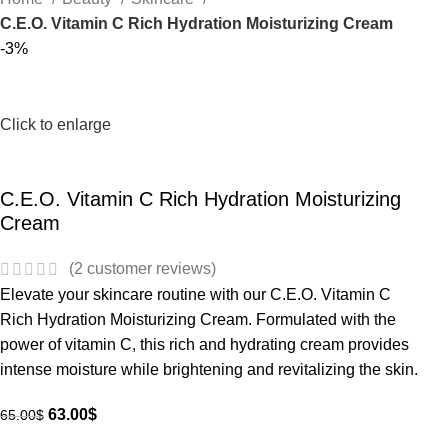
C.E.O. Vitamin C Rich Hydration Moisturizing Cream
-3%
Click to enlarge
C.E.O. Vitamin C Rich Hydration Moisturizing
Cream
(
2
customer reviews)
Elevate your skincare routine with our C.E.O. Vitamin C
Rich Hydration Moisturizing Cream. Formulated with the
power of vitamin C, this rich and hydrating cream provides
intense moisture while brightening and revitalizing the skin.
63.00
$
65.00
$