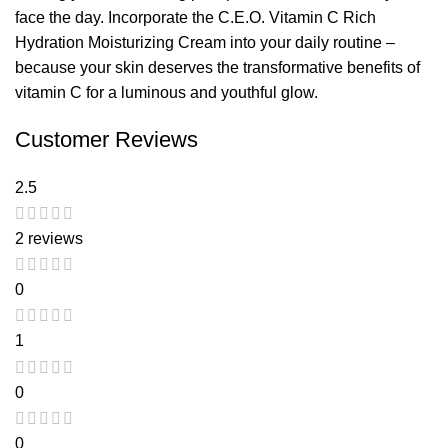
face the day. Incorporate the C.E.O. Vitamin C Rich
Hydration Moisturizing Cream into your daily routine –
because your skin deserves the transformative benefits of
vitamin C for a luminous and youthful glow.
Customer Reviews
2.5
2 reviews
0
1
0
0