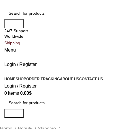
Search
24/7 Support
Worldwide
Shipping
Menu
Login / Register
All Categories
HOME
SHOP
ORDER TRACKING
ABOUT US
CONTACT US
Login / Register
0
items
0.00
$
Search
Home
Beauty
Skincare