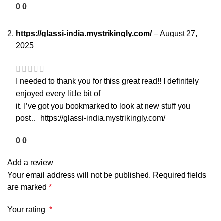
0
0
https://glassi-india.mystrikingly.com/
–
August 27,
2025
I needed to thank you for thiss great read!! I definitely
enjoyed every little bit of
it. I’ve got you bookmarked to look at new stuff you
post…
https://glassi-india.mystrikingly.com/
0
0
Add a review
Your email address will not be published.
Required fields
are marked
*
Your rating
*