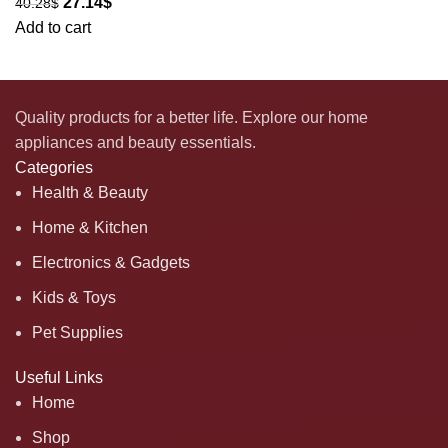
27.14
$
40.28
$
Add to cart
Quality products for a better life. Explore our home
appliances and beauty essentials.
Categories
Health & Beauty
Home & Kitchen
Electronics & Gadgets
Kids & Toys
Pet Supplies
Useful Links
Home
Shop