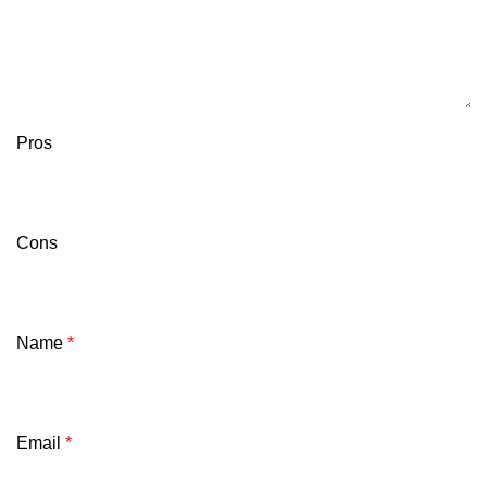
Pros
Cons
Name
*
Email
*