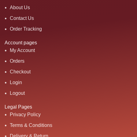
About Us
Contact Us
Order Tracking
Account pages
My Account
Orders
Checkout
Login
Logout
Legal Pages
Privacy Policy
Terms & Conditions
Delivery & Return