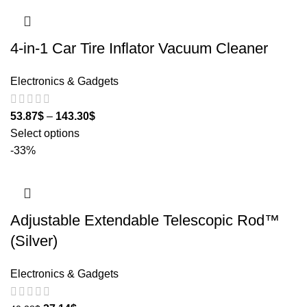
4-in-1 Car Tire Inflator Vacuum Cleaner
Electronics & Gadgets
53.87
$
–
143.30
$
Select options
-33%
Adjustable Extendable Telescopic Rod™
(Silver)
Electronics & Gadgets