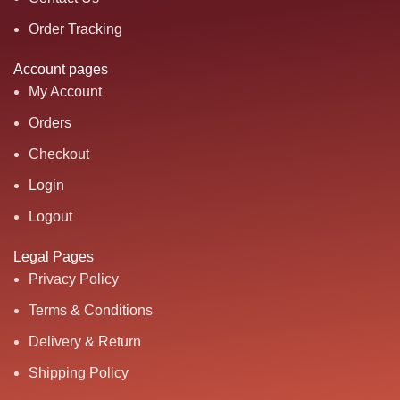
Order Tracking
Account pages
My Account
Orders
Checkout
Login
Logout
Legal Pages
Privacy Policy
Terms & Conditions
Delivery & Return
Shipping Policy