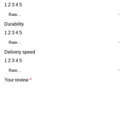
1
2
3
4
5
Durability
1
2
3
4
5
Delivery speed
1
2
3
4
5
Your review
*