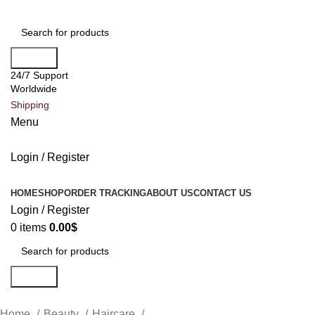
Search
24/7 Support
Worldwide
Shipping
Menu
Login / Register
All Categories
HOME
SHOP
ORDER TRACKING
ABOUT US
CONTACT US
Login / Register
0
items
0.00
$
Search
Home
Beauty
Haircare