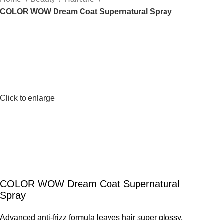
COLOR WOW Dream Coat Supernatural Spray
Click to enlarge
COLOR WOW Dream Coat Supernatural
Spray
Advanced anti-frizz formula leaves hair super glossy,