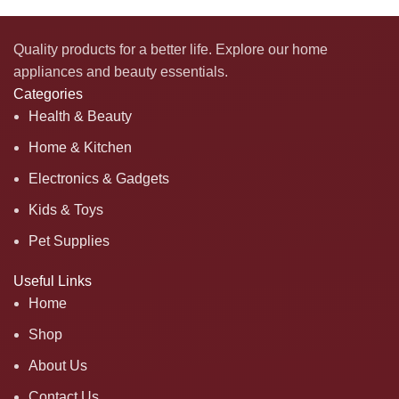
Quality products for a better life. Explore our home
appliances and beauty essentials.
Categories
Health & Beauty
Home & Kitchen
Electronics & Gadgets
Kids & Toys
Pet Supplies
Useful Links
Home
Shop
About Us
Contact Us