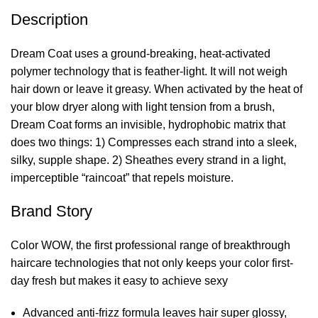
Description
Dream Coat uses a ground-breaking, heat-activated
polymer technology that is feather-light. It will not weigh
hair down or leave it greasy. When activated by the heat of
your blow dryer along with light tension from a brush,
Dream Coat forms an invisible, hydrophobic matrix that
does two things: 1) Compresses each strand into a sleek,
silky, supple shape. 2) Sheathes every strand in a light,
imperceptible “raincoat” that repels moisture.
Brand Story
Color WOW, the first professional range of breakthrough
haircare technologies that not only keeps your color first-
day fresh but makes it easy to achieve sexy
Advanced anti-frizz formula leaves hair super glossy,