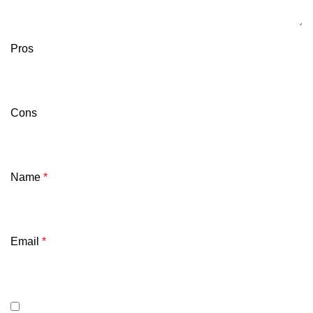
Pros
Cons
Name
*
Email
*