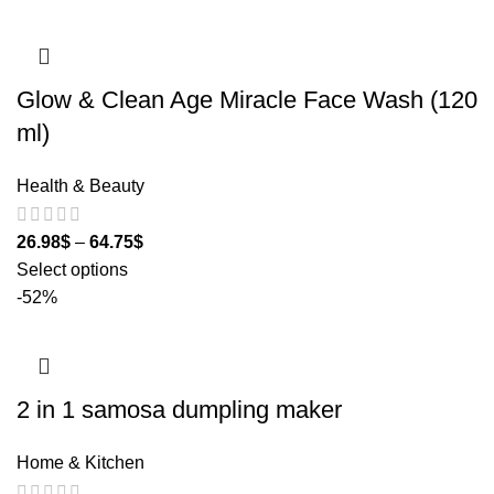
Glow & Clean Age Miracle Face Wash (120
ml)
Health & Beauty
26.98
$
–
64.75
$
Select options
-52%
2 in 1 samosa dumpling maker
Home & Kitchen