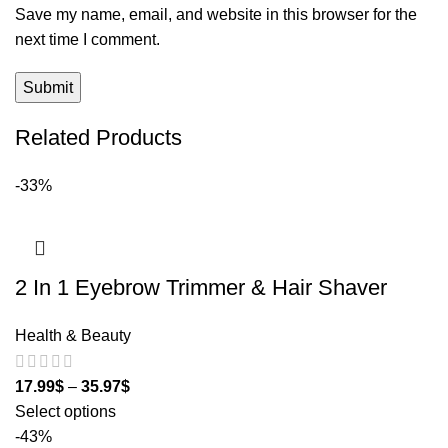
Save my name, email, and website in this browser for the
next time I comment.
Related Products
-33%
2 In 1 Eyebrow Trimmer & Hair Shaver
Health & Beauty
17.99
$
–
35.97
$
Select options
-43%