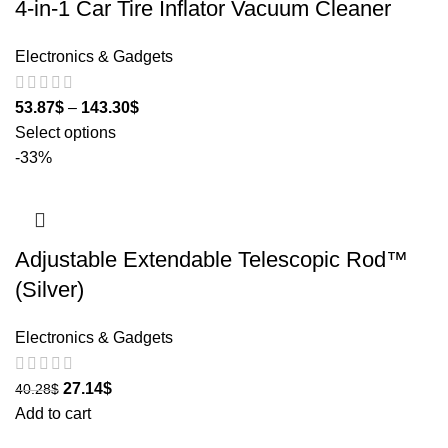
4-in-1 Car Tire Inflator Vacuum Cleaner
Electronics & Gadgets
53.87
$
–
143.30
$
Select options
-33%
Adjustable Extendable Telescopic Rod™
(Silver)
Electronics & Gadgets
27.14
$
40.28
$
Add to cart