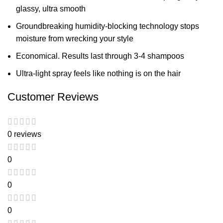
glassy, ultra smooth
Groundbreaking humidity-blocking technology stops
moisture from wrecking your style
Economical. Results last through 3-4 shampoos
Ultra-light spray feels like nothing is on the hair
Customer Reviews
0 reviews
0
0
0