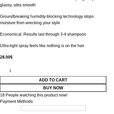
glassy, ultra smooth
Groundbreaking humidity-blocking technology stops
moisture from wrecking your style
Economical. Results last through 3-4 shampoos
Ultra-light spray feels like nothing is on the hair
28.00
$
ADD TO CART
BUY NOW
18
People watching this product now!
Payment Methods: