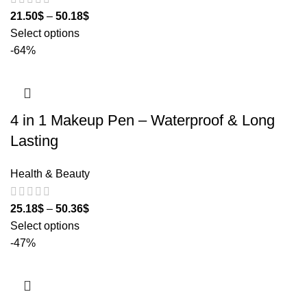
21.50
$
–
50.18
$
Select options
-64%
4 in 1 Makeup Pen – Waterproof & Long
Lasting
Health & Beauty
25.18
$
–
50.36
$
Select options
-47%