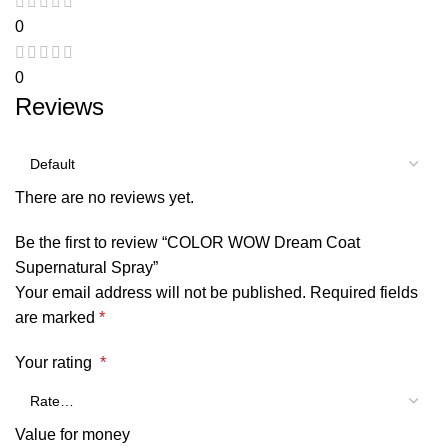
0
0
Reviews
There are no reviews yet.
Be the first to review “COLOR WOW Dream Coat
Supernatural Spray”
Your email address will not be published.
Required fields
are marked
*
Your rating
*
Value for money