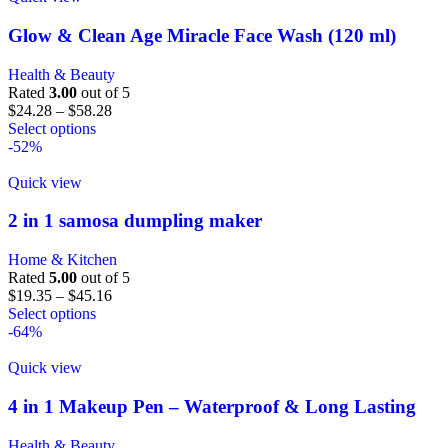
Glow & Clean Age Miracle Face Wash (120 ml)
Health & Beauty
Rated
3.00
out of 5
$
24.28
–
$
58.28
Select options
-52%
Quick view
2 in 1 samosa dumpling maker
Home & Kitchen
Rated
5.00
out of 5
$
19.35
–
$
45.16
Select options
-64%
Quick view
4 in 1 Makeup Pen – Waterproof & Long Lasting
Health & Beauty