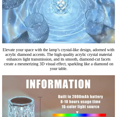
Elevate your space with the lamp’s crystal-like design, adorned with
acrylic diamond accents. The high-quality acrylic crystal material
enhances light transmission, and its smooth, diamond-cut facets
create a mesmerizing 3D visual effect, sparkling like a diamond on
your table.