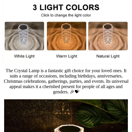
The Crystal Lamp is a fantastic gift choice for your loved ones. It
suits a range of occasions, including birthdays, anniversaries,
Christmas celebrations, gatherings, parties, and events. Its universal
appeal makes it a cherished present for people of all ages and
genders. 🎉💝