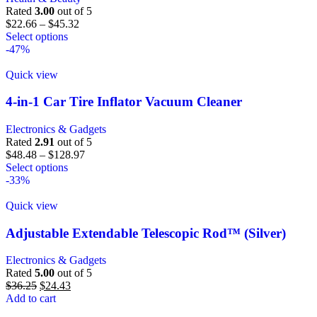
Rated
3.00
out of 5
$
22.66
–
$
45.32
Select options
-47%
Quick view
4-in-1 Car Tire Inflator Vacuum Cleaner
Electronics & Gadgets
Rated
2.91
out of 5
$
48.48
–
$
128.97
Select options
-33%
Quick view
Adjustable Extendable Telescopic Rod™ (Silver)
Electronics & Gadgets
Rated
5.00
out of 5
$
36.25
$
24.43
Add to cart