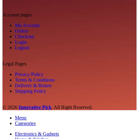
Account pages
My Account
Orders
Checkout
Login
Logout
Legal Pages
Privacy Policy
Terms & Conditions
Delivery & Return
Shipping Policy
© 2026
Innovative Pick
.
All Right Reserved.
Menu
Categories
Electronics & Gadgets