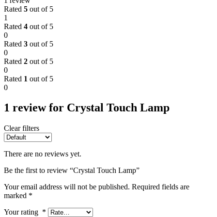
1 review
Rated
5
out of 5
1
Rated
4
out of 5
0
Rated
3
out of 5
0
Rated
2
out of 5
0
Rated
1
out of 5
0
1 review for
Crystal Touch Lamp
Clear filters
There are no reviews yet.
Be the first to review “Crystal Touch Lamp”
Your email address will not be published.
Required fields are
marked
*
Your rating
*