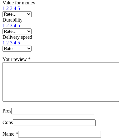
Value for money
1
2
3
4
5
Durability
1
2
3
4
5
Delivery speed
1
2
3
4
5
Your review
*
Pros
Cons
Name
*