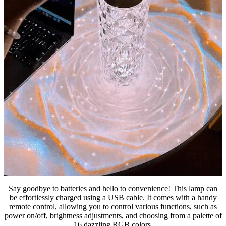
Say goodbye to batteries and hello to convenience! This lamp can
be effortlessly charged using a USB cable. It comes with a handy
remote control, allowing you to control various functions, such as
power on/off, brightness adjustments, and choosing from a palette of
16 dazzling RGB colors.