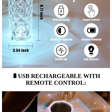
🔋
USB RECHARGEABLE WITH
REMOTE CONTROL: