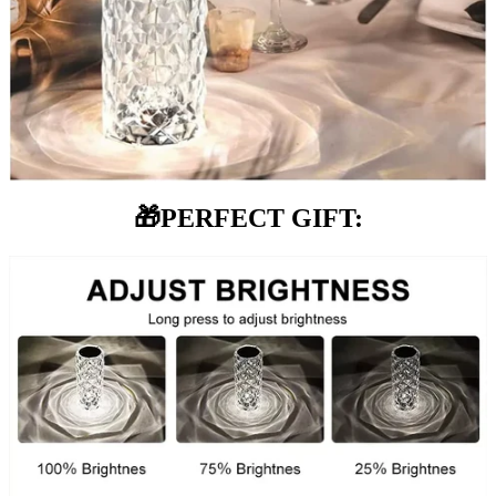
🎁
PERFECT GIFT: