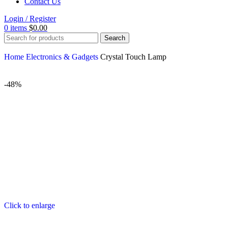
Contact Us
Login / Register
0
items
$
0.00
Search
Home
Electronics & Gadgets
Crystal Touch Lamp
-48%
Click to enlarge