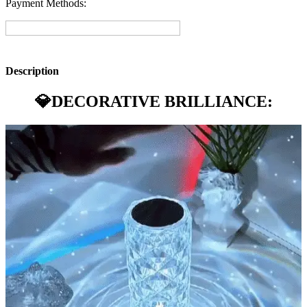
Payment Methods:
Description
💎
DECORATIVE BRILLIANCE: