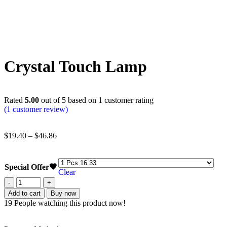
Crystal Touch Lamp
Rated
5.00
out of 5 based on
1
customer rating
(
1
customer review)
$
19.40
–
$
46.86
Special Offer🖤
Clear
Add to cart
Buy now
19
People watching this product now!