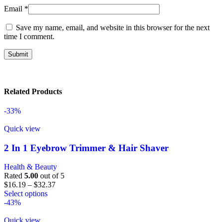
Email
*
Save my name, email, and website in this browser for the next
time I comment.
Related Products
-33%
Quick view
2 In 1 Eyebrow Trimmer & Hair Shaver
Health & Beauty
Rated
5.00
out of 5
$
16.19
–
$
32.37
Select options
-43%
Quick view