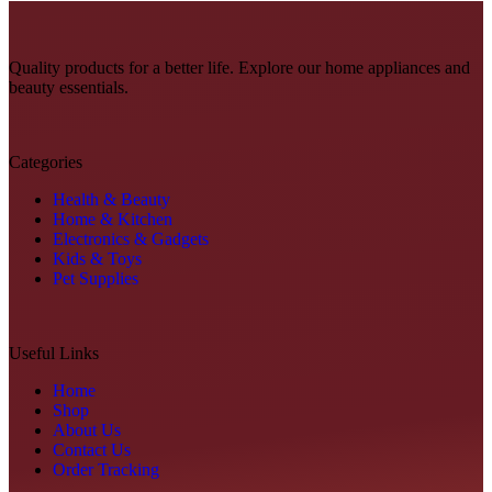
Quality products for a better life. Explore our home appliances and
beauty essentials.
Categories
Health & Beauty
Home & Kitchen
Electronics & Gadgets
Kids & Toys
Pet Supplies
Useful Links
Home
Shop
About Us
Contact Us
Order Tracking