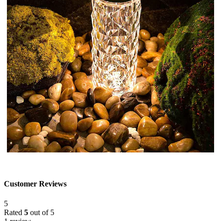
Customer Reviews
5
Rated
5
out of 5