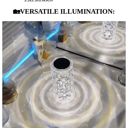
🏡
VERSATILE ILLUMINATION: