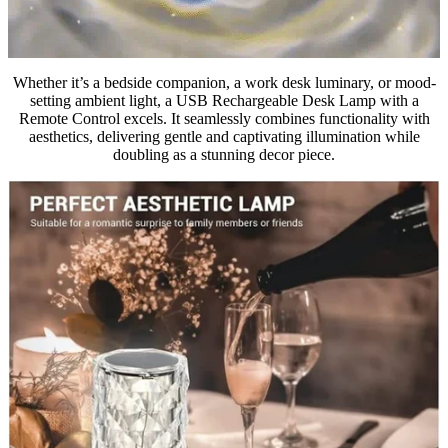
Whether it’s a bedside companion, a work desk luminary, or mood-
setting ambient light, a USB Rechargeable Desk Lamp with a
Remote Control excels. It seamlessly combines functionality with
aesthetics, delivering gentle and captivating illumination while
doubling as a stunning decor piece.