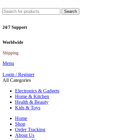
Search
24/7 Support
Worldwide
Shipping
Menu
Login / Register
All Categories
Electronics & Gadgets
Home & Kitchen
Health & Beauty
Kids & Toys
Home
Shop
Order Tracking
About Us