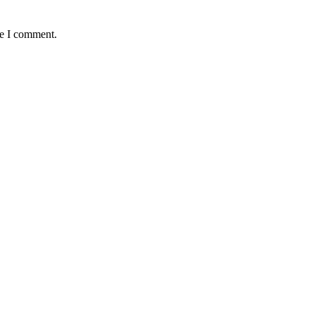
me I comment.