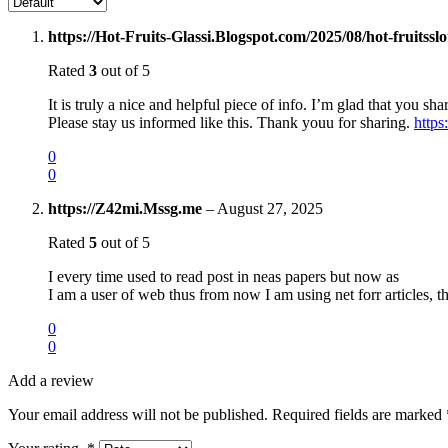
https://Hot-Fruits-Glassi.Blogspot.com/2025/08/hot-fruitssl
Rated
3
out of 5
It is truly a nice and helpful piece of info. I’m glad that you sha
Please stay us informed like this. Thank youu for sharing.
https
0
0
https://Z42mi.Mssg.me
–
August 27, 2025
Rated
5
out of 5
I every time used to read post in neas papers but now as
I am a user of web thus from now I am using net forr articles, 
0
0
Add a review
Your email address will not be published.
Required fields are marked