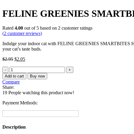
FELINE GREENIES SMARTBITE
Rated
4.00
out of 5 based on
2
customer ratings
(
2
customer reviews)
Indulge your indoor cat with FELINE GREENIES SMARTBITES HEALTHY 
your cat’s taste buds.
Original
Current
$
2.95
$
2.05
price
price
FELINE
was:
is:
GREENIES
$2.95.
$2.05.
Add to cart
Buy now
SMARTBITES
Compare
HEALTHY
Share:
INDOOR
19
People watching this product now!
Natural
Treats
Payment Methods:
for
Cats
quantity
Description