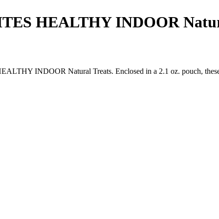
S HEALTHY INDOOR Natural 
INDOOR Natural Treats. Enclosed in a 2.1 oz. pouch, these delecta