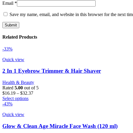
Email
*
Save my name, email, and website in this browser for the next ti
Related Products
-33%
Quick view
2 In 1 Eyebrow Trimmer & Hair Shaver
Health & Beauty
Rated
5.00
out of 5
Price
$
16.19
–
$
32.37
This
range:
Select options
product
$16.19
-43%
has
through
multiple
$32.37
Quick view
variants.
The
Glow & Clean Age Miracle Face Wash (120 ml)
options