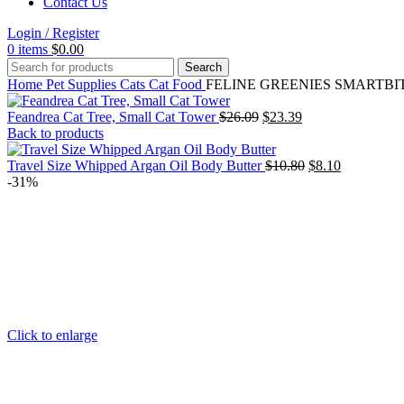
Contact Us
Login / Register
0
items
$
0.00
Search
Home
Pet Supplies
Cats
Cat Food
FELINE GREENIES SMARTBITES
Original
Current
Feandrea Cat Tree, Small Cat Tower
$
26.09
$
23.39
price
price
Back to products
was:
is:
$26.09.
$23.39.
Original
Current
Travel Size Whipped Argan Oil Body Butter
$
10.80
$
8.10
price
price
-31%
was:
is:
$10.80.
$8.10.
Click to enlarge