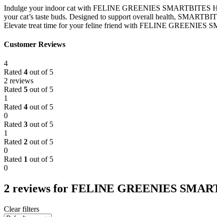
Indulge your indoor cat with FELINE GREENIES SMARTBITES HEALTHY 
your cat’s taste buds. Designed to support overall health, SMARTBITES
Elevate treat time for your feline friend with FELINE GREENIES SM
Customer Reviews
4
Rated
4
out of 5
2 reviews
Rated
5
out of 5
1
Rated
4
out of 5
0
Rated
3
out of 5
1
Rated
2
out of 5
0
Rated
1
out of 5
0
2 reviews for
FELINE GREENIES SMARTB
Clear filters