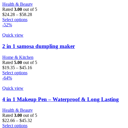
may
Health & Beauty
be
Rated
3.00
out of 5
chosen
Price
$
24.28
–
$
58.28
on
This
range:
Select options
the
product
$24.28
-52%
product
has
through
page
multiple
$58.28
Quick view
variants.
The
2 in 1 samosa dumpling maker
options
may
Home & Kitchen
be
Rated
5.00
out of 5
chosen
Price
$
19.35
–
$
45.16
on
This
range:
Select options
the
product
$19.35
-64%
product
has
through
page
multiple
$45.16
Quick view
variants.
The
4 in 1 Makeup Pen – Waterproof & Long Lasting
options
may
Health & Beauty
be
Rated
3.00
out of 5
chosen
Price
$
22.66
–
$
45.32
on
This
range:
Select options