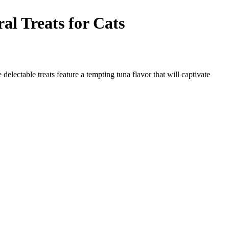
Treats for Cats
ble treats feature a tempting tuna flavor that will captivate