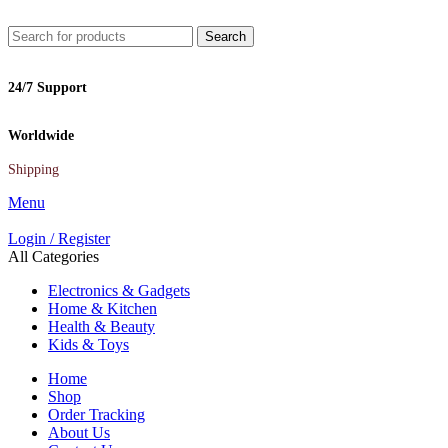
Search
24/7 Support
Worldwide
Shipping
Menu
Login / Register
All Categories
Electronics & Gadgets
Home & Kitchen
Health & Beauty
Kids & Toys
Home
Shop
Order Tracking
About Us