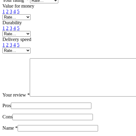
Your rating
*
Value for money
1
2
3
4
5
Durability
1
2
3
4
5
Delivery speed
1
2
3
4
5
Your review
*
Pros
Cons
Name
*