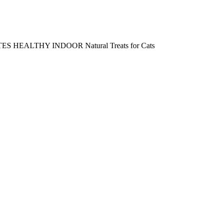
 HEALTHY INDOOR Natural Treats for Cats