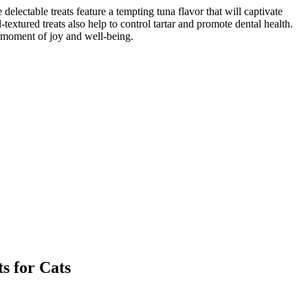
ble treats feature a tempting tuna flavor that will captivate
xtured treats also help to control tartar and promote dental health.
moment of joy and well-being.
for Cats