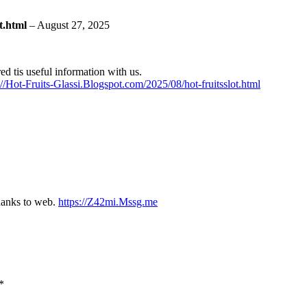
ot.html
–
August 27, 2025
red tis useful information with us.
://Hot-Fruits-Glassi.Blogspot.com/2025/08/hot-fruitsslot.html
thanks to web.
https://Z42mi.Mssg.me
*