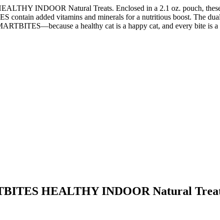
INDOOR Natural Treats. Enclosed in a 2.1 oz. pouch, these delecta
 contain added vitamins and minerals for a nutritious boost. The dual-te
ARTBITES—because a healthy cat is a happy cat, and every bite is a 
ITES HEALTHY INDOOR Natural Treats 