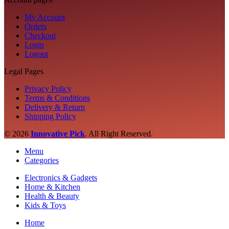
My Account
Orders
Checkout
Login
Logout
Legal Pages
Privacy Policy
Terms & Conditions
Delivery & Return
Shipping Policy
© 2026
Innovative Pick
.
All Right Reserved.
Menu
Categories
Electronics & Gadgets
Home & Kitchen
Health & Beauty
Kids & Toys
Home