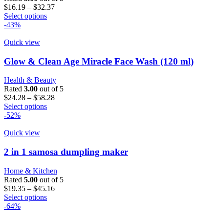
Price
$
16.19
–
$
32.37
This
range:
Select options
product
$16.19
-43%
has
through
multiple
$32.37
Quick view
variants.
The
Glow & Clean Age Miracle Face Wash (120 ml)
options
may
Health & Beauty
be
Rated
3.00
out of 5
chosen
Price
$
24.28
–
$
58.28
on
This
range:
Select options
the
product
$24.28
-52%
product
has
through
page
multiple
$58.28
Quick view
variants.
The
2 in 1 samosa dumpling maker
options
may
Home & Kitchen
be
Rated
5.00
out of 5
chosen
Price
$
19.35
–
$
45.16
on
This
range:
Select options
the
product
$19.35
-64%
product
has
through