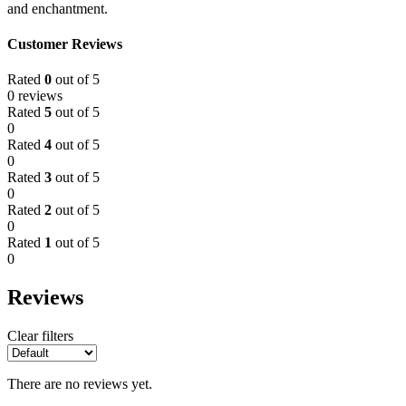
and enchantment.
Customer Reviews
Rated
0
out of 5
0 reviews
Rated
5
out of 5
0
Rated
4
out of 5
0
Rated
3
out of 5
0
Rated
2
out of 5
0
Rated
1
out of 5
0
Reviews
Clear filters
There are no reviews yet.