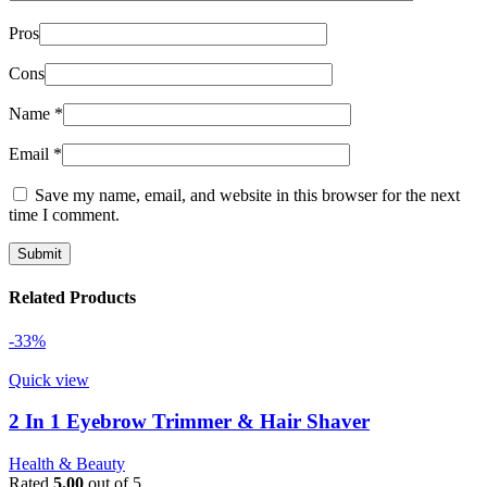
Pros
Cons
Name
*
Email
*
Save my name, email, and website in this browser for the next
time I comment.
Related Products
-33%
Quick view
2 In 1 Eyebrow Trimmer & Hair Shaver
Health & Beauty
Rated
5.00
out of 5