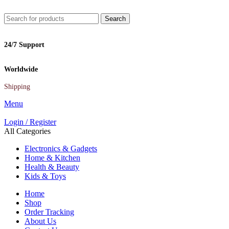
Search
24/7 Support
Worldwide
Shipping
Menu
Login / Register
All Categories
Electronics & Gadgets
Home & Kitchen
Health & Beauty
Kids & Toys
Home
Shop
Order Tracking
About Us