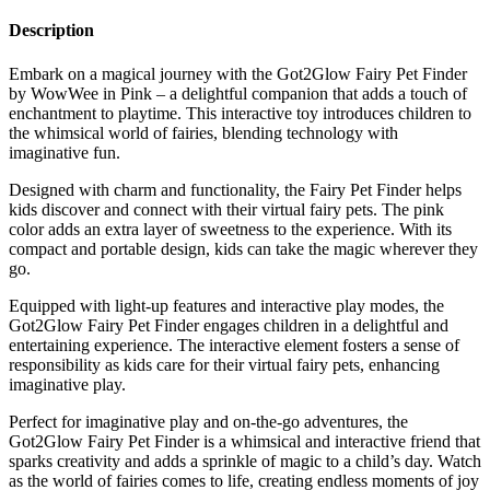
Description
Embark on a magical journey with the Got2Glow Fairy Pet Finder
by WowWee in Pink – a delightful companion that adds a touch of
enchantment to playtime. This interactive toy introduces children to
the whimsical world of fairies, blending technology with
imaginative fun.
Designed with charm and functionality, the Fairy Pet Finder helps
kids discover and connect with their virtual fairy pets. The pink
color adds an extra layer of sweetness to the experience. With its
compact and portable design, kids can take the magic wherever they
go.
Equipped with light-up features and interactive play modes, the
Got2Glow Fairy Pet Finder engages children in a delightful and
entertaining experience. The interactive element fosters a sense of
responsibility as kids care for their virtual fairy pets, enhancing
imaginative play.
Perfect for imaginative play and on-the-go adventures, the
Got2Glow Fairy Pet Finder is a whimsical and interactive friend that
sparks creativity and adds a sprinkle of magic to a child’s day. Watch
as the world of fairies comes to life, creating endless moments of joy