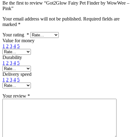
Be the first to review “Got2Glow Fairy Pet Finder by WowWee –
Pink”
Your email address will not be published.
Required fields are
marked
*
Your rating
*
Value for money
1
2
3
4
5
Durability
1
2
3
4
5
Delivery speed
1
2
3
4
5
Your review
*