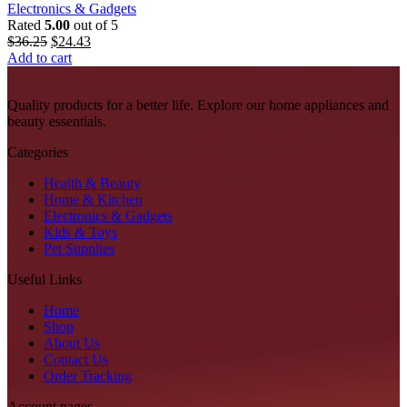
may
Electronics & Gadgets
be
Rated
5.00
out of 5
chosen
Original
Current
$
36.25
$
24.43
on
price
price
Add to cart
the
was:
is:
product
$36.25.
$24.43.
page
Quality products for a better life. Explore our home appliances and
beauty essentials.
Categories
Health & Beauty
Home & Kitchen
Electronics & Gadgets
Kids & Toys
Pet Supplies
Useful Links
Home
Shop
About Us
Contact Us
Order Tracking
Account pages