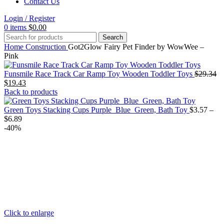
Contact Us
Login / Register
0
items
$
0.00
Search
Home
Construction
Got2Glow Fairy Pet Finder by WowWee –
Pink
Or
Funsmile Race Track Car Ramp Toy Wooden Toddler Toys
$
29.34
Current
pr
$
19.43
price
wa
Back to products
is:
$2
$19.43.
Green Toys Stacking Cups Purple_Blue_Green, Bath Toy
$
3.57
–
Price
$
6.89
range:
-40%
$3.57
through
$6.89
Click to enlarge