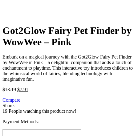
Got2Glow Fairy Pet Finder by
WowWee – Pink
Embark on a magical journey with the Got2Glow Fairy Pet Finder
by WowWee in Pink – a delightful companion that adds a touch of
enchantment to playtime. This interactive toy introduces children to
the whimsical world of fairies, blending technology with
imaginative fun.
Original
Current
$
13.19
$
7.91
price
price
Compare
was:
is:
Share:
$13.19.
$7.91.
19
People watching this product now!
Payment Methods: