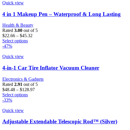
page
multiple
$45.16
Quick view
variants.
The
4 in 1 Makeup Pen – Waterproof & Long Lasting
options
may
Health & Beauty
be
Rated
3.00
out of 5
chosen
Price
$
22.66
–
$
45.32
on
This
range:
Select options
the
product
$22.66
-47%
product
has
through
page
multiple
$45.32
Quick view
variants.
The
4-in-1 Car Tire Inflator Vacuum Cleaner
options
may
Electronics & Gadgets
be
Rated
2.91
out of 5
chosen
Price
$
48.48
–
$
128.97
on
This
range:
Select options
the
product
$48.48
-33%
product
has
through
page
multiple
$128.97
Quick view
variants.
The
Adjustable Extendable Telescopic Rod™ (Silver)
options