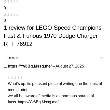
0
0
1 review for
LEGO Speed Champions
Fast & Furious 1970 Dodge Charger
R_T 76912
https://Yv6Bg.Mssg.me/
–
August 27, 2025
What’s up, its pleasant piece of writing onn the topic of
media print,
we all be aware of media is a enormous source of
facts.
https://Yv6Bg.Mssg.me/