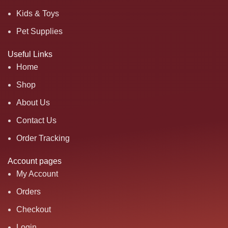
Kids & Toys
Pet Supplies
Useful Links
Home
Shop
About Us
Contact Us
Order Tracking
Account pages
My Account
Orders
Checkout
Login