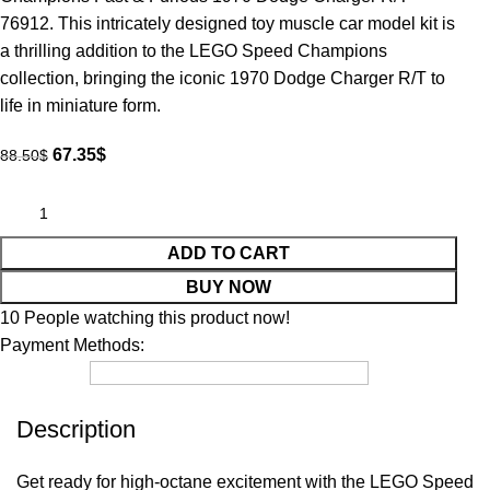
76912. This intricately designed toy muscle car model kit is
a thrilling addition to the LEGO Speed Champions
collection, bringing the iconic 1970 Dodge Charger R/T to
life in miniature form.
67.35
$
88.50
$
ADD TO CART
BUY NOW
10
People watching this product now!
Payment Methods:
Description
Get ready for high-octane excitement with the LEGO Speed