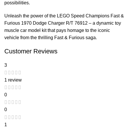
possibilities.
Unleash the power of the LEGO Speed Champions Fast &
Furious 1970 Dodge Charger R/T 76912 – a dynamic toy
muscle car model kit that pays homage to the iconic
vehicle from the thrilling Fast & Furious saga.
Customer Reviews
3
1 review
0
0
1