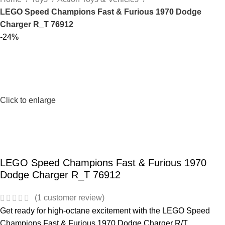
LEGO Speed Champions Fast & Furious 1970 Dodge
Charger R_T 76912
-24%
Click to enlarge
LEGO Speed Champions Fast & Furious 1970
Dodge Charger R_T 76912
(
1
customer review)
Get ready for high-octane excitement with the LEGO Speed
Champions Fast & Furious 1970 Dodge Charger R/T