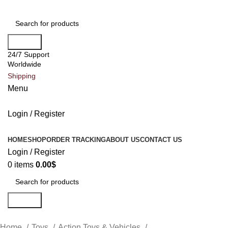
Search
24/7 Support
Worldwide
Shipping
Menu
Login / Register
All Categories
HOME
SHOP
ORDER TRACKING
ABOUT US
CONTACT US
Login / Register
0
items
0.00
$
Search
Home
Toys
Action Toys & Vehicles