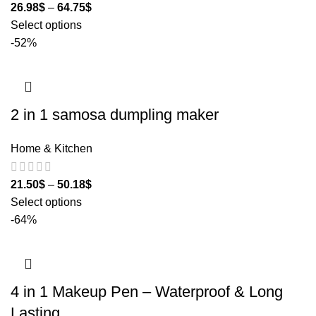
26.98
$
–
64.75
$
Select options
-52%
2 in 1 samosa dumpling maker
Home & Kitchen
21.50
$
–
50.18
$
Select options
-64%
4 in 1 Makeup Pen – Waterproof & Long
Lasting