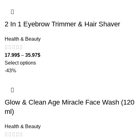
2 In 1 Eyebrow Trimmer & Hair Shaver
Health & Beauty
17.99
$
–
35.97
$
Select options
-43%
Glow & Clean Age Miracle Face Wash (120
ml)
Health & Beauty