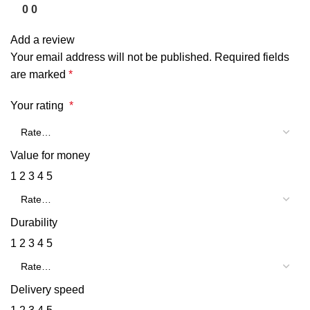
0
0
Add a review
Your email address will not be published.
Required fields
are marked
*
Your rating
*
Value for money
1
2
3
4
5
Durability
1
2
3
4
5
Delivery speed