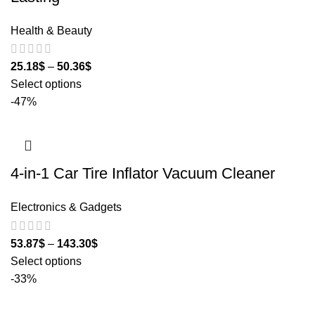
Health & Beauty
25.18
$
–
50.36
$
Select options
-47%
4-in-1 Car Tire Inflator Vacuum Cleaner
Electronics & Gadgets
53.87
$
–
143.30
$
Select options
-33%