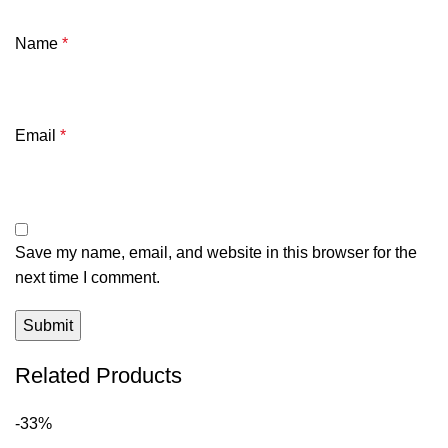
Name
*
Email
*
Save my name, email, and website in this browser for the
next time I comment.
Related Products
-33%