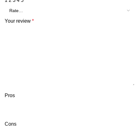
1
2
3
4
5
Your review
*
Pros
Cons