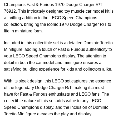
Champions Fast & Furious 1970 Dodge Charger R/T
76912. This intricately designed toy muscle car model kit is
a thrilling addition to the LEGO Speed Champions
collection, bringing the iconic 1970 Dodge Charger R/T to
life in miniature form.
Included in this collectible set is a detailed Dominic Toretto
Minifigure, adding a touch of Fast & Furious authenticity to
your LEGO Speed Champions display. The attention to
detail in both the car model and minifigure ensures a
satisfying building experience for kids and collectors alike.
With its sleek design, this LEGO set captures the essence
of the legendary Dodge Charger R/T, making it a must-
have for Fast & Furious enthusiasts and LEGO fans. The
collectible nature of this set adds value to any LEGO
Speed Champions display, and the inclusion of Dominic
Toretto Minifigure elevates the play and display