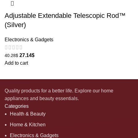
Adjustable Extendable Telescopic Rod™
(Silver)
Electronics & Gadgets
27.14
$
40.28
$
Add to cart
Quality products for a better life. Explore our home
appliances and beauty essentials.
Categories
Health & Beauty
Home & Kitchen
Electronics & Gadgets