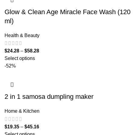
Glow & Clean Age Miracle Face Wash (120
ml)
Health & Beauty
$
24.28
–
$
58.28
Select options
-52%
2 in 1 samosa dumpling maker
Home & Kitchen
$
19.35
–
$
45.16
Select options