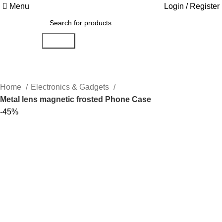
Menu
Login / Register
Search
Home
Electronics & Gadgets
Metal lens magnetic frosted Phone Case
-45%