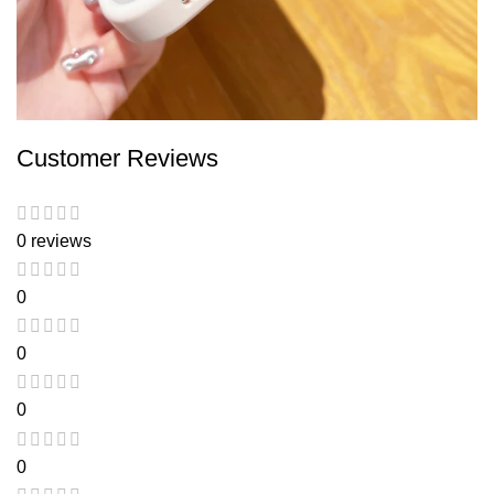
Customer Reviews
0 reviews
0
0
0
0