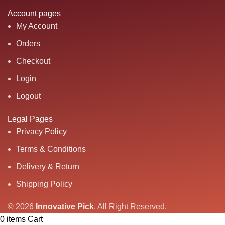
Account pages
My Account
Orders
Checkout
Login
Logout
Legal Pages
Privacy Policy
Terms & Conditions
Delivery & Return
Shipping Policy
© 2026
Innovative Pick
.
All Right Reserved.
0
items
Cart