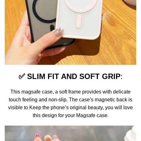
✅
SLIM FIT AND SOFT GRIP
:
This magsafe case, a soft frame provides with delicate
touch feeling and non-slip. The case’s magnetic back is
visible to Keep the phone’s original beauty, you will love
this design for your Magsafe case.