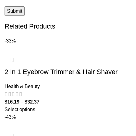
Related Products
-33%
2 In 1 Eyebrow Trimmer & Hair Shaver
Health & Beauty
$
16.19
–
$
32.37
Select options
-43%