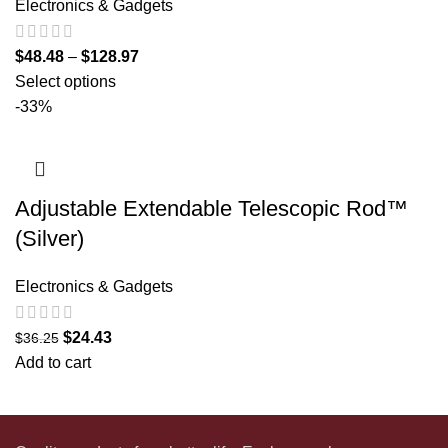
Electronics & Gadgets
$
48.48
–
$
128.97
Select options
-33%
Adjustable Extendable Telescopic Rod™
(Silver)
Electronics & Gadgets
$
24.43
$
36.25
Add to cart