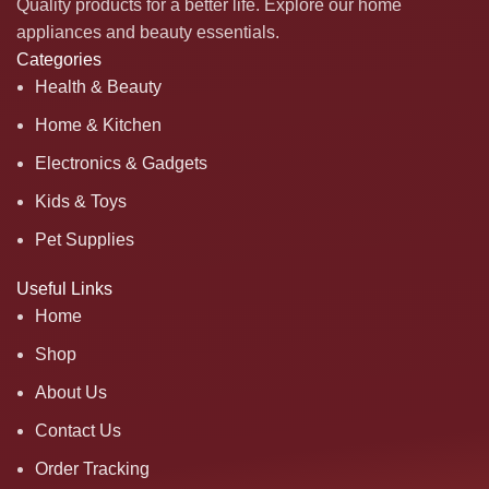
Quality products for a better life. Explore our home
appliances and beauty essentials.
Categories
Health & Beauty
Home & Kitchen
Electronics & Gadgets
Kids & Toys
Pet Supplies
Useful Links
Home
Shop
About Us
Contact Us
Order Tracking