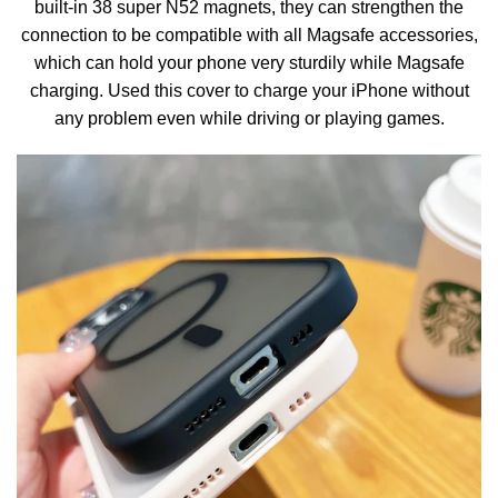
built-in 38 super N52 magnets, they can strengthen the
connection to be compatible with all Magsafe accessories,
which can hold your phone very sturdily while Magsafe
charging. Used this cover to charge your iPhone without
any problem even while driving or playing games.