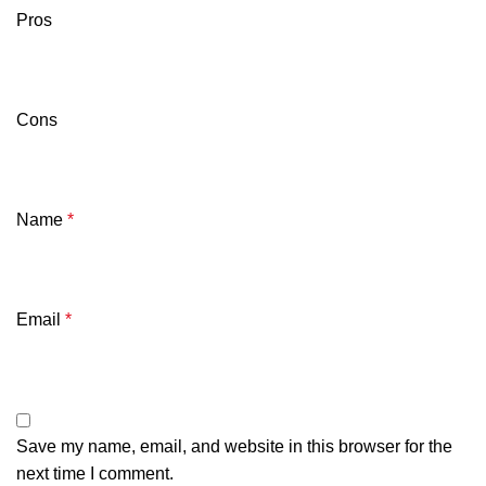
Pros
Cons
Name
*
Email
*
Save my name, email, and website in this browser for the
next time I comment.