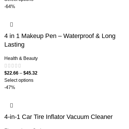
-64%
4 in 1 Makeup Pen – Waterproof & Long
Lasting
Health & Beauty
$
22.66
–
$
45.32
Select options
-47%
4-in-1 Car Tire Inflator Vacuum Cleaner