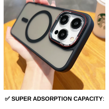
✅
SUPER ADSORPTION CAPACITY
: