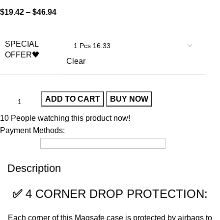
$
19.42
–
$
46.94
SPECIAL
OFFER🖤
Clear
ADD TO CART
BUY NOW
10
People watching this product now!
Payment Methods:
Description
✅
4 CORNER DROP PROTECTION:
Each corner of this Magsafe case is protected by airbags to