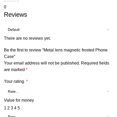
0
Reviews
There are no reviews yet.
Be the first to review “Metal lens magnetic frosted Phone
Case”
Your email address will not be published.
Required fields
are marked
*
Your rating
*
Value for money
1
2
3
4
5