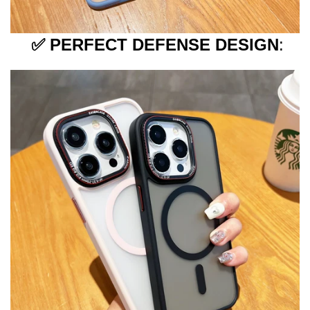
✅
PERFECT DEFENSE DESIGN
: