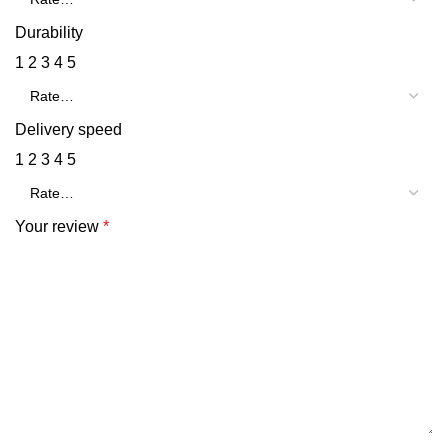
Durability
1
2
3
4
5
Delivery speed
1
2
3
4
5
Your review
*