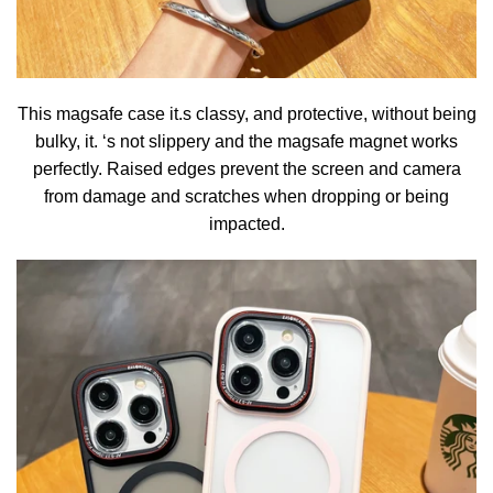
This magsafe case it.s classy, and protective, without being
bulky, it. ‘s not slippery and the magsafe magnet works
perfectly. Raised edges prevent the screen and camera
from damage and scratches when dropping or being
impacted.