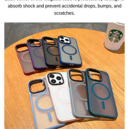
absorb shock and prevent accidental drops, bumps, and
scratches.