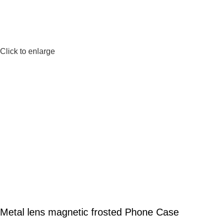
Click to enlarge
Metal lens magnetic frosted Phone Case