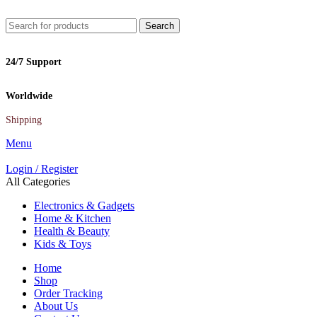
Search
24/7 Support
Worldwide
Shipping
Menu
Login / Register
All Categories
Electronics & Gadgets
Home & Kitchen
Health & Beauty
Kids & Toys
Home
Shop
Order Tracking
About Us