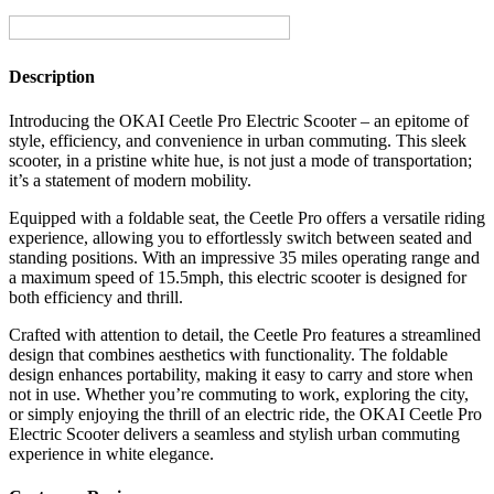
Seat
quantity
Description
Introducing the OKAI Ceetle Pro Electric Scooter – an epitome of
style, efficiency, and convenience in urban commuting. This sleek
scooter, in a pristine white hue, is not just a mode of transportation;
it’s a statement of modern mobility.
Equipped with a foldable seat, the Ceetle Pro offers a versatile riding
experience, allowing you to effortlessly switch between seated and
standing positions. With an impressive 35 miles operating range and
a maximum speed of 15.5mph, this electric scooter is designed for
both efficiency and thrill.
Crafted with attention to detail, the Ceetle Pro features a streamlined
design that combines aesthetics with functionality. The foldable
design enhances portability, making it easy to carry and store when
not in use. Whether you’re commuting to work, exploring the city,
or simply enjoying the thrill of an electric ride, the OKAI Ceetle Pro
Electric Scooter delivers a seamless and stylish urban commuting
experience in white elegance.