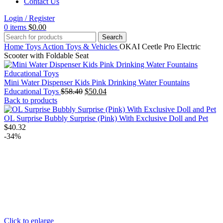
Contact Us
Login / Register
0
items
$
0.00
Search
Home
Toys
Action Toys & Vehicles
OKAI Ceetle Pro Electric
Scooter with Foldable Seat
Mini Water Dispenser Kids Pink Drinking Water Fountains
Original
Current
Educational Toys
$
58.40
$
50.04
price
price
Back to products
was:
is:
$58.40.
$50.04.
OL Surprise Bubbly Surprise (Pink) With Exclusive Doll and Pet
$
40.32
-34%
Click to enlarge