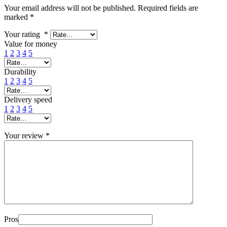
Your email address will not be published.
Required fields are
marked
*
Your rating
*
Value for money
1
2
3
4
5
Durability
1
2
3
4
5
Delivery speed
1
2
3
4
5
Your review
*
Pros