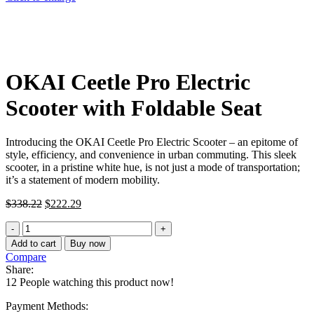
OKAI Ceetle Pro Electric
Scooter with Foldable Seat
Introducing the OKAI Ceetle Pro Electric Scooter – an epitome of
style, efficiency, and convenience in urban commuting. This sleek
scooter, in a pristine white hue, is not just a mode of transportation;
it’s a statement of modern mobility.
Original
Current
$
338.22
$
222.29
price
price
OKAI
was:
is:
Ceetle
$338.22.
$222.29.
Add to cart
Buy now
Pro
Compare
Electric
Share:
Scooter
12
People watching this product now!
with
Foldable
Payment Methods: