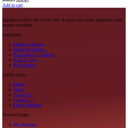
on
price
price
Add to cart
the
was:
is:
product
$36.25.
$24.43.
page
Quality products for a better life. Explore our home appliances and
beauty essentials.
Categories
Health & Beauty
Home & Kitchen
Electronics & Gadgets
Kids & Toys
Pet Supplies
Useful Links
Home
Shop
About Us
Contact Us
Order Tracking
Account pages
My Account