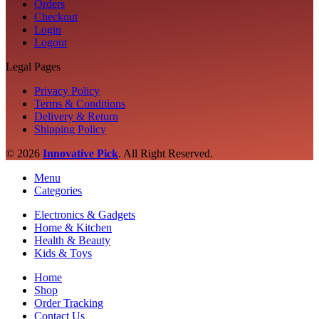
Orders
Checkout
Login
Logout
Legal Pages
Privacy Policy
Terms & Conditions
Delivery & Return
Shipping Policy
© 2026
Innovative Pick
.
All Right Reserved.
Menu
Categories
Electronics & Gadgets
Home & Kitchen
Health & Beauty
Kids & Toys
Home
Shop
Order Tracking
Contact Us