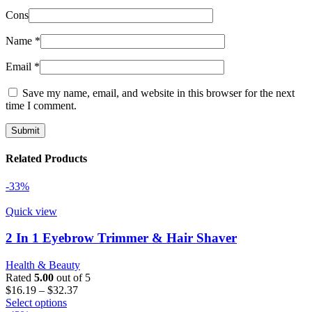
Cons
Name
*
Email
*
Save my name, email, and website in this browser for the next
time I comment.
Related Products
-33%
Quick view
2 In 1 Eyebrow Trimmer & Hair Shaver
Health & Beauty
Rated
5.00
out of 5
Price
$
16.19
–
$
32.37
This
range:
Select options