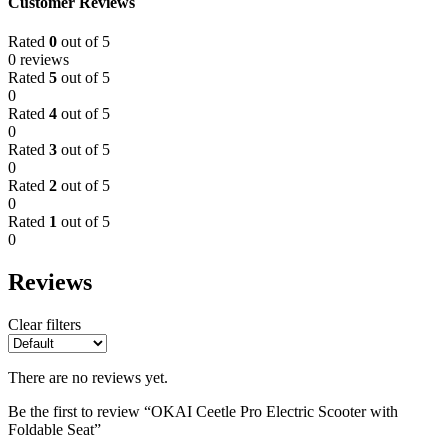
Customer Reviews
Rated
0
out of 5
0 reviews
Rated
5
out of 5
0
Rated
4
out of 5
0
Rated
3
out of 5
0
Rated
2
out of 5
0
Rated
1
out of 5
0
Reviews
Clear filters
There are no reviews yet.
Be the first to review “OKAI Ceetle Pro Electric Scooter with
Foldable Seat”