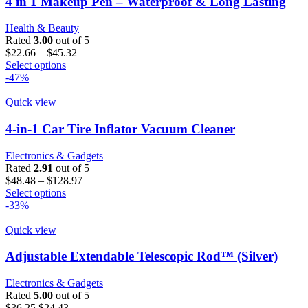
4 in 1 Makeup Pen – Waterproof & Long Lasting
options
may
Health & Beauty
be
Rated
3.00
out of 5
chosen
Price
$
22.66
–
$
45.32
on
This
range:
Select options
the
product
$22.66
-47%
product
has
through
page
multiple
$45.32
Quick view
variants.
The
4-in-1 Car Tire Inflator Vacuum Cleaner
options
may
Electronics & Gadgets
be
Rated
2.91
out of 5
chosen
Price
$
48.48
–
$
128.97
on
This
range:
Select options
the
product
$48.48
-33%
product
has
through
page
multiple
$128.97
Quick view
variants.
The
Adjustable Extendable Telescopic Rod™ (Silver)
options
may
Electronics & Gadgets
be
Rated
5.00
out of 5
chosen
Original
Current
$
36.25
$
24.43