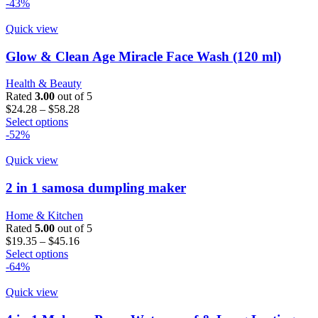
product
$16.19
-43%
has
through
multiple
$32.37
Quick view
variants.
The
Glow & Clean Age Miracle Face Wash (120 ml)
options
may
Health & Beauty
be
Rated
3.00
out of 5
chosen
Price
$
24.28
–
$
58.28
on
This
range:
Select options
the
product
$24.28
-52%
product
has
through
page
multiple
$58.28
Quick view
variants.
The
2 in 1 samosa dumpling maker
options
may
Home & Kitchen
be
Rated
5.00
out of 5
chosen
Price
$
19.35
–
$
45.16
on
This
range:
Select options
the
product
$19.35
-64%
product
has
through
page
multiple
$45.16
Quick view
variants.
The