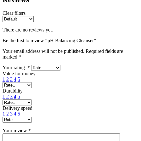
Clear filters
There are no reviews yet.
Be the first to review “pH Balancing Cleanser”
Your email address will not be published.
Required fields are
marked
*
Your rating
*
Value for money
1
2
3
4
5
Durability
1
2
3
4
5
Delivery speed
1
2
3
4
5
Your review
*