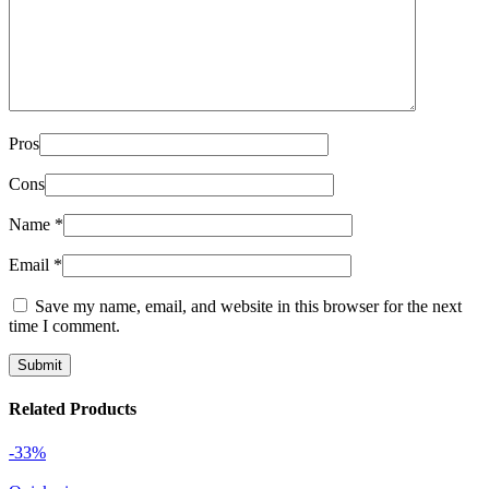
Pros
Cons
Name
*
Email
*
Save my name, email, and website in this browser for the next
time I comment.
Related Products
-33%