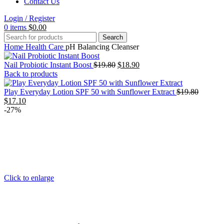
Contact Us
Login / Register
0
items
$
0.00
Search
Home
Health Care
pH Balancing Cleanser
Original
Current
Nail Probiotic Instant Boost
$
19.80
$
18.90
price
price
Back to products
was:
is:
$19.80.
$18.90.
Original
Play Everyday Lotion SPF 50 with Sunflower Extract
$
19.80
Current
price
$
17.10
price
was:
-27%
is:
$19.80.
$17.10.
Click to enlarge