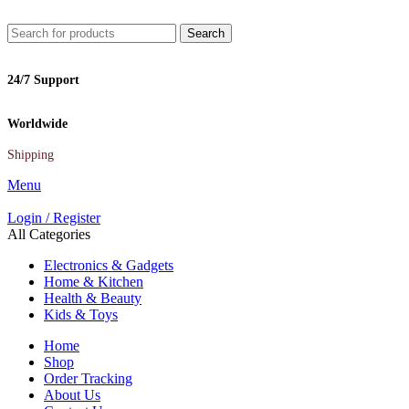
Search
24/7 Support
Worldwide
Shipping
Menu
Login / Register
All Categories
Electronics & Gadgets
Home & Kitchen
Health & Beauty
Kids & Toys
Home
Shop
Order Tracking
About Us