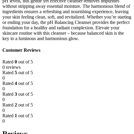
pH levels, this gentle yet effective cleanser removes impurities
without stripping away essential moisture. The harmonious blend of
ingredients ensures a refreshing and nourishing experience, leaving
your skin feeling clean, soft, and revitalized. Whether you’re starting
or ending your day, the pH Balancing Cleanser provides the perfect
foundation for a healthy and radiant complexion. Elevate your
skincare routine with this cleanser – because balanced skin is the
key to a luminous and harmonious glow.
Customer Reviews
Rated
0
out of 5
0 reviews
Rated
5
out of 5
0
Rated
4
out of 5
0
Rated
3
out of 5
0
Rated
2
out of 5
0
Rated
1
out of 5
0
Reviews