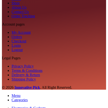
Shop
About Us
Contact Us
Order Tracking
Account pages
My Account
Orders
Checkout
Login
Logout
Legal Pages
Privacy Policy
Terms & Conditions
Delivery & Return
Shipping Policy
© 2026
Innovative Pick
.
All Right Reserved.
Menu
Categories