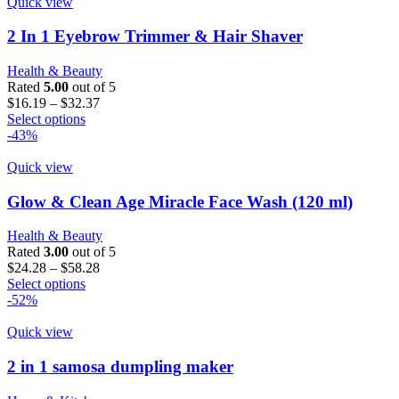
Quick view
2 In 1 Eyebrow Trimmer & Hair Shaver
Health & Beauty
Rated
5.00
out of 5
Price
$
16.19
–
$
32.37
This
range:
Select options
product
$16.19
-43%
has
through
multiple
$32.37
Quick view
variants.
The
Glow & Clean Age Miracle Face Wash (120 ml)
options
may
Health & Beauty
be
Rated
3.00
out of 5
chosen
Price
$
24.28
–
$
58.28
on
This
range:
Select options
the
product
$24.28
-52%
product
has
through
page
multiple
$58.28
Quick view
variants.
The
2 in 1 samosa dumpling maker
options
may