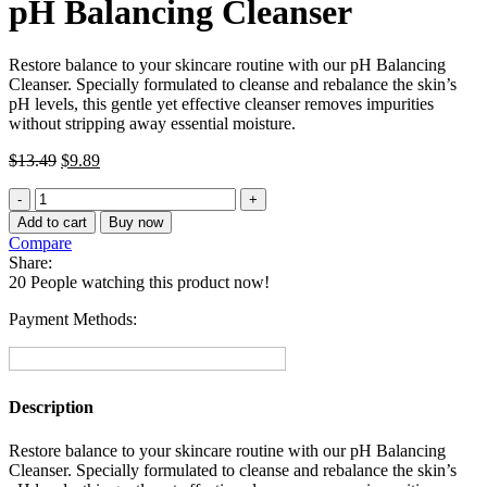
pH Balancing Cleanser
Restore balance to your skincare routine with our pH Balancing
Cleanser. Specially formulated to cleanse and rebalance the skin’s
pH levels, this gentle yet effective cleanser removes impurities
without stripping away essential moisture.
Original
Current
$
13.49
$
9.89
price
price
pH
was:
is:
Balancing
$13.49.
$9.89.
Add to cart
Buy now
Cleanser
Compare
quantity
Share:
20
People watching this product now!
Payment Methods:
Description
Restore balance to your skincare routine with our pH Balancing
Cleanser. Specially formulated to cleanse and rebalance the skin’s