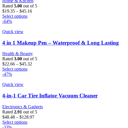
Home & Kitchen
be
Rated
5.00
out of 5
chosen
Price
$
19.35
–
$
45.16
on
This
range:
Select options
the
product
$19.35
-64%
product
has
through
page
multiple
$45.16
Quick view
variants.
The
4 in 1 Makeup Pen – Waterproof & Long Lasting
options
may
Health & Beauty
be
Rated
3.00
out of 5
chosen
Price
$
22.66
–
$
45.32
on
This
range:
Select options
the
product
$22.66
-47%
product
has
through
page
multiple
$45.32
Quick view
variants.
The
4-in-1 Car Tire Inflator Vacuum Cleaner
options
may
Electronics & Gadgets
be
Rated
2.91
out of 5
chosen
Price
$
48.48
–
$
128.97
on
This
range:
Select options
the
product
$48.48
-33%