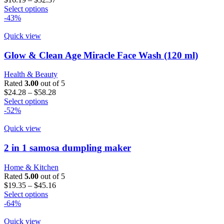
This
range:
Select options
product
$16.19
-43%
has
through
multiple
$32.37
Quick view
variants.
The
Glow & Clean Age Miracle Face Wash (120 ml)
options
may
Health & Beauty
be
Rated
3.00
out of 5
chosen
Price
$
24.28
–
$
58.28
on
This
range:
Select options
the
product
$24.28
-52%
product
has
through
page
multiple
$58.28
Quick view
variants.
The
2 in 1 samosa dumpling maker
options
may
Home & Kitchen
be
Rated
5.00
out of 5
chosen
Price
$
19.35
–
$
45.16
on
This
range:
Select options
the
product
$19.35
-64%
product
has
through
page
multiple
$45.16
Quick view