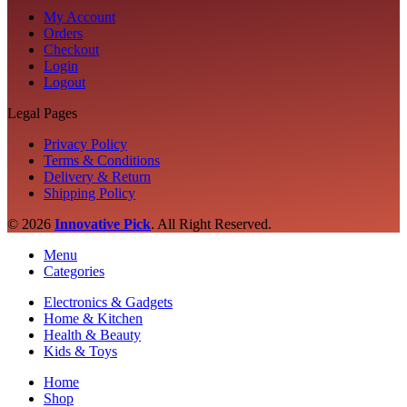
My Account
Orders
Checkout
Login
Logout
Legal Pages
Privacy Policy
Terms & Conditions
Delivery & Return
Shipping Policy
© 2026
Innovative Pick
.
All Right Reserved.
Menu
Categories
Electronics & Gadgets
Home & Kitchen
Health & Beauty
Kids & Toys
Home
Shop