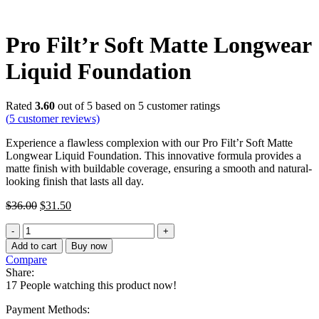
Pro Filt’r Soft Matte Longwear
Liquid Foundation
Rated
3.60
out of 5 based on
5
customer ratings
(
5
customer reviews)
Experience a flawless complexion with our Pro Filt’r Soft Matte
Longwear Liquid Foundation. This innovative formula provides a
matte finish with buildable coverage, ensuring a smooth and natural-
looking finish that lasts all day.
Original
Current
$
36.00
$
31.50
price
price
Pro
was:
is:
Filt'r
$36.00.
$31.50.
Add to cart
Buy now
Soft
Compare
Matte
Share:
Longwear
17
People watching this product now!
Liquid
Foundation
Payment Methods:
quantity