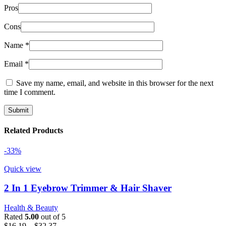
Pros
Cons
Name
*
Email
*
Save my name, email, and website in this browser for the next
time I comment.
Related Products
-33%
Quick view
2 In 1 Eyebrow Trimmer & Hair Shaver
Health & Beauty
Rated
5.00
out of 5
Price
$
16.19
–
$
32.37