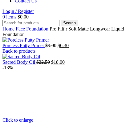
Contact Us
Login / Register
0
items
$
0.00
Search
Home
Face
Foundation
Pro Filt’r Soft Matte Longwear Liquid
Foundation
Original
Current
Poreless Putty Primer
$
9.00
$
6.30
price
price
Back to products
was:
is:
Original
$9.00.
Current
$6.30.
Sacred Body Oil
$
22.50
$
18.00
price
price
-13%
was:
is:
$22.50.
$18.00.
Click to enlarge