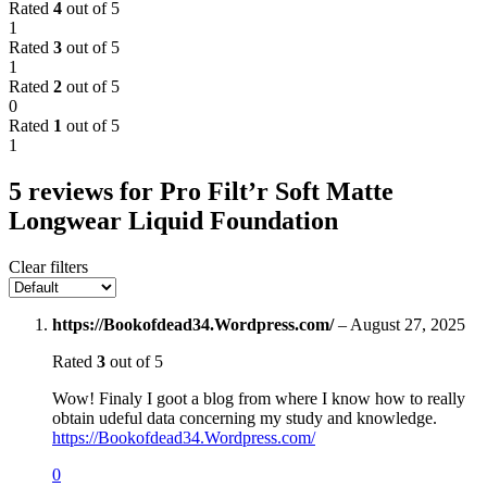
Rated
4
out of 5
1
Rated
3
out of 5
1
Rated
2
out of 5
0
Rated
1
out of 5
1
5 reviews for
Pro Filt’r Soft Matte
Longwear Liquid Foundation
Clear filters
https://Bookofdead34.Wordpress.com/
–
August 27, 2025
Rated
3
out of 5
Wow! Finaly I goot a blog from where I know how to really
obtain udeful data concerning my study and knowledge.
https://Bookofdead34.Wordpress.com/
0