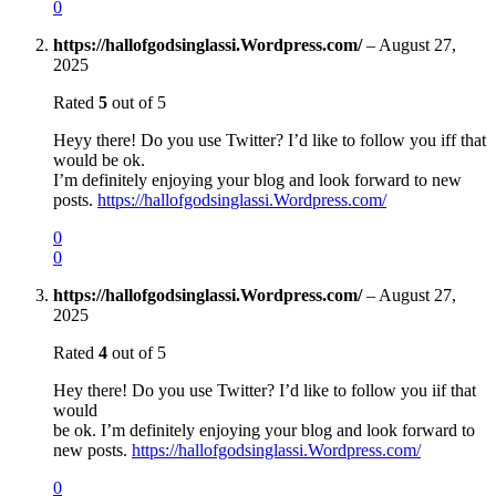
0
https://hallofgodsinglassi.Wordpress.com/
–
August 27,
2025
Rated
5
out of 5
Heyy there! Do you use Twitter? I’d like to follow you iff that
would be ok.
I’m definitely enjoying your blog and look forward to new
posts.
https://hallofgodsinglassi.Wordpress.com/
0
0
https://hallofgodsinglassi.Wordpress.com/
–
August 27,
2025
Rated
4
out of 5
Hey there! Do you use Twitter? I’d like to follow you iif that
would
be ok. I’m definitely enjoying your blog and look forward to
new posts.
https://hallofgodsinglassi.Wordpress.com/
0