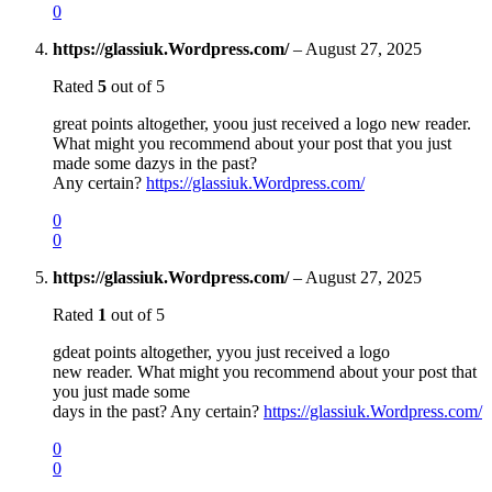
0
https://glassiuk.Wordpress.com/
–
August 27, 2025
Rated
5
out of 5
great points altogether, yoou just received a logo new reader.
What might you recommend about your post that you just
made some dazys in the past?
Any certain?
https://glassiuk.Wordpress.com/
0
0
https://glassiuk.Wordpress.com/
–
August 27, 2025
Rated
1
out of 5
gdeat points altogether, yyou just received a logo
new reader. What might you recommend about your post that
you just made some
days in the past? Any certain?
https://glassiuk.Wordpress.com/
0
0