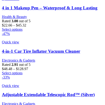
variants.
The
4 in 1 Makeup Pen – Waterproof & Long Lasting
options
may
Health & Beauty
be
Rated
3.00
out of 5
chosen
Price
$
22.66
–
$
45.32
on
This
range:
Select options
the
product
$22.66
-47%
product
has
through
page
multiple
$45.32
Quick view
variants.
The
4-in-1 Car Tire Inflator Vacuum Cleaner
options
may
Electronics & Gadgets
be
Rated
2.91
out of 5
chosen
Price
$
48.48
–
$
128.97
on
This
range:
Select options
the
product
$48.48
-33%
product
has
through
page
multiple
$128.97
Quick view
variants.
The
Adjustable Extendable Telescopic Rod™ (Silver)
options
may
Electronics & Gadgets