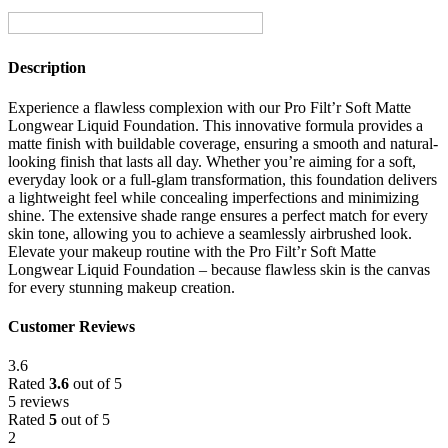
Description
Experience a flawless complexion with our Pro Filt’r Soft Matte
Longwear Liquid Foundation. This innovative formula provides a
matte finish with buildable coverage, ensuring a smooth and natural-
looking finish that lasts all day. Whether you’re aiming for a soft,
everyday look or a full-glam transformation, this foundation delivers
a lightweight feel while concealing imperfections and minimizing
shine. The extensive shade range ensures a perfect match for every
skin tone, allowing you to achieve a seamlessly airbrushed look.
Elevate your makeup routine with the Pro Filt’r Soft Matte
Longwear Liquid Foundation – because flawless skin is the canvas
for every stunning makeup creation.
Customer Reviews
3.6
Rated
3.6
out of 5
5 reviews
Rated
5
out of 5
2