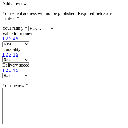
Add a review
Your email address will not be published.
Required fields are
marked
*
Your rating
*
Value for money
1
2
3
4
5
Durability
1
2
3
4
5
Delivery speed
1
2
3
4
5
Your review
*