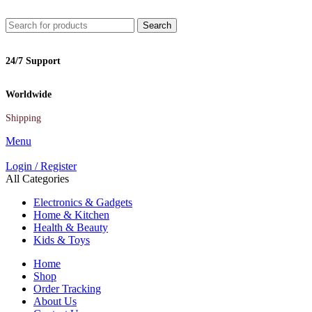
Search
24/7 Support
Worldwide
Shipping
Menu
Login / Register
All Categories
Electronics & Gadgets
Home & Kitchen
Health & Beauty
Kids & Toys
Home
Shop
Order Tracking
About Us