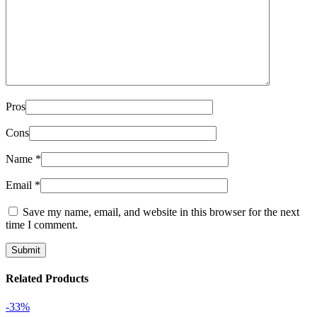
Pros
Cons
Name
*
Email
*
Save my name, email, and website in this browser for the next
time I comment.
Related Products
-33%