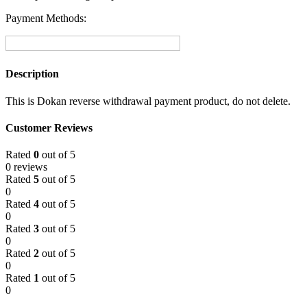
Payment Methods:
Description
This is Dokan reverse withdrawal payment product, do not delete.
Customer Reviews
Rated
0
out of 5
0 reviews
Rated
5
out of 5
0
Rated
4
out of 5
0
Rated
3
out of 5
0
Rated
2
out of 5
0
Rated
1
out of 5
0