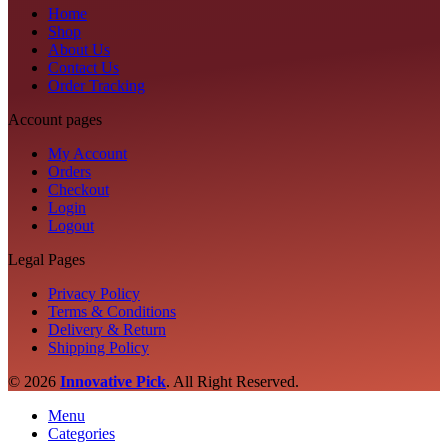
Home
Shop
About Us
Contact Us
Order Tracking
Account pages
My Account
Orders
Checkout
Login
Logout
Legal Pages
Privacy Policy
Terms & Conditions
Delivery & Return
Shipping Policy
© 2026
Innovative Pick
.
All Right Reserved.
Menu
Categories