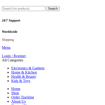
Search
24/7 Support
Worldwide
Shipping
Menu
Login / Register
All Categories
Electronics & Gadgets
Home & Kitchen
Health & Beauty
Kids & Toys
Home
Shop
Order Tracking
About Us