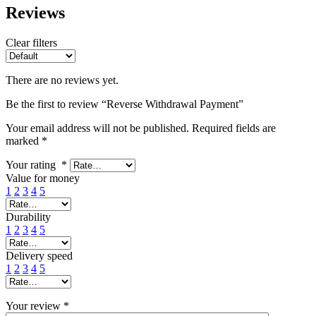
Reviews
Clear filters
There are no reviews yet.
Be the first to review “Reverse Withdrawal Payment”
Your email address will not be published.
Required fields are
marked
*
Your rating
*
Value for money
1
2
3
4
5
Durability
1
2
3
4
5
Delivery speed
1
2
3
4
5
Your review
*