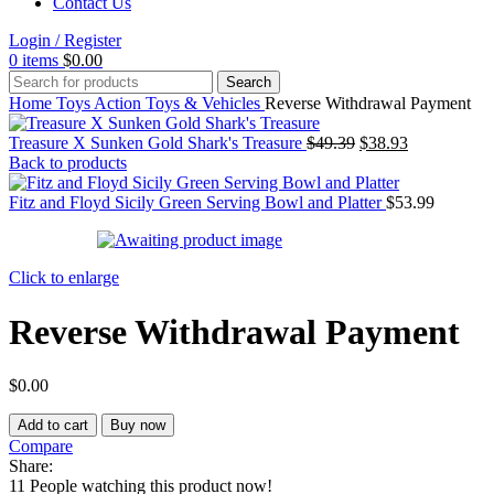
Contact Us
Login / Register
0
items
$
0.00
Search
Home
Toys
Action Toys & Vehicles
Reverse Withdrawal Payment
Original
Current
Treasure X Sunken Gold Shark's Treasure
$
49.39
$
38.93
price
price
Back to products
was:
is:
$49.39.
$38.93.
Fitz and Floyd Sicily Green Serving Bowl and Platter
$
53.99
Click to enlarge
Reverse Withdrawal Payment
$
0.00
Reverse
Add to cart
Buy now
Withdrawal
Compare
Payment
Share:
quantity
11
People watching this product now!