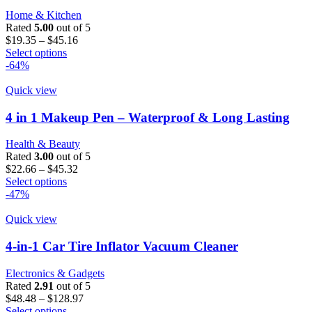
may
Home & Kitchen
be
Rated
5.00
out of 5
chosen
Price
$
19.35
–
$
45.16
on
This
range:
Select options
the
product
$19.35
-64%
product
has
through
page
multiple
$45.16
Quick view
variants.
The
4 in 1 Makeup Pen – Waterproof & Long Lasting
options
may
Health & Beauty
be
Rated
3.00
out of 5
chosen
Price
$
22.66
–
$
45.32
on
This
range:
Select options
the
product
$22.66
-47%
product
has
through
page
multiple
$45.32
Quick view
variants.
The
4-in-1 Car Tire Inflator Vacuum Cleaner
options
may
Electronics & Gadgets
be
Rated
2.91
out of 5
chosen
Price
$
48.48
–
$
128.97
on
This
range:
Select options