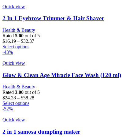
Quick view
2 In 1 Eyebrow Trimmer & Hair Shaver
Health & Beauty
Rated
5.00
out of 5
Price
$
16.19
–
$
32.37
This
range:
Select options
product
$16.19
-43%
has
through
multiple
$32.37
Quick view
variants.
The
Glow & Clean Age Miracle Face Wash (120 ml)
options
may
Health & Beauty
be
Rated
3.00
out of 5
chosen
Price
$
24.28
–
$
58.28
on
This
range:
Select options
the
product
$24.28
-52%
product
has
through
page
multiple
$58.28
Quick view
variants.
The
2 in 1 samosa dumpling maker
options