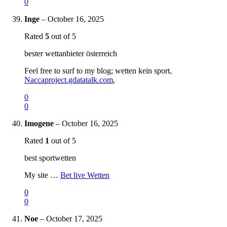
0
Inge
–
October 16, 2025
Rated
5
out of 5
bester wettanbieter österreich
Feel free to surf to my blog; wetten kein sport,
Naccaproject.gdatatalk.com
,
0
0
Imogene
–
October 16, 2025
Rated
1
out of 5
best sportwetten
My site …
Bet live Wetten
0
0
Noe
–
October 17, 2025