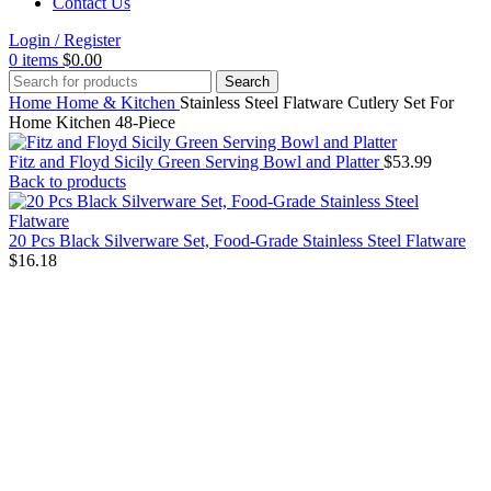
Contact Us
Login / Register
0
items
$
0.00
Search
Home
Home & Kitchen
Stainless Steel Flatware Cutlery Set For
Home Kitchen 48-Piece
Fitz and Floyd Sicily Green Serving Bowl and Platter
$
53.99
Back to products
20 Pcs Black Silverware Set, Food-Grade Stainless Steel Flatware
$
16.18