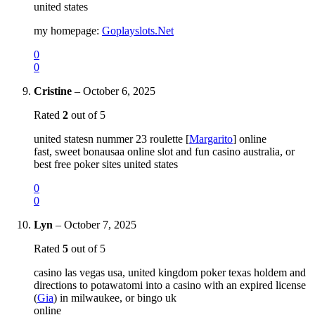
united states
my homepage:
Goplayslots.Net
0
0
Cristine
–
October 6, 2025
Rated
2
out of 5
united statesn nummer 23 roulette [
Margarito
] online
fast, sweet bonausaa online slot and fun casino australia, or
best free poker sites united states
0
0
Lyn
–
October 7, 2025
Rated
5
out of 5
casino las vegas usa, united kingdom poker texas holdem and
directions to potawatomi into a casino with an expired license
(
Gia
) in milwaukee, or bingo uk
online