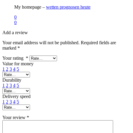
My homepage –
wetten prognosen heute
0
0
Add a review
Your email address will not be published.
Required fields are
marked
*
Your rating
*
Value for money
1
2
3
4
5
Durability
1
2
3
4
5
Delivery speed
1
2
3
4
5
Your review
*