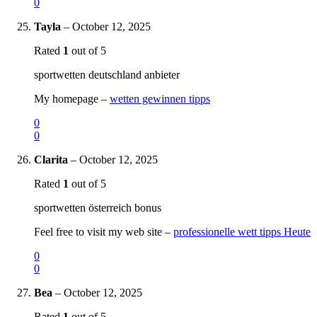
0
Tayla
–
October 12, 2025
Rated
1
out of 5
sportwetten deutschland anbieter
My homepage –
wetten gewinnen tipps
0
0
Clarita
–
October 12, 2025
Rated
1
out of 5
sportwetten österreich bonus
Feel free to visit my web site –
professionelle wett tipps Heute
0
0
Bea
–
October 12, 2025
Rated
1
out of 5