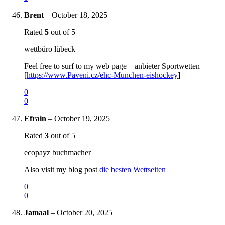
Brent
–
October 18, 2025
Rated
5
out of 5
wettbüro lübeck
Feel free to surf to my web page – anbieter Sportwetten
[
https://www.Paveni.cz/ehc-Munchen-eishockey
]
0
0
Efrain
–
October 19, 2025
Rated
3
out of 5
ecopayz buchmacher
Also visit my blog post
die besten Wettseiten
0
0
Jamaal
–
October 20, 2025