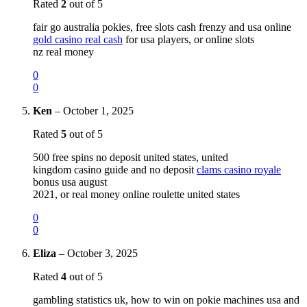
Rated
2
out of 5
fair go australia pokies, free slots cash frenzy and usa online
gold casino real cash
for usa players, or online slots
nz real money
0
0
Ken
–
October 1, 2025
Rated
5
out of 5
500 free spins no deposit united states, united
kingdom casino guide and no deposit
clams casino royale
bonus usa august
2021, or real money online roulette united states
0
0
Eliza
–
October 3, 2025
Rated
4
out of 5
gambling statistics uk, how to win on pokie machines usa and