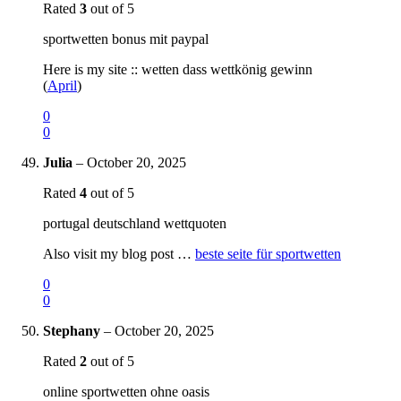
Rated
3
out of 5
sportwetten bonus mit paypal
Here is my site :: wetten dass wettkönig gewinn
(
April
)
0
0
Julia
–
October 20, 2025
Rated
4
out of 5
portugal deutschland wettquoten
Also visit my blog post …
beste seite für sportwetten
0
0
Stephany
–
October 20, 2025
Rated
2
out of 5
online sportwetten ohne oasis