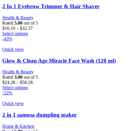
2 In 1 Eyebrow Trimmer & Hair Shaver
Health & Beauty
Rated
5.00
out of 5
Price
$
16.19
–
$
32.37
This
range:
Select options
product
$16.19
-43%
has
through
multiple
$32.37
Quick view
variants.
The
Glow & Clean Age Miracle Face Wash (120 ml)
options
may
Health & Beauty
be
Rated
3.00
out of 5
chosen
Price
$
24.28
–
$
58.28
on
This
range:
Select options
the
product
$24.28
-52%
product
has
through
page
multiple
$58.28
Quick view
variants.
The
2 in 1 samosa dumpling maker
options
may
Home & Kitchen
be