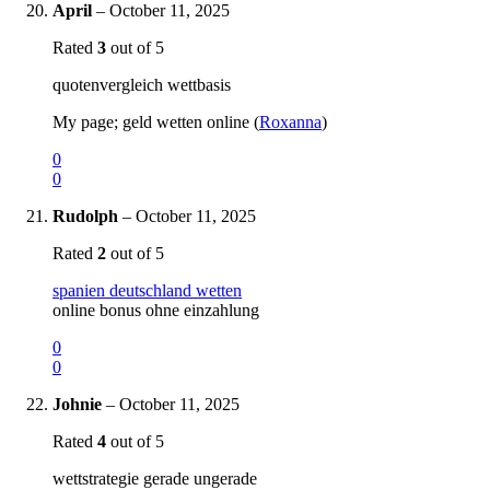
April
–
October 11, 2025
Rated
3
out of 5
quotenvergleich wettbasis
My page; geld wetten online (
Roxanna
)
0
0
Rudolph
–
October 11, 2025
Rated
2
out of 5
spanien deutschland wetten
online bonus ohne einzahlung
0
0
Johnie
–
October 11, 2025
Rated
4
out of 5
wettstrategie gerade ungerade