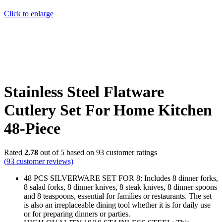
Click to enlarge
Stainless Steel Flatware
Cutlery Set For Home Kitchen
48-Piece
Rated
2.78
out of 5 based on
93
customer ratings
(
93
customer reviews)
48 PCS SILVERWARE SET FOR 8: Includes 8 dinner forks,
8 salad forks, 8 dinner knives, 8 steak knives, 8 dinner spoons
and 8 teaspoons, essential for families or restaurants. The set
is also an irreplaceable dining tool whether it is for daily use
or for preparing dinners or parties.