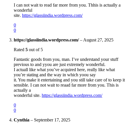
I can not wait to read far more from you. Thhis is actually a
wonderful
site.
https://glassiindia.wordpress.com/
0
0
https://glassiindia.wordpress.com/
–
August 27, 2025
Rated
5
out of 5
Fantastic goods from you, man. I’ve understand your stuff
previous to and yyou are just extremely wonderful.
I actuall like what you’ve acquired here, really like what
you’re stating and the way in which yoou say
it. You make it entertaining and you still take care of to keep it
sensible. I can not wait to reaad far more from you. This is
actually a
wonderful site.
https://glassiindia.wordpress.com/
0
0
Cynthia
–
September 17, 2025