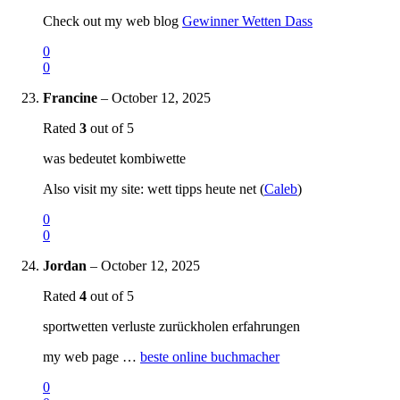
Check out my web blog
Gewinner Wetten Dass
0
0
Francine
–
October 12, 2025
Rated
3
out of 5
was bedeutet kombiwette
Also visit my site: wett tipps heute net (
Caleb
)
0
0
Jordan
–
October 12, 2025
Rated
4
out of 5
sportwetten verluste zurückholen erfahrungen
my web page …
beste online buchmacher
0