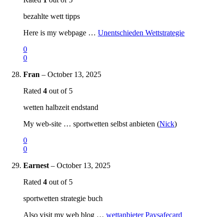
bezahlte wett tipps
Here is my webpage …
Unentschieden Wettstrategie
0
0
Fran
–
October 13, 2025
Rated
4
out of 5
wetten halbzeit endstand
My web-site … sportwetten selbst anbieten (
Nick
)
0
0
Earnest
–
October 13, 2025
Rated
4
out of 5
sportwetten strategie buch
Also visit my web blog …
wettanbieter Paysafecard