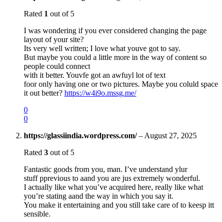
Rated
1
out of 5
I was wondering if you ever considered changing the page
layout of your site?
Its very well written; I love what youve got to say.
But maybe you could a little more in the way of content so
people could connect
with it better. Youvfe got an awfuyl lot of text
foor only having one or two pictures. Maybe you coluld space
it out better?
https://w4i9o.mssg.me/
0
0
https://glassiindia.wordpress.com/
–
August 27, 2025
Rated
3
out of 5
Fantastic goods from you, man. I’ve understand ylur
stuff pprevious to aand you are jus extremely wonderful.
I actually like what you’ve acquired here, really like what
you’re stating aand the way in which you say it.
You make it entertaining and you still take care of to keesp itt
sensible.