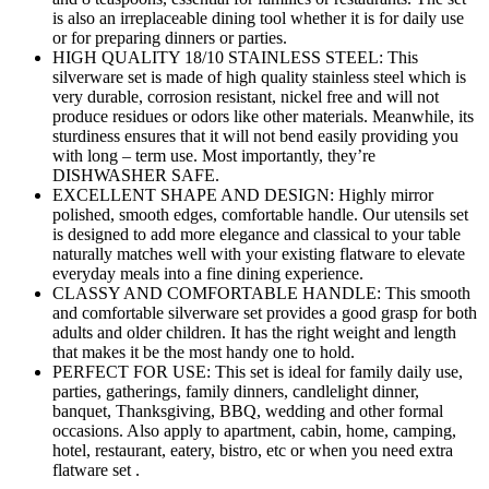
is also an irreplaceable dining tool whether it is for daily use
or for preparing dinners or parties.
HIGH QUALITY 18/10 STAINLESS STEEL: This
silverware set is made of high quality stainless steel which is
very durable, corrosion resistant, nickel free and will not
produce residues or odors like other materials. Meanwhile, its
sturdiness ensures that it will not bend easily providing you
with long – term use. Most importantly, they’re
DISHWASHER SAFE.
EXCELLENT SHAPE AND DESIGN: Highly mirror
polished, smooth edges, comfortable handle. Our utensils set
is designed to add more elegance and classical to your table
naturally matches well with your existing flatware to elevate
everyday meals into a fine dining experience.
CLASSY AND COMFORTABLE HANDLE: This smooth
and comfortable silverware set provides a good grasp for both
adults and older children. It has the right weight and length
that makes it be the most handy one to hold.
PERFECT FOR USE: This set is ideal for family daily use,
parties, gatherings, family dinners, candlelight dinner,
banquet, Thanksgiving, BBQ, wedding and other formal
occasions. Also apply to apartment, cabin, home, camping,
hotel, restaurant, eatery, bistro, etc or when you need extra
flatware set .