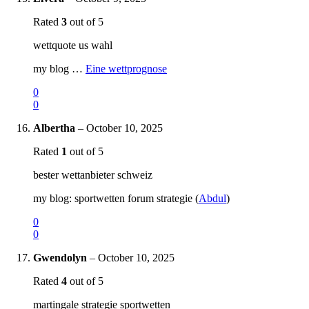
Rated
3
out of 5
wettquote us wahl
my blog …
Eine wettprognose
0
0
Albertha
–
October 10, 2025
Rated
1
out of 5
bester wettanbieter schweiz
my blog: sportwetten forum strategie (
Abdul
)
0
0
Gwendolyn
–
October 10, 2025
Rated
4
out of 5
martingale strategie sportwetten