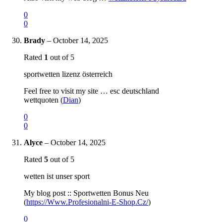
0
0
Brady
–
October 14, 2025
Rated
1
out of 5
sportwetten lizenz österreich
Feel free to visit my site … esc deutschland
wettquoten (
Dian
)
0
0
Alyce
–
October 14, 2025
Rated
5
out of 5
wetten ist unser sport
My blog post :: Sportwetten Bonus Neu
(
https://Www.Profesionalni-E-Shop.Cz/
)
0