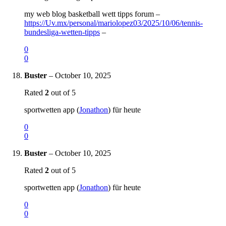
my web blog basketball wett tipps forum –
https://Uv.mx/personal/mariolopez03/2025/10/06/tennis-
bundesliga-wetten-tipps
–
0
0
Buster
–
October 10, 2025
Rated
2
out of 5
sportwetten app (
Jonathon
) für heute
0
0
Buster
–
October 10, 2025
Rated
2
out of 5
sportwetten app (
Jonathon
) für heute
0
0