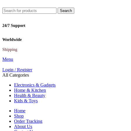
Search
24/7 Support
Worldwide
Shipping
Menu
Login / Register
All Categories
Electronics & Gadgets
Home & Kitchen
Health & Beauty
Kids & Toys
Home
Shop
Order Tracking
About Us