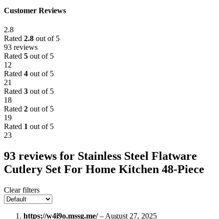
Customer Reviews
2.8
Rated
2.8
out of 5
93 reviews
Rated
5
out of 5
12
Rated
4
out of 5
21
Rated
3
out of 5
18
Rated
2
out of 5
19
Rated
1
out of 5
23
93 reviews for
Stainless Steel Flatware
Cutlery Set For Home Kitchen 48-Piece
Clear filters
https://w4i9o.mssg.me/
–
August 27, 2025