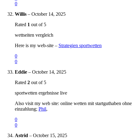
0
Willis
–
October 14, 2025
Rated
1
out of 5
wettseiten vergleich
Here is my web-site –
Strategien sportwetten
0
0
Eddie
–
October 14, 2025
Rated
2
out of 5
sportwetten ergebnisse live
Also visit my web site: online wetten mit startguthaben ohne
einzahlung;
Phil
,
0
0
Astrid
–
October 15, 2025