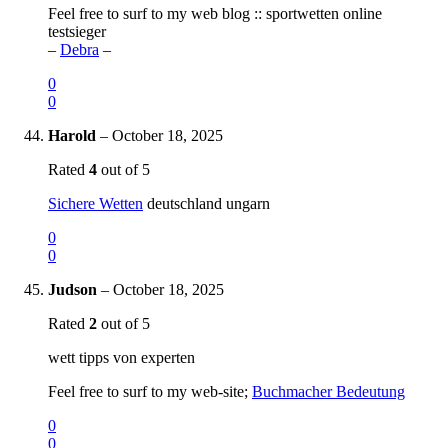
Feel free to surf to my web blog :: sportwetten online
testsieger
–
Debra
–
0
0
Harold
–
October 18, 2025
Rated
4
out of 5
Sichere Wetten
deutschland ungarn
0
0
Judson
–
October 18, 2025
Rated
2
out of 5
wett tipps von experten
Feel free to surf to my web-site;
Buchmacher Bedeutung
0
0