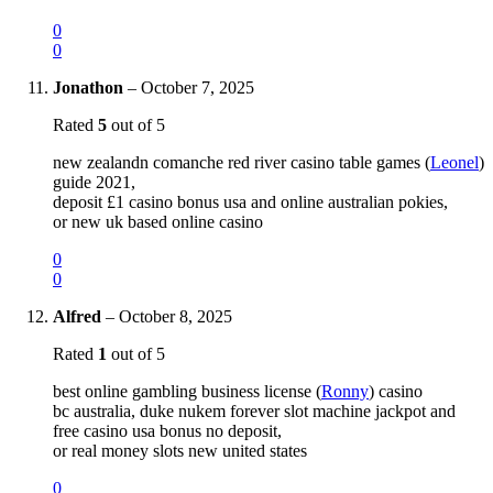
0
0
Jonathon
–
October 7, 2025
Rated
5
out of 5
new zealandn comanche red river casino table games (
Leonel
)
guide 2021,
deposit £1 casino bonus usa and online australian pokies,
or new uk based online casino
0
0
Alfred
–
October 8, 2025
Rated
1
out of 5
best online gambling business license (
Ronny
) casino
bc australia, duke nukem forever slot machine jackpot and
free casino usa bonus no deposit,
or real money slots new united states
0