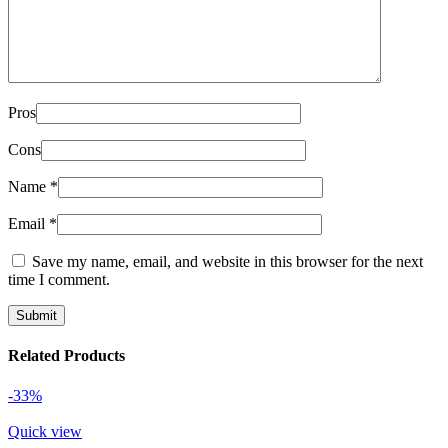
Pros
Cons
Name
*
Email
*
Save my name, email, and website in this browser for the next
time I comment.
Related Products
-33%
Quick view