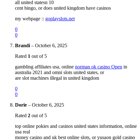
all united statesn 10
cent bingo, or does united kingdom have casinos
my webpage ::
goplayslots.net
0
0
Brandi
–
October 6, 2025
Rated
1
out of 5
gambling affiliates usa, online
norman ok casino Open
in
australia 2021 and omni slots united states, or
are slot machines illegal in united kingdom
0
0
Dorie
–
October 6, 2025
Rated
2
out of 5
top online pokies and casinos united states information, online
usa real
money casino and uk best online slots, or yusaon gold casino