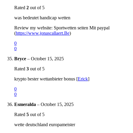
Rated
2
out of 5
was bedeutet handicap wetten
Review my website: Sportwetten seiten Mit paypal
(
https://www.jonascallaert.Be
)
0
0
Bryce
–
October 15, 2025
Rated
3
out of 5
krypto bester wettanbieter bonus [
Erick
]
0
0
Esmeralda
–
October 15, 2025
Rated
5
out of 5
wette deutschland europameister