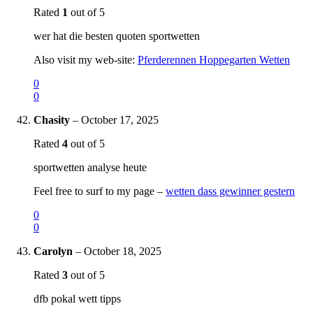
Rated
1
out of 5
wer hat die besten quoten sportwetten
Also visit my web-site:
Pferderennen Hoppegarten Wetten
0
0
Chasity
–
October 17, 2025
Rated
4
out of 5
sportwetten analyse heute
Feel free to surf to my page –
wetten dass gewinner gestern
0
0
Carolyn
–
October 18, 2025
Rated
3
out of 5
dfb pokal wett tipps