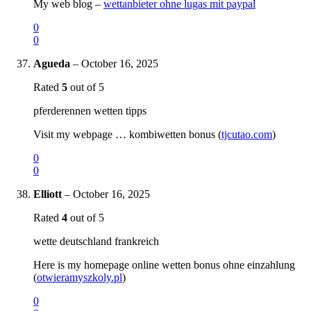
My web blog –
wettanbieter ohne lugas mit paypal
0
0
Agueda
–
October 16, 2025
Rated
5
out of 5
pferderennen wetten tipps
Visit my webpage … kombiwetten bonus (
tjcutao.com
)
0
0
Elliott
–
October 16, 2025
Rated
4
out of 5
wette deutschland frankreich
Here is my homepage online wetten bonus ohne einzahlung
(
otwieramyszkoly.pl
)
0