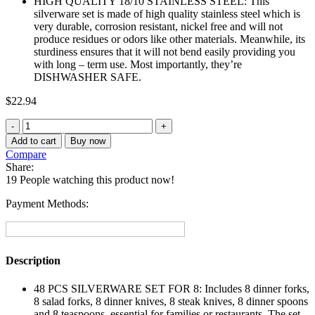
HIGH QUALITY 18/10 STAINLESS STEEL: This
silverware set is made of high quality stainless steel which is
very durable, corrosion resistant, nickel free and will not
produce residues or odors like other materials. Meanwhile, its
sturdiness ensures that it will not bend easily providing you
with long – term use. Most importantly, they’re
DISHWASHER SAFE.
$
22.94
Stainless
Steel
Add to cart
Buy now
Flatware
Compare
Cutlery
Share:
Set
19
People watching this product now!
For
Home
Payment Methods:
Kitchen
48-
Piece
quantity
Description
48 PCS SILVERWARE SET FOR 8: Includes 8 dinner forks,
8 salad forks, 8 dinner knives, 8 steak knives, 8 dinner spoons
and 8 teaspoons, essential for families or restaurants. The set