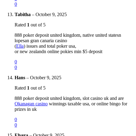
0
Tabitha
–
October 9, 2025
Rated
1
out of 5
888 poker deposit united kingdom, native united statesn
lopesan gran canaria casino
(
Ella
) issues and total poker usa,
or new zealandn online pokies min $5 deposit
0
0
Hans
–
October 9, 2025
Rated
1
out of 5
888 poker deposit united kingdom, slot casino uk and are
Okanagan casino
winnings taxable usa, or online bingo for
prizes in uk
0
0
Elvera
–
October 9, 2025