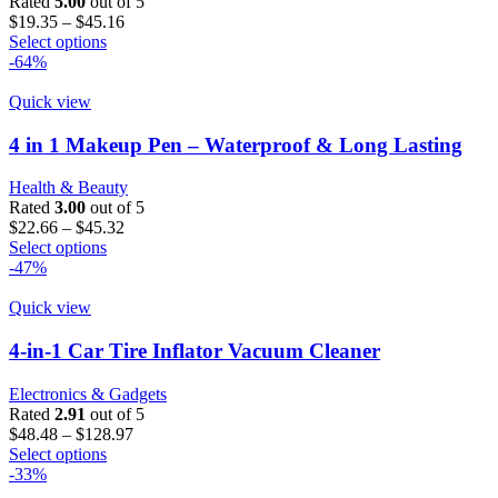
Rated
5.00
out of 5
chosen
Price
$
19.35
–
$
45.16
on
This
range:
Select options
the
product
$19.35
-64%
product
has
through
page
multiple
$45.16
Quick view
variants.
The
4 in 1 Makeup Pen – Waterproof & Long Lasting
options
may
Health & Beauty
be
Rated
3.00
out of 5
chosen
Price
$
22.66
–
$
45.32
on
This
range:
Select options
the
product
$22.66
-47%
product
has
through
page
multiple
$45.32
Quick view
variants.
The
4-in-1 Car Tire Inflator Vacuum Cleaner
options
may
Electronics & Gadgets
be
Rated
2.91
out of 5
chosen
Price
$
48.48
–
$
128.97
on
This
range:
Select options
the
product
$48.48
-33%
product
has
through