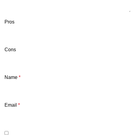
Pros
Cons
Name
*
Email
*