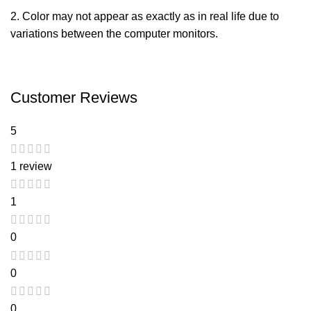
2.
Color may not appear
as
exactly
as in real life due to
variations between the computer monitors.
Customer Reviews
5
1 review
1
0
0
0