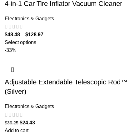
4-in-1 Car Tire Inflator Vacuum Cleaner
Electronics & Gadgets
$
48.48
–
$
128.97
Select options
-33%
Adjustable Extendable Telescopic Rod™
(Silver)
Electronics & Gadgets
$
24.43
$
36.25
Add to cart