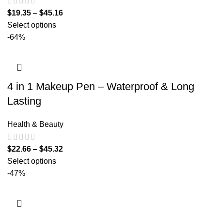
$
19.35
–
$
45.16
Select options
-64%
4 in 1 Makeup Pen – Waterproof & Long
Lasting
Health & Beauty
$
22.66
–
$
45.32
Select options
-47%