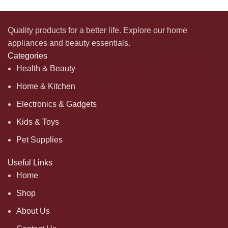
Quality products for a better life. Explore our home
appliances and beauty essentials.
Categories
Health & Beauty
Home & Kitchen
Electronics & Gadgets
Kids & Toys
Pet Supplies
Useful Links
Home
Shop
About Us