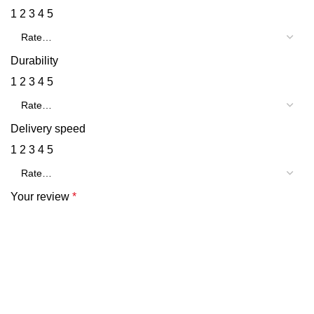
1
2
3
4
5
Durability
1
2
3
4
5
Delivery speed
1
2
3
4
5
Your review
*