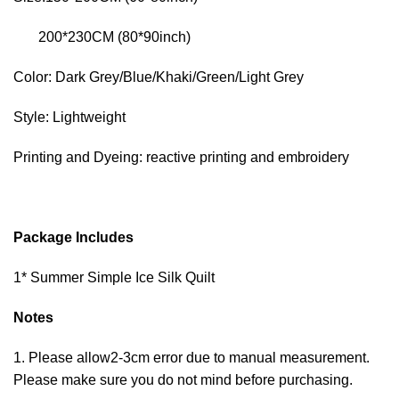
200*230CM (80*90inch)
Color: Dark Grey/Blue/Khaki/Green/Light Grey
Style: Lightweight
Printing and Dyeing: reactive printing and embroidery
Package Includes
1* Summer Simple Ice Silk Quilt
Notes
1. Please allow2-3cm error due to manual measurement.
Please make sure you do not mind before purchasing.