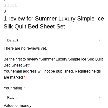
0
1 review for
Summer Luxury Simple Ice
Silk Quilt Bed Sheet Set
There are no reviews yet.
Be the first to review “Summer Luxury Simple Ice Silk Quilt
Bed Sheet Set”
Your email address will not be published.
Required fields
are marked
*
Your rating
*
Value for money