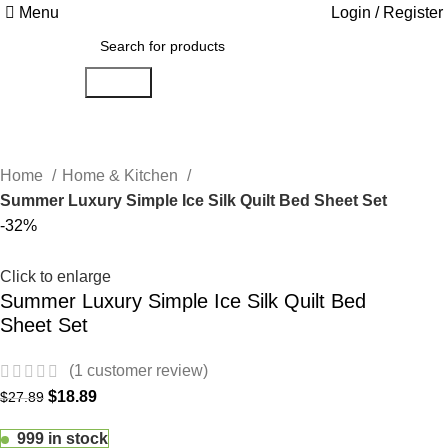
Menu
Login / Register
Search
Home
Home & Kitchen
Summer Luxury Simple Ice Silk Quilt Bed Sheet Set
-32%
Click to enlarge
Summer Luxury Simple Ice Silk Quilt Bed
Sheet Set
(
1
customer review)
$
18.89
$
27.89
999 in stock