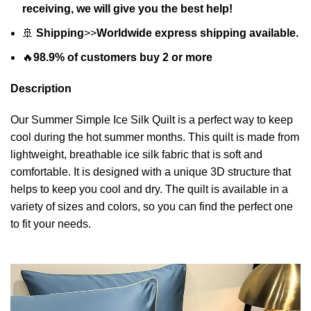
receiving, we will give you the best help!
🚢
Shipping
>>
Worldwide express shipping available.
🔥
98.9% of customers buy 2 or more
Description
Our Summer Simple Ice Silk Quilt is a perfect way to keep
cool during the hot summer months. This quilt is made from
lightweight, breathable ice silk fabric that is soft and
comfortable. It is designed with a unique 3D structure that
helps to keep you cool and dry. The quilt is available in a
variety of sizes and colors, so you can find the perfect one
to fit your needs.