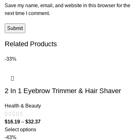
Save my name, email, and website in this browser for the
next time I comment.
Related Products
-33%
2 In 1 Eyebrow Trimmer & Hair Shaver
Health & Beauty
$
16.19
–
$
32.37
Select options
-43%