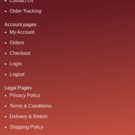
Contact Us
Order Tracking
Account pages
My Account
Orders
Checkout
Login
Logout
Legal Pages
Privacy Policy
Terms & Conditions
Delivery & Return
Shipping Policy