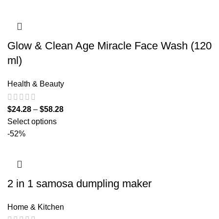
Glow & Clean Age Miracle Face Wash (120
ml)
Health & Beauty
$
24.28
–
$
58.28
Select options
-52%
2 in 1 samosa dumpling maker
Home & Kitchen