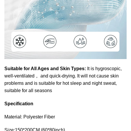
Suitable for All Ages and Skin Types:
It is hygroscopic,
well-ventilated
，
and quick-drying. It will not cause skin
problems and is suitable for hot sleep and night sweat,
suitable for all seasons
Specification
Material: Polyester Fiber
Size:150*200CM (60*80inch)