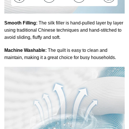
Smooth Filling:
The silk filler is hand-pulled layer by layer
using traditional Chinese techniques and hand-stitched to
avoid sliding, fluffy and soft.
Machine Washable:
The quilt is easy to clean and
maintain, making it a great choice for busy households.