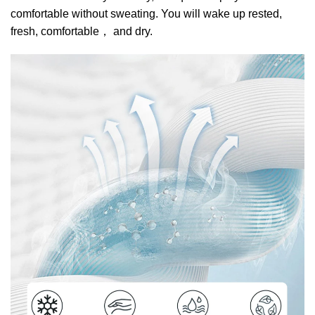
comfortable without sweating. You will wake up rested,
fresh, comfortable
，
and dry.