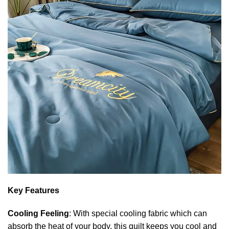
Key Features
Cooling Feeling
: With special cooling fabric which can
absorb the heat of your body, this quilt keeps you cool and