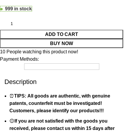
999 in stock
ADD TO CART
BUY NOW
10
People watching this product now!
Payment Methods:
Description
⏰
TIPS: All goods are authentic, with genuine
patents, counterfeit must be investigated!
Customers, please identify our products!!!
😊
If you are not satisfied with the goods you
received, please contact us within 15 days after