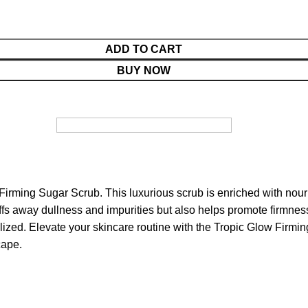
ADD TO CART
BUY NOW
irming Sugar Scrub. This luxurious scrub is enriched with nouris
uffs away dullness and impurities but also helps promote firmness 
vitalized. Elevate your skincare routine with the Tropic Glow Fi
cape.