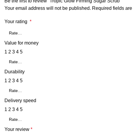
Be the first to review “Tropic Glow Firming Sugar Scrub”
Your email address will not be published.
Required fields ar
Your rating
*
Value for money
1
2
3
4
5
Durability
1
2
3
4
5
Delivery speed
1
2
3
4
5
Your review
*