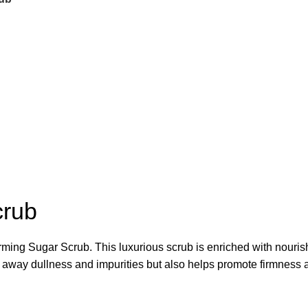
crub
ming Sugar Scrub. This luxurious scrub is enriched with nourishi
fs away dullness and impurities but also helps promote firmness a