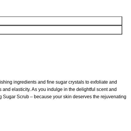
hing ingredients and fine sugar crystals to exfoliate and
and elasticity. As you indulge in the delightful scent and
rming Sugar Scrub – because your skin deserves the rejuvenating