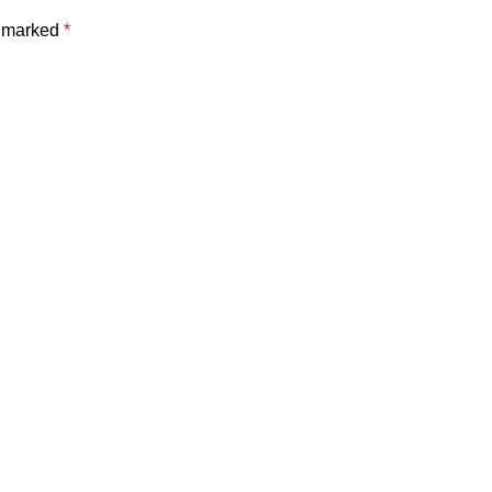
e marked
*