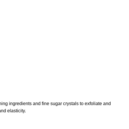
ng ingredients and fine sugar crystals to exfoliate and
nd elasticity.