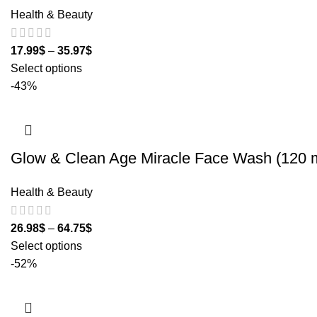
Health & Beauty
17.99
$
–
35.97
$
Select options
-43%
Glow & Clean Age Miracle Face Wash (120 m
Health & Beauty
26.98
$
–
64.75
$
Select options
-52%