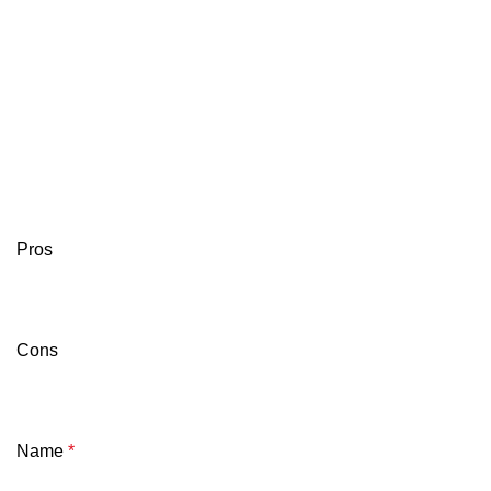
Pros
Cons
Name
*