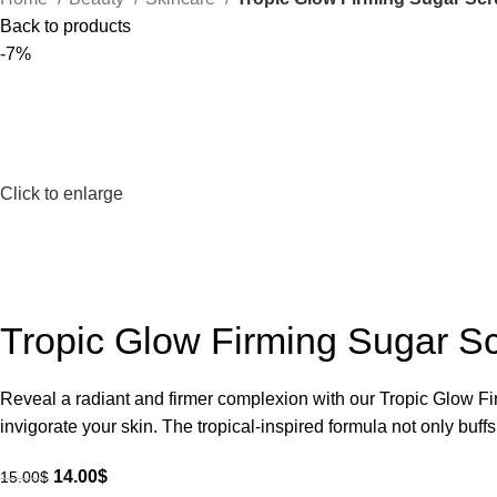
Back to products
-7%
Click to enlarge
Tropic Glow Firming Sugar S
Reveal a radiant and firmer complexion with our Tropic Glow Fir
invigorate your skin. The tropical-inspired formula not only buf
14.00
$
15.00
$