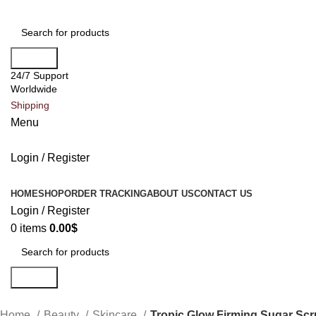
Search
24/7 Support
Worldwide
Shipping
Menu
Login / Register
All Categories
HOME
SHOP
ORDER TRACKING
ABOUT US
CONTACT US
Login / Register
0
items
0.00
$
Search
Home
Beauty
Skincare
Tropic Glow Firming Sugar Sc