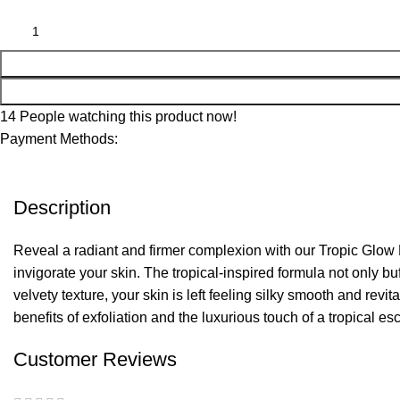
14
People watching this product now!
Payment Methods:
Description
Reveal a radiant and firmer complexion with our Tropic Glow F
invigorate your skin. The tropical-inspired formula not only b
velvety texture, your skin is left feeling silky smooth and re
benefits of exfoliation and the luxurious touch of a tropical es
Customer Reviews