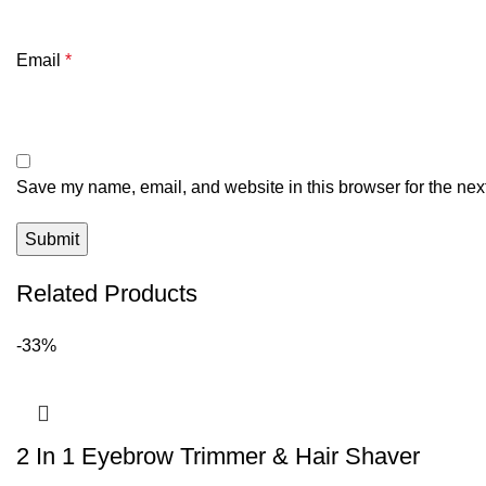
Email
*
Save my name, email, and website in this browser for the nex
Related Products
-33%
2 In 1 Eyebrow Trimmer & Hair Shaver