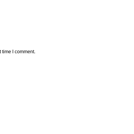
t time I comment.