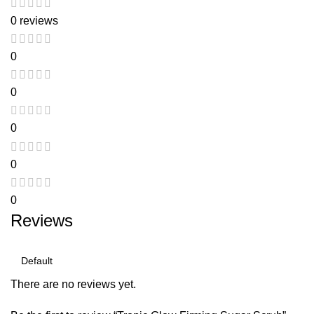
0 reviews
0
0
0
0
0
Reviews
There are no reviews yet.