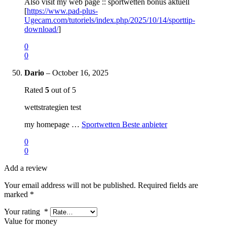
Also visit my web page :: sportwetten bonus aktuell
[
https://www.pad-plus-
Ugecam.com/tutoriels/index.php/2025/10/14/sporttip-
download/
]
0
0
Dario
–
October 16, 2025
Rated
5
out of 5
wettstrategien test
my homepage …
Sportwetten Beste anbieter
0
0
Add a review
Your email address will not be published.
Required fields are
marked
*
Your rating
*
Value for money