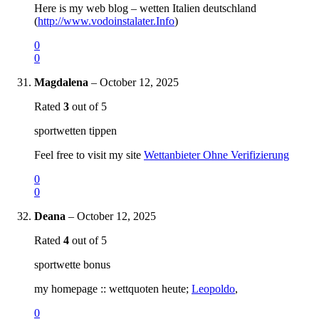
Here is my web blog – wetten Italien deutschland
(
http://www.vodoinstalater.Info
)
0
0
Magdalena
–
October 12, 2025
Rated
3
out of 5
sportwetten tippen
Feel free to visit my site
Wettanbieter Ohne Verifizierung
0
0
Deana
–
October 12, 2025
Rated
4
out of 5
sportwette bonus
my homepage :: wettquoten heute;
Leopoldo
,
0