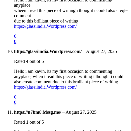
anyplace,
wheen i read this piece of writing i thought i could also creqte
comment
due to this brilliant piece of writing.
https://glassiindia.Wordpress.com/
0
0
https://glassiindia.Wordpress.com/
–
August 27, 2025
Rated
4
out of 5
Hello i am kavin, its my first occasjon to commenting
anyplace, when i read this piece of writing i thought i could
also create comment due to this brulliant piece of writing.
https://glassiindia.Wordpress.com/
0
0
https://u7bm8.Mssg.me/
–
August 27, 2025
Rated
1
out of 5