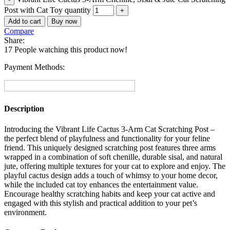
Post with Cat Toy quantity
Add to cart
Buy now
Compare
Share:
17
People watching this product now!
Payment Methods:
Description
Introducing the Vibrant Life Cactus 3-Arm Cat Scratching Post –
the perfect blend of playfulness and functionality for your feline
friend. This uniquely designed scratching post features three arms
wrapped in a combination of soft chenille, durable sisal, and natural
jute, offering multiple textures for your cat to explore and enjoy. The
playful cactus design adds a touch of whimsy to your home decor,
while the included cat toy enhances the entertainment value.
Encourage healthy scratching habits and keep your cat active and
engaged with this stylish and practical addition to your pet’s
environment.