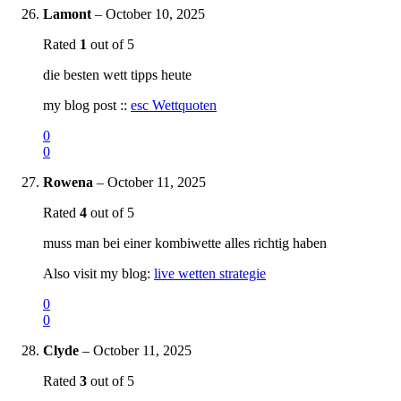
Lamont
–
October 10, 2025
Rated
1
out of 5
die besten wett tipps heute
my blog post ::
esc Wettquoten
0
0
Rowena
–
October 11, 2025
Rated
4
out of 5
muss man bei einer kombiwette alles richtig haben
Also visit my blog:
live wetten strategie
0
0
Clyde
–
October 11, 2025
Rated
3
out of 5