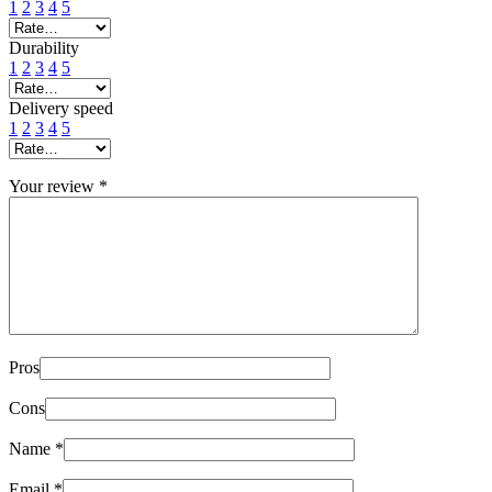
1
2
3
4
5
Durability
1
2
3
4
5
Delivery speed
1
2
3
4
5
Your review
*
Pros
Cons
Name
*
Email
*