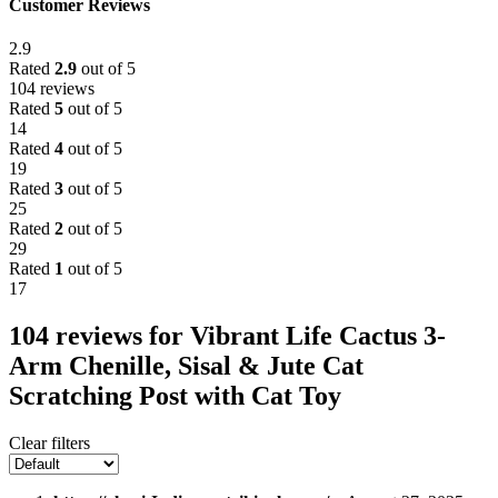
Customer Reviews
2.9
Rated
2.9
out of 5
104 reviews
Rated
5
out of 5
14
Rated
4
out of 5
19
Rated
3
out of 5
25
Rated
2
out of 5
29
Rated
1
out of 5
17
104 reviews for
Vibrant Life Cactus 3-
Arm Chenille, Sisal & Jute Cat
Scratching Post with Cat Toy
Clear filters