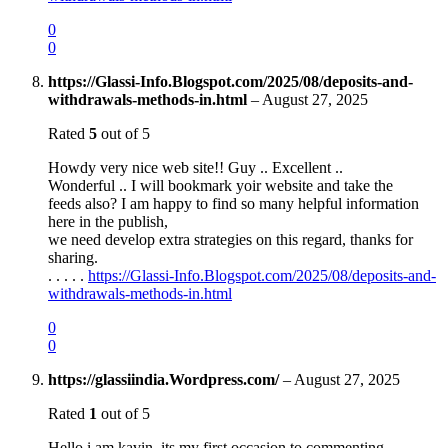
0
0
https://Glassi-Info.Blogspot.com/2025/08/deposits-and-
withdrawals-methods-in.html
–
August 27, 2025
Rated
5
out of 5
Howdy very nice web site!! Guy .. Excellent ..
Wonderful .. I will bookmark yoir website and take the
feeds also? I am happy to find so many helpful information
here in the publish,
we need develop extra strategies on this regard, thanks for
sharing.
. . . . .
https://Glassi-Info.Blogspot.com/2025/08/deposits-and-
withdrawals-methods-in.html
0
0
https://glassiindia.Wordpress.com/
–
August 27, 2025
Rated
1
out of 5
Hello i am kavin, its my first occasion to commenting