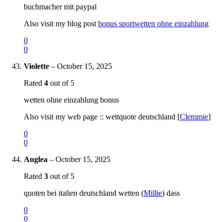
buchmacher mit paypal
Also visit my blog post
bonus sportwetten ohne einzahlung
0
0
Violette
–
October 15, 2025
Rated
4
out of 5
wetten ohne einzahlung bonus
Also visit my web page :: wettquote deutschland [
Clemmie
]
0
0
Anglea
–
October 15, 2025
Rated
3
out of 5
quoten bei italien deutschland wetten (
Millie
) dass
0
0