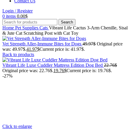
Contact Us
Login / Register
0
items
0.00
$
Search
Home
Pet Supplies
Cats
Vibrant Life Cactus 3-Arm Chenille, Sisal
& Jute Cat Scratching Post with Cat Toy
Vet Strength Aller-Immune Bites for Dogs
49.97
$
Original price
was: 49.97$.
41.97
$
Current price is: 41.97$.
Back to products
Vibrant Life Luxe Cuddler Mattress Edition Dog Bed
22.76
$
Original price was: 22.76$.
19.76
$
Current price is: 19.76$.
-27%
Click to enlarge