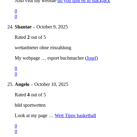
Also visit my website
do you split 6s in blackjack
0
0
Shantae
–
October 9, 2025
Rated
2
out of 5
wettanbieter ohne einzahlung
My webpage … esport buchmacher (
Josef
)
0
0
Angelo
–
October 10, 2025
Rated
4
out of 5
bild sportwetten
Look at my page …
Wett Tipps basketball
0
0