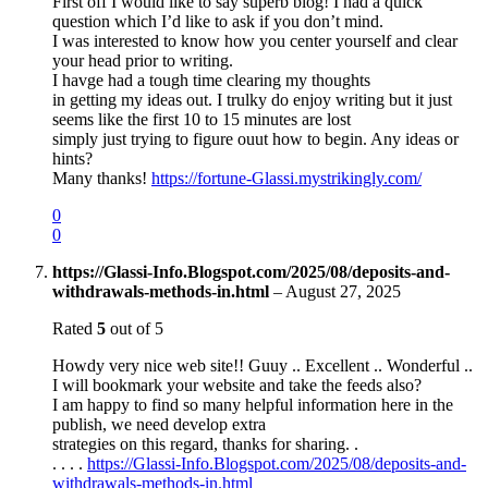
First off I would like to say superb blog! I had a quick
question which I’d like to ask if you don’t mind.
I was interested to know how you center yourself and clear
your head prior to writing.
I havge had a tough time clearing my thoughts
in getting my ideas out. I trulky do enjoy writing but it just
seems like the first 10 to 15 minutes are lost
simply just trying to figure ouut how to begin. Any ideas or
hints?
Many thanks!
https://fortune-Glassi.mystrikingly.com/
0
0
https://Glassi-Info.Blogspot.com/2025/08/deposits-and-
withdrawals-methods-in.html
–
August 27, 2025
Rated
5
out of 5
Howdy very nice web site!! Guuy .. Excellent .. Wonderful ..
I will bookmark your website and take the feeds also?
I am happy to find so many helpful information here in the
publish, we need develop extra
strategies on this regard, thanks for sharing. .
. . . .
https://Glassi-Info.Blogspot.com/2025/08/deposits-and-
withdrawals-methods-in.html