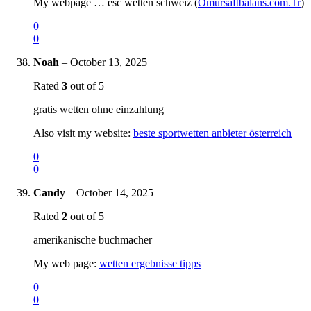
My webpage … esc wetten schweiz (
Omursaftbalans.com.Tr
)
0
0
Noah
–
October 13, 2025
Rated
3
out of 5
gratis wetten ohne einzahlung
Also visit my website:
beste sportwetten anbieter österreich
0
0
Candy
–
October 14, 2025
Rated
2
out of 5
amerikanische buchmacher
My web page:
wetten ergebnisse tipps
0
0