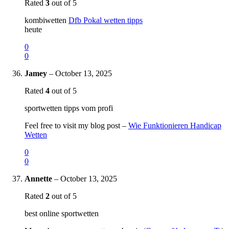
Rated
3
out of 5
kombiwetten
Dfb Pokal wetten tipps
heute
0
0
Jamey
–
October 13, 2025
Rated
4
out of 5
sportwetten tipps vom profi
Feel free to visit my blog post –
Wie Funktionieren Handicap
Wetten
0
0
Annette
–
October 13, 2025
Rated
2
out of 5
best online sportwetten