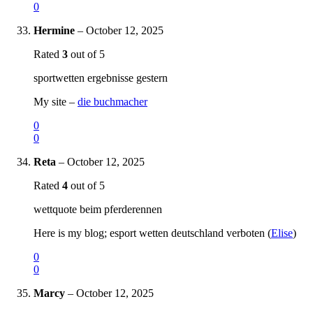
0
Hermine
–
October 12, 2025
Rated
3
out of 5
sportwetten ergebnisse gestern
My site –
die buchmacher
0
0
Reta
–
October 12, 2025
Rated
4
out of 5
wettquote beim pferderennen
Here is my blog; esport wetten deutschland verboten (
Elise
)
0
0
Marcy
–
October 12, 2025