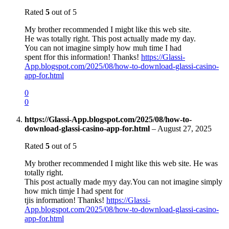
Rated
5
out of 5
My brother recommended I migbt like this web site.
He was totally right. This post actually made my day.
You can not imagine simply how muh time I had
spent ffor this information! Thanks!
https://Glassi-
App.blogspot.com/2025/08/how-to-download-glassi-casino-
app-for.html
0
0
https://Glassi-App.blogspot.com/2025/08/how-to-
download-glassi-casino-app-for.html
–
August 27, 2025
Rated
5
out of 5
My brother recommended I might like this web site. He was
totally right.
This post actually made myy day.You can not imagine simply
how mich timje I had spent for
tjis information! Thanks!
https://Glassi-
App.blogspot.com/2025/08/how-to-download-glassi-casino-
app-for.html