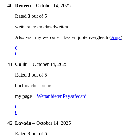
Deneen
–
October 14, 2025
Rated
3
out of 5
wettstrategien einzelwetten
Also visit my web site – bester quotenvergleich (
Anja
)
0
0
Collin
–
October 14, 2025
Rated
3
out of 5
buchmacher bonus
my page –
Wettanbieter Paysafecard
0
0
Lavada
–
October 14, 2025
Rated
3
out of 5