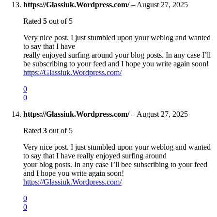
https://Glassiuk.Wordpress.com/
–
August 27, 2025
Rated
5
out of 5
Very nice post. I just stumbled upon your weblog and wanted
to say that I have
really enjoyed surfing around your blog posts. In any case I’ll
be subscribing to your feed and I hope you write again soon!
https://Glassiuk.Wordpress.com/
0
0
https://Glassiuk.Wordpress.com/
–
August 27, 2025
Rated
3
out of 5
Very nice post. I just stumbled upon your weblog and wanted
to say that I have really enjoyed surfing around
your blog posts. In any case I’ll bee subscribing to your feed
and I hope you write again soon!
https://Glassiuk.Wordpress.com/
0
0