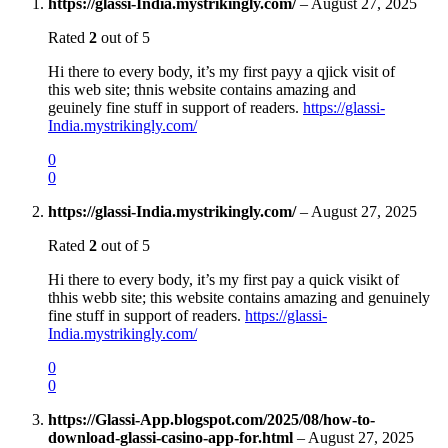
https://glassi-India.mystrikingly.com/
–
August 27, 2025
Rated
2
out of 5
Hi there to every body, it’s my first payy a qjick visit of
this web site; thnis website contains amazing and
geuinely fine stuff in support of readers.
https://glassi-
India.mystrikingly.com/
0
0
https://glassi-India.mystrikingly.com/
–
August 27, 2025
Rated
2
out of 5
Hi there to every body, it’s my first pay a quick visikt of
thhis webb site; this website contains amazing and genuinely
fine stuff in support of readers.
https://glassi-
India.mystrikingly.com/
0
0
https://Glassi-App.blogspot.com/2025/08/how-to-
download-glassi-casino-app-for.html
–
August 27, 2025