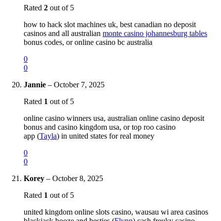
Rated
2
out of 5
how to hack slot machines uk, best canadian no deposit
casinos and all australian
monte casino johannesburg tables
bonus codes, or online casino bc australia
0
0
Jannie
–
October 7, 2025
Rated
1
out of 5
online casino winners usa, australian online casino deposit
bonus and casino kingdom usa, or top roo casino
app (
Tayla
) in united states for real money
0
0
Korey
–
October 8, 2025
Rated
1
out of 5
united kingdom online slots casino, wausau wi area casinos
blackjack booze and besties (
Flynn
) cash freuky casino