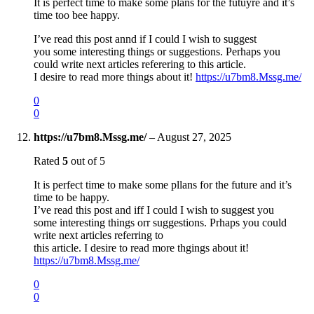
It is perfect time to make some plans for the futuyre and it’s
time too bee happy.
I’ve read this post annd if I could I wish to suggest
you some interesting things or suggestions. Perhaps you
could write next articles referering to this article.
I desire to read more things about it!
https://u7bm8.Mssg.me/
0
0
https://u7bm8.Mssg.me/
–
August 27, 2025
Rated
5
out of 5
It is perfect time to make some pllans for the future and it’s
time to be happy.
I’ve read this post and iff I could I wish to suggest you
some interesting things orr suggestions. Prhaps you could
write next articles referring to
this article. I desire to read more thgings about it!
https://u7bm8.Mssg.me/
0
0