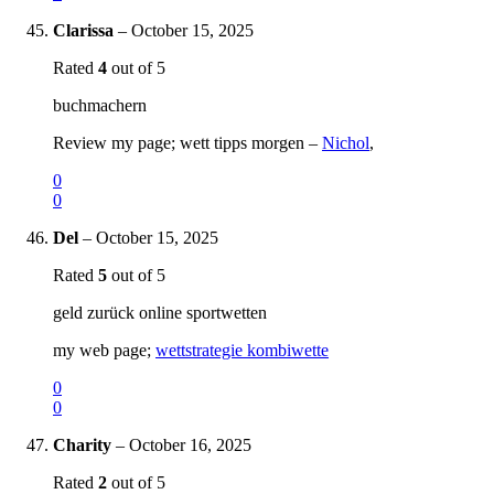
Clarissa
–
October 15, 2025
Rated
4
out of 5
buchmachern
Review my page; wett tipps morgen –
Nichol
,
0
0
Del
–
October 15, 2025
Rated
5
out of 5
geld zurück online sportwetten
my web page;
wettstrategie kombiwette
0
0
Charity
–
October 16, 2025
Rated
2
out of 5