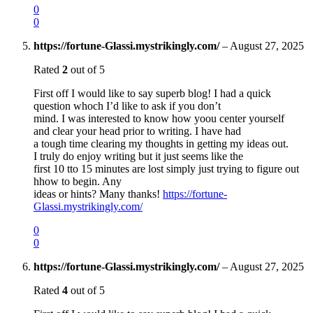
0
0
https://fortune-Glassi.mystrikingly.com/
–
August 27, 2025
Rated
2
out of 5
First off I would like to say superb blog! I had a quick
question whoch I’d like to ask if you don’t
mind. I was interested to know how yoou center yourself
and clear your head prior to writing. I have had
a tough time clearing my thoughts in getting my ideas out.
I truly do enjoy writing but it just seems like the
first 10 tto 15 minutes are lost simply just trying to figure out
hhow to begin. Any
ideas or hints? Many thanks!
https://fortune-
Glassi.mystrikingly.com/
0
0
https://fortune-Glassi.mystrikingly.com/
–
August 27, 2025
Rated
4
out of 5