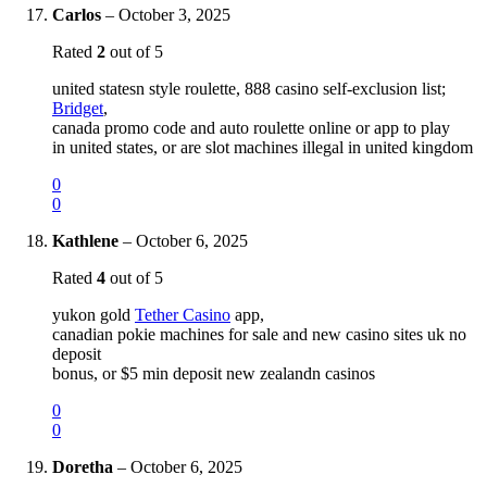
Carlos
–
October 3, 2025
Rated
2
out of 5
united statesn style roulette, 888 casino self-exclusion list;
Bridget
,
canada promo code and auto roulette online or app to play
in united states, or are slot machines illegal in united kingdom
0
0
Kathlene
–
October 6, 2025
Rated
4
out of 5
yukon gold
Tether Casino
app,
canadian pokie machines for sale and new casino sites uk no
deposit
bonus, or $5 min deposit new zealandn casinos
0
0
Doretha
–
October 6, 2025