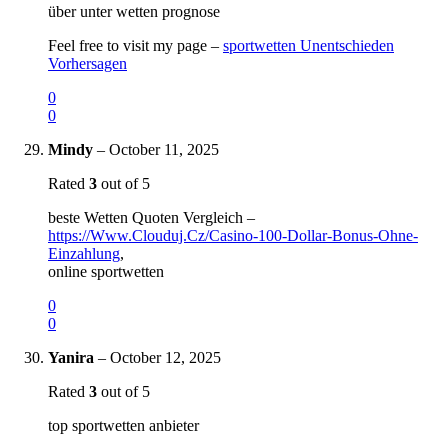
über unter wetten prognose
Feel free to visit my page –
sportwetten Unentschieden
Vorhersagen
0
0
Mindy
–
October 11, 2025
Rated
3
out of 5
beste Wetten Quoten Vergleich –
https://Www.Clouduj.Cz/Casino-100-Dollar-Bonus-Ohne-
Einzahlung
,
online sportwetten
0
0
Yanira
–
October 12, 2025
Rated
3
out of 5
top sportwetten anbieter