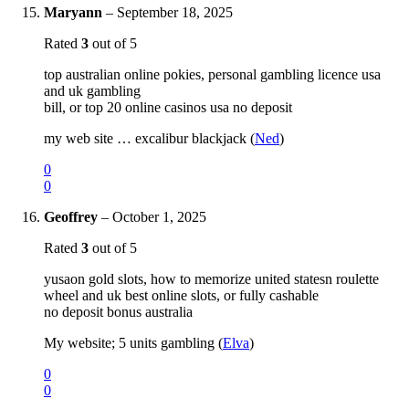
Maryann
–
September 18, 2025
Rated
3
out of 5
top australian online pokies, personal gambling licence usa
and uk gambling
bill, or top 20 online casinos usa no deposit
my web site … excalibur blackjack (
Ned
)
0
0
Geoffrey
–
October 1, 2025
Rated
3
out of 5
yusaon gold slots, how to memorize united statesn roulette
wheel and uk best online slots, or fully cashable
no deposit bonus australia
My website; 5 units gambling (
Elva
)
0
0