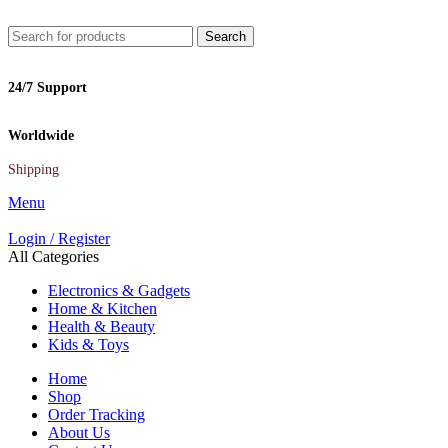
Search
24/7 Support
Worldwide
Shipping
Menu
Login / Register
All Categories
Electronics & Gadgets
Home & Kitchen
Health & Beauty
Kids & Toys
Home
Shop
Order Tracking
About Us