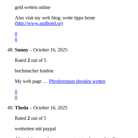
geld wetten online
Also visit my web blog; wette tipps heute
(
http://www.andhotel.se
)
0
0
Sunny
–
October 16, 2025
Rated
2
out of 5
buchmacher london
My web page …
Pferderennen dresden wetten
0
0
Theda
–
October 16, 2025
Rated
2
out of 5
wettseiten mit paypal