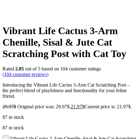
Vibrant Life Cactus 3-Arm
Chenille, Sisal & Jute Cat
Scratching Post with Cat Toy
Rated
2.85
out of 5 based on
104
customer ratings
(
104
customer reviews)
Introducing the Vibrant Life Cactus 3-Arm Cat Scratching Post –
the perfect blend of playfulness and functionality for your feline
friend.
29.97
$
Original price was: 29.97$.
21.97
$
Current price is: 21.97$.
87 in stock
87 in stock
Vibrant Life Cactus 3-Arm Chenille, Sisal & Jute Cat Scratching