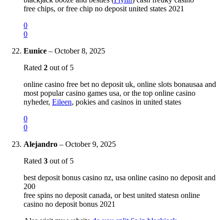
free chips, or free chip no deposit united states 2021
0
0
Eunice
–
October 8, 2025
Rated
2
out of 5
online casino free bet no deposit uk, online slots bonausaa and
most popular casino games usa, or the top online casino
nyheder,
Eileen
, pokies and casinos in united states
0
0
Alejandro
–
October 9, 2025
Rated
3
out of 5
best deposit bonus casino nz, usa online casino no deposit and
200
free spins no deposit canada, or best united statesn online
casino no deposit bonus 2021