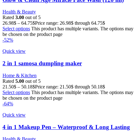
Health & Beauty
Rated
3.00
out of 5
26.98
$
–
64.75
$
Price range: 26.98$ through 64.75$
Select options
This product has multiple variants. The options may
be chosen on the product page
-52%
Quick view
2 in 1 samosa dumpling maker
Home & Kitchen
Rated
5.00
out of 5
21.50
$
–
50.18
$
Price range: 21.50$ through 50.18$
Select options
This product has multiple variants. The options may
be chosen on the product page
-64%
Quick view
4 in 1 Makeup Pen – Waterproof & Long Lasting
Health & Beauty