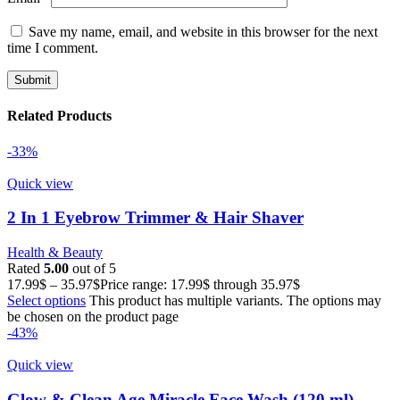
Save my name, email, and website in this browser for the next
time I comment.
Related Products
-33%
Quick view
2 In 1 Eyebrow Trimmer & Hair Shaver
Health & Beauty
Rated
5.00
out of 5
17.99
$
–
35.97
$
Price range: 17.99$ through 35.97$
Select options
This product has multiple variants. The options may
be chosen on the product page
-43%
Quick view
Glow & Clean Age Miracle Face Wash (120 ml)