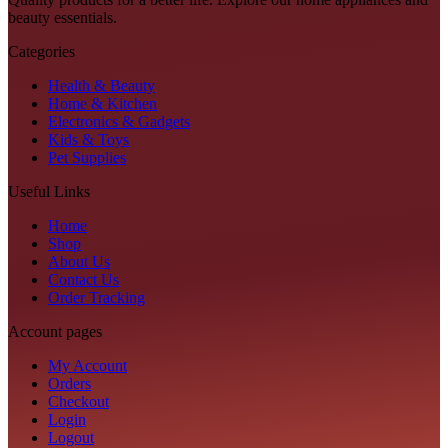
beauty essentials.
Categories
Health & Beauty
Home & Kitchen
Electronics & Gadgets
Kids & Toys
Pet Supplies
Useful Links
Home
Shop
About Us
Contact Us
Order Tracking
Account pages
My Account
Orders
Checkout
Login
Logout