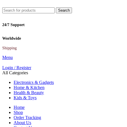
Search
24/7 Support
Worldwide
Shipping
Menu
Login / Register
All Categories
Electronics & Gadgets
Home & Kitchen
Health & Beauty
Kids & Toys
Home
Shop
Order Tracking
About Us