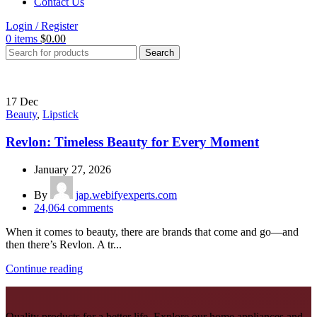
Contact Us
Login / Register
0
items
$
0.00
Search
17
Dec
Beauty
,
Lipstick
Revlon: Timeless Beauty for Every Moment
January 27, 2026
By
jap.webifyexperts.com
24,064
comments
When it comes to beauty, there are brands that come and go—and
then there’s Revlon. A tr...
Continue reading
Quality products for a better life. Explore our home appliances and