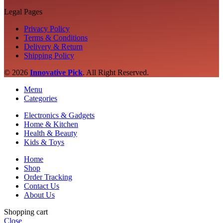
Legal Pages
Privacy Policy
Terms & Conditions
Delivery & Return
Shipping Policy
© 2026
Innovative Pick
.
All Right Reserved.
Menu
Categories
Electronics & Gadgets
Home & Kitchen
Health & Beauty
Kids & Toys
Home
Shop
Order Tracking
Contact Us
About Us
Shopping cart
Close