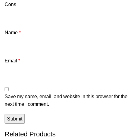
Cons
Name
*
Email
*
Save my name, email, and website in this browser for the
next time I comment.
Related Products