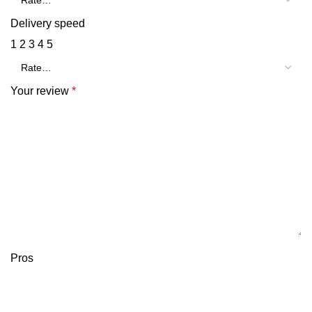
Delivery speed
1
2
3
4
5
Your review
*
Pros