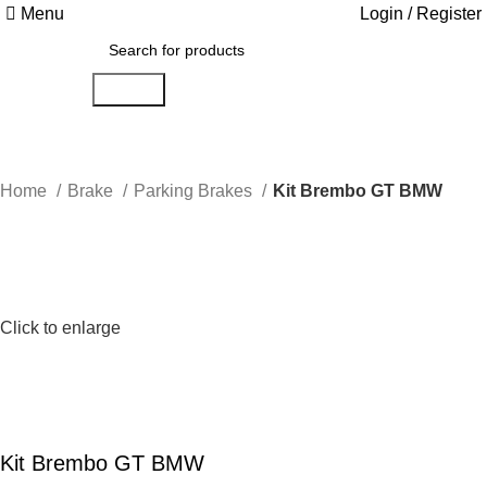
Menu
Login / Register
Search
Home
Brake
Parking Brakes
Kit Brembo GT BMW
Click to enlarge
Kit Brembo GT BMW