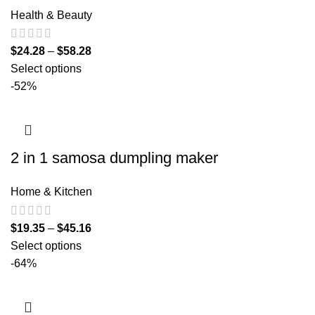
Health & Beauty
$
24.28
–
$
58.28
Select options
-52%
2 in 1 samosa dumpling maker
Home & Kitchen
$
19.35
–
$
45.16
Select options
-64%