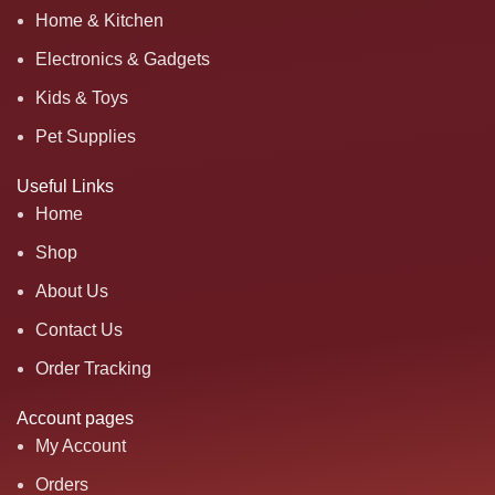
Home & Kitchen
Electronics & Gadgets
Kids & Toys
Pet Supplies
Useful Links
Home
Shop
About Us
Contact Us
Order Tracking
Account pages
My Account
Orders