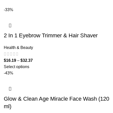
-33%
2 In 1 Eyebrow Trimmer & Hair Shaver
Health & Beauty
$
16.19
–
$
32.37
Select options
-43%
Glow & Clean Age Miracle Face Wash (120
ml)