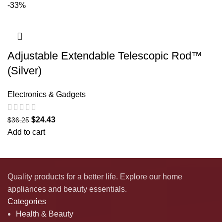
-33%
Adjustable Extendable Telescopic Rod™
(Silver)
Electronics & Gadgets
$
24.43
$
36.25
Add to cart
Quality products for a better life. Explore our home
appliances and beauty essentials.
Categories
Health & Beauty