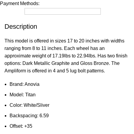
Payment Methods:
Description
This model is offered in sizes 17 to 20 inches with widths
ranging from 8 to 11 inches. Each wheel has an
approximate weight of 17.19lbs to 22.94lbs. Has two finish
options: Dark Metallic Graphite and Gloss Bronze. The
Ampliform is offered in 4 and 5 lug bolt patterns.
Brand: Anovia
Model: Titan
Color: White/Sliver
Backspacing: 6.59
Offset: +35