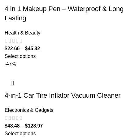
4 in 1 Makeup Pen – Waterproof & Long
Lasting
Health & Beauty
$
22.66
–
$
45.32
Select options
-47%
4-in-1 Car Tire Inflator Vacuum Cleaner
Electronics & Gadgets
$
48.48
–
$
128.97
Select options