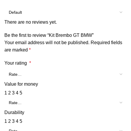
There are no reviews yet.
Be the first to review “Kit Brembo GT BMW”
Your email address will not be published.
Required fields
are marked
*
Your rating
*
Value for money
1
2
3
4
5
Durability
1
2
3
4
5