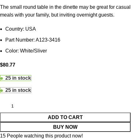
The small round table in the dinette may be great for casual
meals with your family, but inviting overnight guests.
Country: USA
Part Number: A123-3416
Color: White/Sliver
$
80.77
25 in stock
25 in stock
ADD TO CART
BUY NOW
15
People watching this product now!