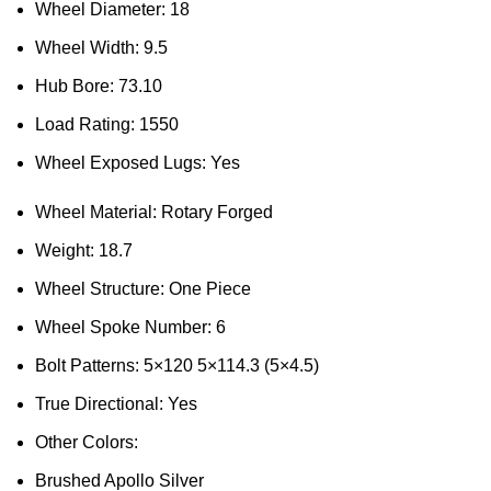
Wheel Diameter: 18
Wheel Width: 9.5
Hub Bore: 73.10
Load Rating: 1550
Wheel Exposed Lugs: Yes
Wheel Material: Rotary Forged
Weight: 18.7
Wheel Structure: One Piece
Wheel Spoke Number: 6
Bolt Patterns: 5×120 5×114.3 (5×4.5)
True Directional: Yes
Other Colors:
Brushed Apollo Silver