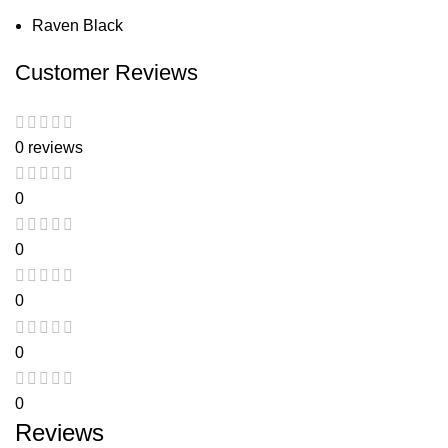
Raven Black
Customer Reviews
0 reviews
0
0
0
0
0
Reviews