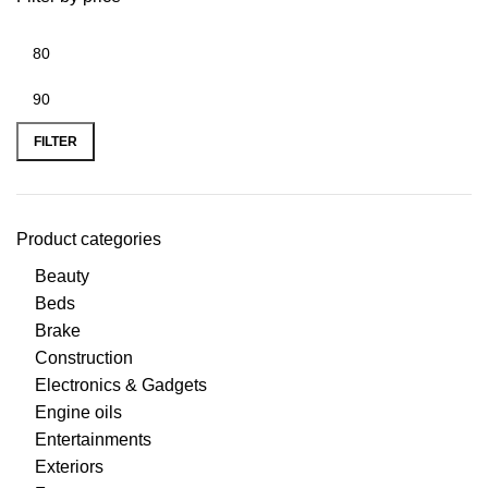
FILTER
Product categories
Beauty
Beds
Brake
Construction
Electronics & Gadgets
Engine oils
Entertainments
Exteriors