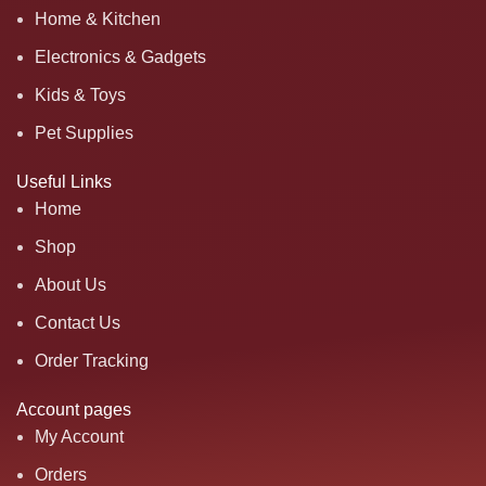
Home & Kitchen
Electronics & Gadgets
Kids & Toys
Pet Supplies
Useful Links
Home
Shop
About Us
Contact Us
Order Tracking
Account pages
My Account
Orders