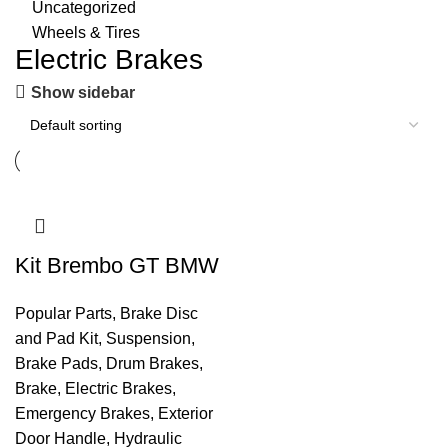
Uncategorized
Wheels & Tires
Electric Brakes
Show sidebar
Kit Brembo GT BMW
Popular Parts
,
Brake Disc
and Pad Kit
,
Suspension
,
Brake Pads
,
Drum Brakes
,
Brake
,
Electric Brakes
,
Emergency Brakes
,
Exterior
Door Handle
,
Hydraulic