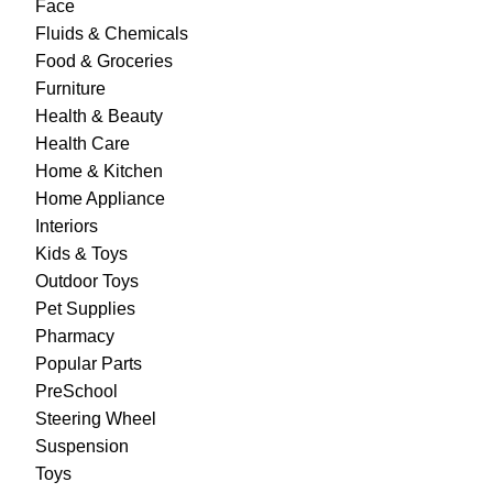
Face
Fluids & Chemicals
Food & Groceries
Furniture
Health & Beauty
Health Care
Home & Kitchen
Home Appliance
Interiors
Kids & Toys
Outdoor Toys
Pet Supplies
Pharmacy
Popular Parts
PreSchool
Steering Wheel
Suspension
Toys