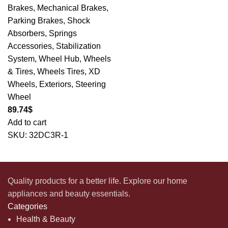
Brakes
,
Mechanical Brakes
,
Parking Brakes
,
Shock
Absorbers
,
Springs
Accessories
,
Stabilization
System
,
Wheel Hub
,
Wheels
& Tires
,
Wheels Tires
,
XD
Wheels
,
Exteriors
,
Steering
Wheel
89.74
$
Add to cart
SKU:
32DC3R-1
Quality products for a better life. Explore our home
appliances and beauty essentials.
Categories
Health & Beauty