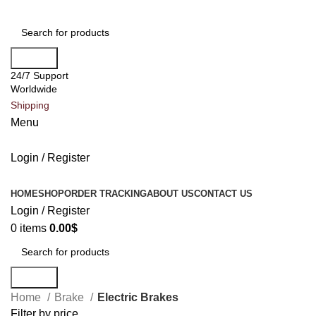
Search
24/7 Support
Worldwide
Shipping
Menu
Login / Register
All Categories
HOME
SHOP
ORDER TRACKING
ABOUT US
CONTACT US
Login / Register
0
items
0.00
$
Search
Home
Brake
Electric Brakes
Filter by price