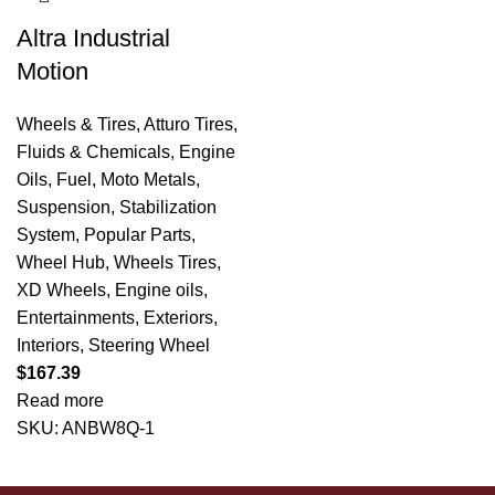
Altra Industrial
Motion
Wheels & Tires
,
Atturo Tires
,
Fluids & Chemicals
,
Engine
Oils
,
Fuel
,
Moto Metals
,
Suspension
,
Stabilization
System
,
Popular Parts
,
Wheel Hub
,
Wheels Tires
,
XD Wheels
,
Engine oils
,
Entertainments
,
Exteriors
,
Interiors
,
Steering Wheel
$
167.39
Read more
SKU:
ANBW8Q-1