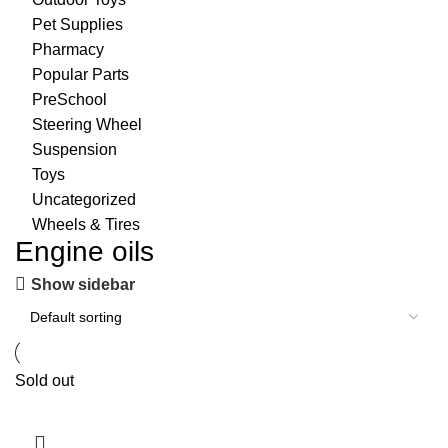
Pet Supplies
Pharmacy
Popular Parts
PreSchool
Steering Wheel
Suspension
Toys
Uncategorized
Wheels & Tires
Engine oils
Show sidebar
Sold out