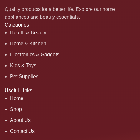
Quality products for a better life. Explore our home
appliances and beauty essentials.
Categories
Health & Beauty
Home & Kitchen
Electronics & Gadgets
Kids & Toys
Pet Supplies
Useful Links
Home
Shop
About Us
Contact Us