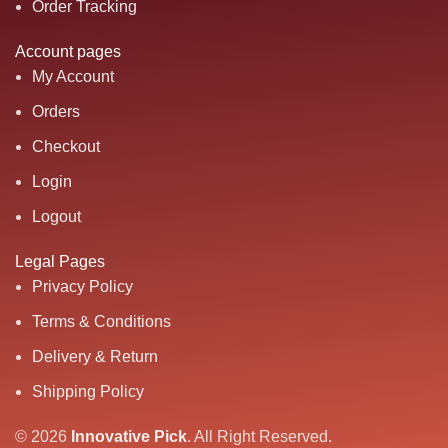
Order Tracking
Account pages
My Account
Orders
Checkout
Login
Logout
Legal Pages
Privacy Policy
Terms & Conditions
Delivery & Return
Shipping Policy
© 2026
Innovative Pick
.
All Right Reserved.