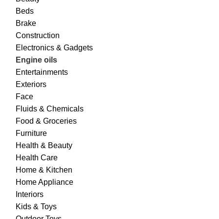
Beds
Brake
Construction
Electronics & Gadgets
Engine oils
Entertainments
Exteriors
Face
Fluids & Chemicals
Food & Groceries
Furniture
Health & Beauty
Health Care
Home & Kitchen
Home Appliance
Interiors
Kids & Toys
Outdoor Toys