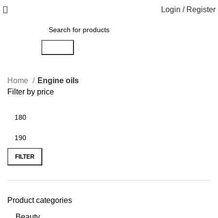
Login / Register
Search
Home
Engine oils
Filter by price
FILTER
Product categories
Beauty