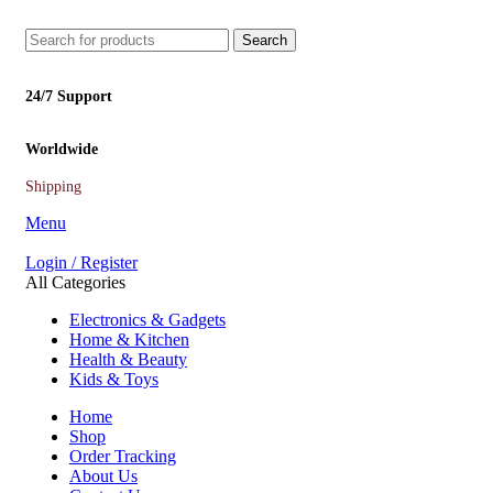
Search
24/7 Support
Worldwide
Shipping
Menu
Login / Register
All Categories
Electronics & Gadgets
Home & Kitchen
Health & Beauty
Kids & Toys
Home
Shop
Order Tracking
About Us