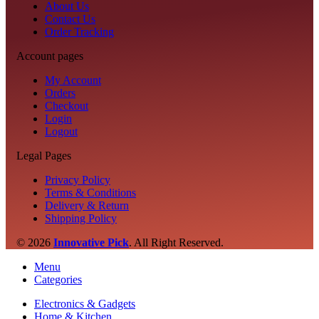
About Us
Contact Us
Order Tracking
Account pages
My Account
Orders
Checkout
Login
Logout
Legal Pages
Privacy Policy
Terms & Conditions
Delivery & Return
Shipping Policy
© 2026
Innovative Pick
.
All Right Reserved.
Menu
Categories
Electronics & Gadgets
Home & Kitchen