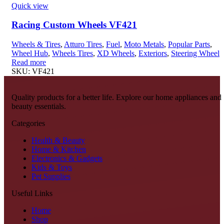
Quick view
Racing Custom Wheels VF421
Wheels & Tires
,
Atturo Tires
,
Fuel
,
Moto Metals
,
Popular Parts
,
Wheel Hub
,
Wheels Tires
,
XD Wheels
,
Exteriors
,
Steering Wheel
Read more
SKU:
VF421
Quality products for a better life. Explore our home appliances and
beauty essentials.
Categories
Health & Beauty
Home & Kitchen
Electronics & Gadgets
Kids & Toys
Pet Supplies
Useful Links
Home
Shop