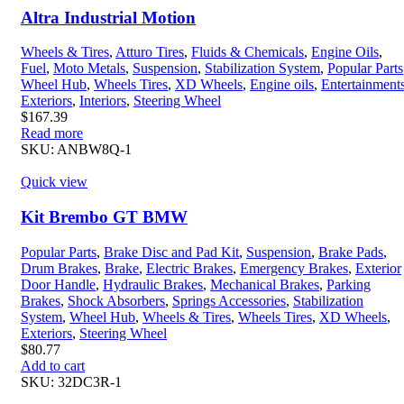
Altra Industrial Motion
Wheels & Tires
,
Atturo Tires
,
Fluids & Chemicals
,
Engine Oils
,
Fuel
,
Moto Metals
,
Suspension
,
Stabilization System
,
Popular Parts
Wheel Hub
,
Wheels Tires
,
XD Wheels
,
Engine oils
,
Entertainment
Exteriors
,
Interiors
,
Steering Wheel
$
167.39
Read more
SKU:
ANBW8Q-1
Quick view
Kit Brembo GT BMW
Popular Parts
,
Brake Disc and Pad Kit
,
Suspension
,
Brake Pads
,
Drum Brakes
,
Brake
,
Electric Brakes
,
Emergency Brakes
,
Exterior
Door Handle
,
Hydraulic Brakes
,
Mechanical Brakes
,
Parking
Brakes
,
Shock Absorbers
,
Springs Accessories
,
Stabilization
System
,
Wheel Hub
,
Wheels & Tires
,
Wheels Tires
,
XD Wheels
,
Exteriors
,
Steering Wheel
$
80.77
Add to cart
SKU:
32DC3R-1