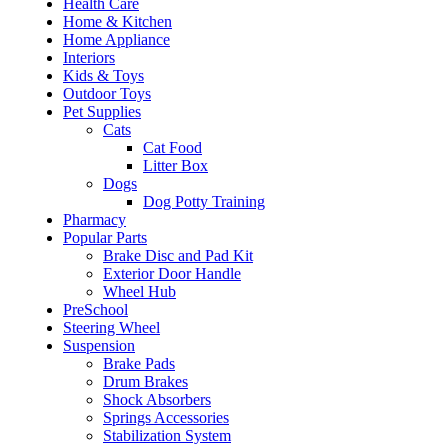
Health Care
Home & Kitchen
Home Appliance
Interiors
Kids & Toys
Outdoor Toys
Pet Supplies
Cats
Cat Food
Litter Box
Dogs
Dog Potty Training
Pharmacy
Popular Parts
Brake Disc and Pad Kit
Exterior Door Handle
Wheel Hub
PreSchool
Steering Wheel
Suspension
Brake Pads
Drum Brakes
Shock Absorbers
Springs Accessories
Stabilization System