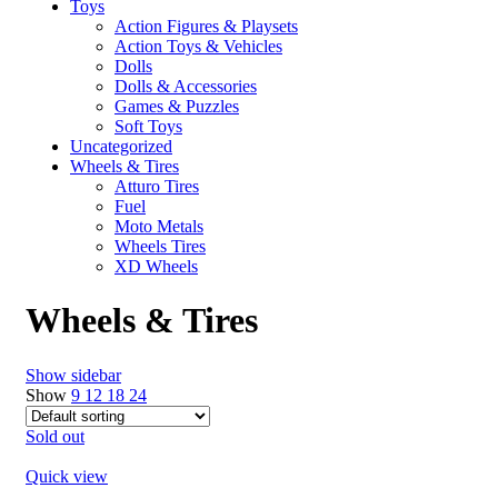
Toys
Action Figures & Playsets
Action Toys & Vehicles
Dolls
Dolls & Accessories
Games & Puzzles
Soft Toys
Uncategorized
Wheels & Tires
Atturo Tires
Fuel
Moto Metals
Wheels Tires
XD Wheels
Wheels & Tires
Show sidebar
Show
9
12
18
24
Sold out
Quick view