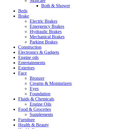
Skincare
Both & Shower
Beds
Brake
Electric Brakes
Emergency Brakes
Hydraulic Brakes
Mechanical Brakes
Parking Brakes
Construction
Electronics & Gadgets
Engine oils
Entertainments
Exteriors
Face
Bronzer
Creams & Moisturizers
Eyes
Foundation
Fluids & Chemicals
Engine Oils
Food & Groceries
Supplements
Furniture
Health & Beauty