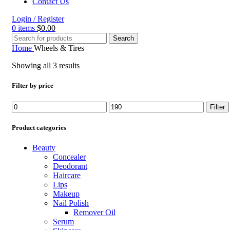
Contact Us
Login / Register
0
items
$
0.00
Search
Home
Wheels & Tires
Showing all 3 results
Filter by price
Min
Max
Filter
price
price
Product categories
Beauty
Concealer
Deodorant
Haircare
Lips
Makeup
Nail Polish
Remover Oil
Serum