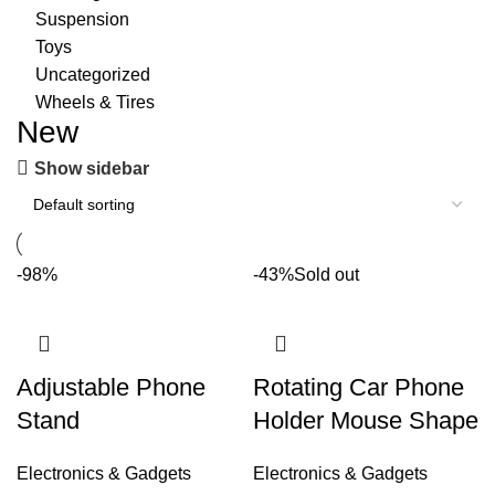
Suspension
Toys
Uncategorized
Wheels & Tires
New
Show sidebar
-98%
-43%
Sold out
Adjustable Phone
Rotating Car Phone
Stand
Holder Mouse Shape
Electronics & Gadgets
Electronics & Gadgets