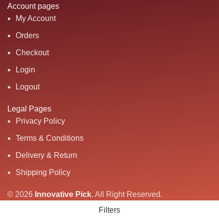
Account pages
My Account
Orders
Checkout
Login
Logout
Legal Pages
Privacy Policy
Terms & Conditions
Delivery & Return
Shipping Policy
© 2026
Innovative Pick
.
All Right Reserved.
Filters