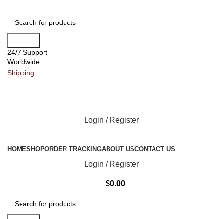
Search
24/7 Support
Worldwide
Shipping
Login / Register
All Categories
HOME
SHOP
ORDER TRACKING
ABOUT US
CONTACT US
Login / Register
$
0.00