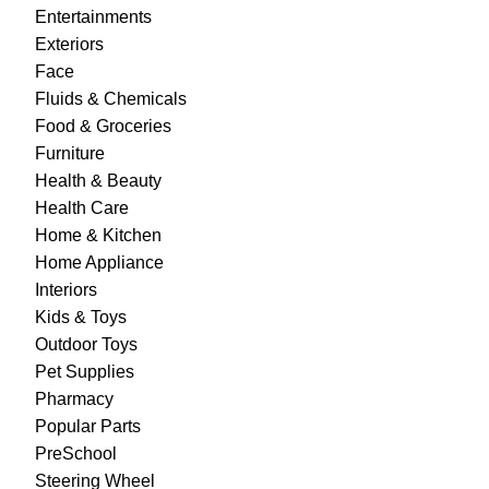
Entertainments
Exteriors
Face
Fluids & Chemicals
Food & Groceries
Furniture
Health & Beauty
Health Care
Home & Kitchen
Home Appliance
Interiors
Kids & Toys
Outdoor Toys
Pet Supplies
Pharmacy
Popular Parts
PreSchool
Steering Wheel