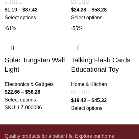
$
1.19
–
$
87.42
$
24.28
–
$
58.28
Select options
Select options
-61%
-55%
Solar Tungsten Wall
Talking Flash Cards
Light
Educational Toy
Electronics & Gadgets
Home & Kitchen
$
22.66
–
$
58.28
Select options
$
19.42
–
$
45.32
SKU:
LZ-000086
Select options
Quality products for a better life. Explore our home