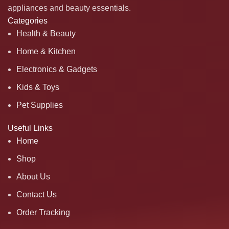
appliances and beauty essentials.
Categories
Health & Beauty
Home & Kitchen
Electronics & Gadgets
Kids & Toys
Pet Supplies
Useful Links
Home
Shop
About Us
Contact Us
Order Tracking