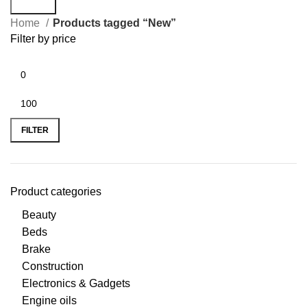
Search
Home
Products tagged “New”
Filter by price
FILTER
Product categories
Beauty
Beds
Brake
Construction
Electronics & Gadgets
Engine oils