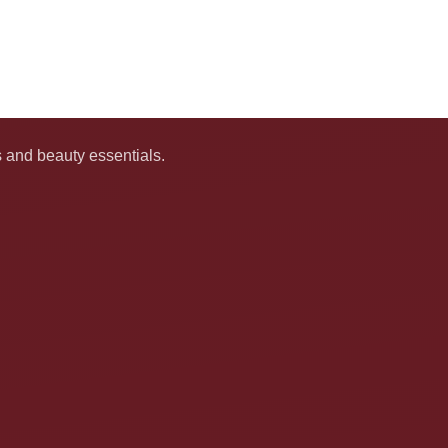
s and beauty essentials.