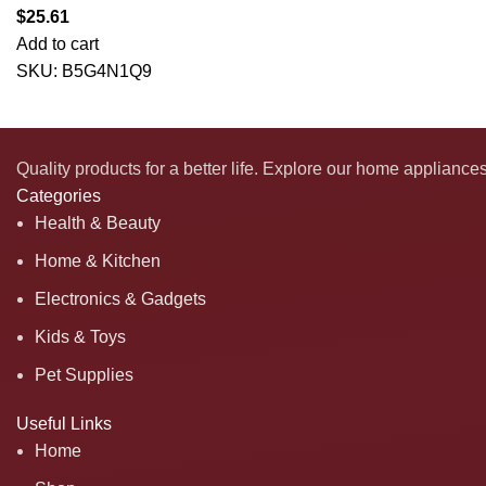
$
25.61
Add to cart
SKU:
B5G4N1Q9
Quality products for a better life. Explore our home appliance
Categories
Health & Beauty
Home & Kitchen
Electronics & Gadgets
Kids & Toys
Pet Supplies
Useful Links
Home