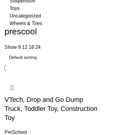
Suspension
Toys
Uncategorized
Wheels & Tires
prescool
Show
9
12
18
24
VTech, Drop and Go Dump
Truck, Toddler Toy, Construction
Toy
PreSchool