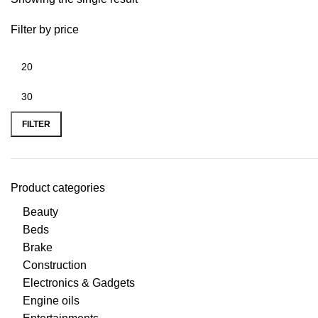
Filter by price
FILTER
Product categories
Beauty
Beds
Brake
Construction
Electronics & Gadgets
Engine oils