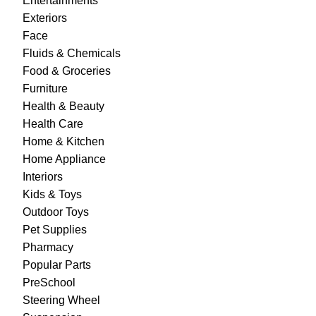
Entertainments
Exteriors
Face
Fluids & Chemicals
Food & Groceries
Furniture
Health & Beauty
Health Care
Home & Kitchen
Home Appliance
Interiors
Kids & Toys
Outdoor Toys
Pet Supplies
Pharmacy
Popular Parts
PreSchool
Steering Wheel