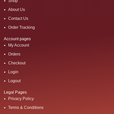
Shop
About Us
Contact Us
Order Tracking
Account pages
My Account
Orders
Checkout
Login
Logout
Legal Pages
Privacy Policy
Terms & Conditions