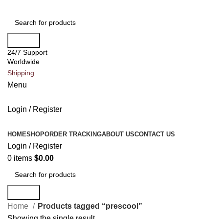
Search
24/7 Support
Worldwide
Shipping
Menu
Login / Register
All Categories
HOME
SHOP
ORDER TRACKING
ABOUT US
CONTACT US
Login / Register
0
items
$
0.00
Search
Home
Products tagged “prescool”
Showing the single result