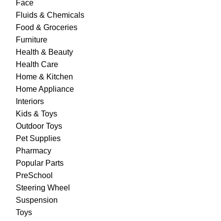
Face
Fluids & Chemicals
Food & Groceries
Furniture
Health & Beauty
Health Care
Home & Kitchen
Home Appliance
Interiors
Kids & Toys
Outdoor Toys
Pet Supplies
Pharmacy
Popular Parts
PreSchool
Steering Wheel
Suspension
Toys