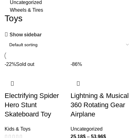
Uncategorized
Wheels & Tires
Toys
Show sidebar
-22%
Sold out
-86%
Electrifying Spider
Lightning & Musical
Hero Stunt
360 Rotating Gear
Skateboard Toy
Airplane
Kids & Toys
Uncategorized
25.18
$
–
53.96
$