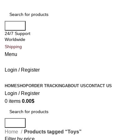
Search
24/7 Support
Worldwide
Shipping
Menu
Login / Register
All Categories
HOME
SHOP
ORDER TRACKING
ABOUT US
CONTACT US
Login / Register
0
items
0.00
$
Search
Home
Products tagged “Toys”
Filter by price