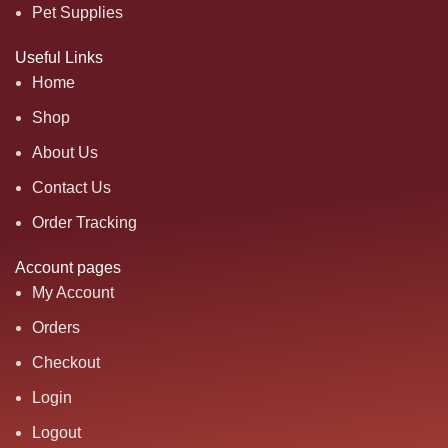
Pet Supplies
Useful Links
Home
Shop
About Us
Contact Us
Order Tracking
Account pages
My Account
Orders
Checkout
Login
Logout