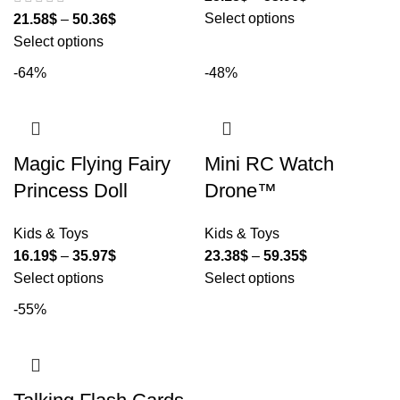
Select options
21.58
$
–
50.36
$
Select options
-64%
-48%
Magic Flying Fairy
Mini RC Watch
Princess Doll
Drone™
Kids & Toys
Kids & Toys
16.19
$
–
35.97
$
23.38
$
–
59.35
$
Select options
Select options
-55%