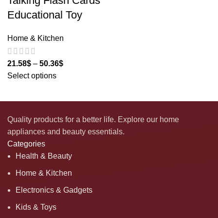
Talking Flash Cards
Educational Toy
Home & Kitchen
21.58
$
–
50.36
$
Select options
Quality products for a better life. Explore our home
appliances and beauty essentials.
Categories
Health & Beauty
Home & Kitchen
Electronics & Gadgets
Kids & Toys