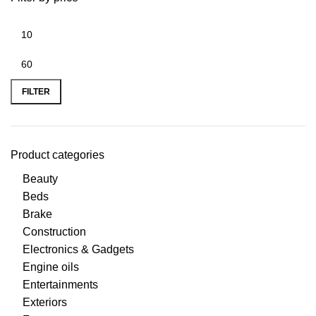
FILTER
Product categories
Beauty
Beds
Brake
Construction
Electronics & Gadgets
Engine oils
Entertainments
Exteriors